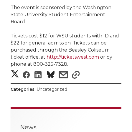
h
The event is sponsored by the Washington
T
F
L
t
State University Student Entertainment
l
Board.
w
a
i
h
i
Tickets cost $12 for WSU students with ID and
i
c
n
e
n
$22 for general admission. Tickets can be
purchased through the Beasley Coliseum
k
t
e
k
m
ticket office, at
http://ticketswest.com
or by
phone at 800-325-7328.
t
B
e
a
S
S
S
s
s
e
o
d
i
h
h
h
h
h
Categories:
Uncategorized
a
r
o
i
l
a
a
a
a
r
k
n
r
r
r
r
e
News
e
e
e
e