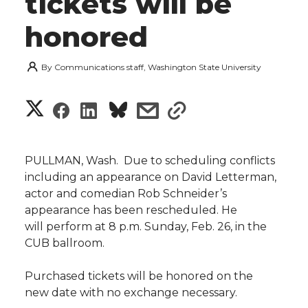
tickets will be
honored
By
Communications staff, Washington State University
S
S
S
s
s
h
h
h
h
h
a
PULLMAN, Wash.  Due to scheduling conflicts
a
a
a
a
including an appearance on David Letterman,
r
actor and comedian Rob Schneider’s
r
r
r
r
appearance has been rescheduled. He
e
will perform at 8 p.m. Sunday, Feb. 26, in the
e
e
e
e
w
CUB ballroom.
i
o
o
o
w
Purchased tickets will be honored on the
new date with no exchange necessary.
t
n
n
n
i