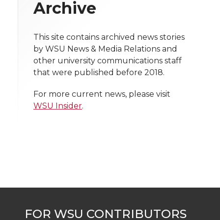
w
Archive
i
o
o
o
w
t
This site contains archived news stories
n
n
n
i
by WSU News & Media Relations and
h
other university communications staff
T
F
L
t
that were published before 2018.
l
w
a
i
h
i
For more current news, please visit
WSU Insider
.
i
c
n
e
n
k
t
e
k
m
t
B
e
a
e
o
d
i
r
o
i
l