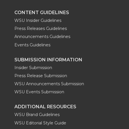
k
n
CONTENT GUIDELINES
WSU Insider Guidelines
Press Releases Guidelines
Announcements Guidelines
Events Guidelines
SUBMISSION INFORMATION
Insider Submission
Press Release Submission
WSU Announcements Submission
WSU Events Submission
ADDITIONAL RESOURCES
WSU Brand Guidelines
WSU Editorial Style Guide