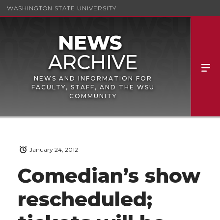
WASHINGTON STATE UNIVERSITY
NEWS AND INFORMATION FOR
FACULTY, STAFF, AND THE WSU
COMMUNITY
January 24, 2012
Comedian’s show
rescheduled;