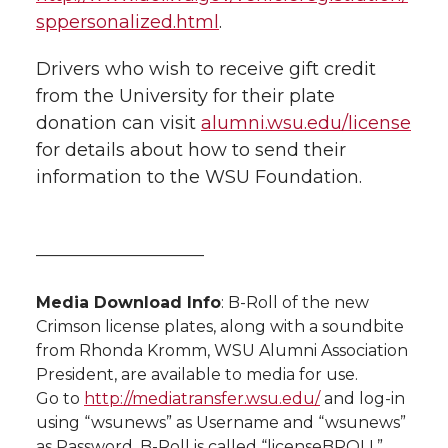
sppersonalized.html
.
Drivers who wish to receive gift credit
from the University for their plate
donation can visit
alumni.wsu.edu/license
for details about how to send their
information to the WSU Foundation.
——————————–
Media Download Info
: B-Roll of the new
Crimson license plates, along with a soundbite
from Rhonda Kromm, WSU Alumni Association
President, are available to media for use.
Go to
http://mediatransfer.wsu.edu/
and log-in
using “wsunews” as Username and “wsunews”
as Password. B-Roll is called “licenseBROLL”