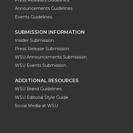
Press Releases Guidelines
Announcements Guidelines
Events Guidelines
SUBMISSION INFORMATION
Insider Submission
Press Release Submission
WSU Announcements Submission
WSU Events Submission
ADDITIONAL RESOURCES
WSU Brand Guidelines
WSU Editorial Style Guide
Social Media at WSU