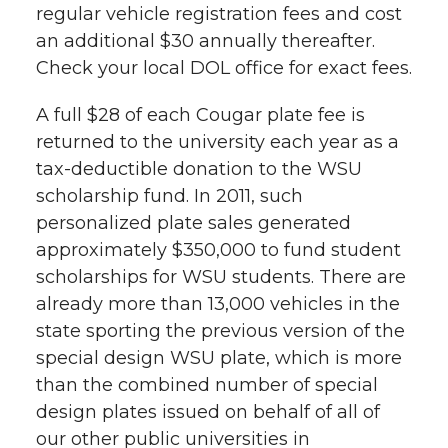
l
regular vehicle registration fees and cost
w
a
i
h
an additional $30 annually thereafter.
i
Check your local DOL office for exact fees.
i
c
n
e
n
A full $28 of each Cougar plate fee is
k
t
e
k
m
returned to the university each year as a
tax-deductible donation to the WSU
t
B
e
a
scholarship fund. In 2011, such
personalized plate sales generated
e
o
d
i
approximately $350,000 to fund student
scholarships for WSU students. There are
r
o
i
l
already more than 13,000 vehicles in the
k
n
state sporting the previous version of the
special design WSU plate, which is more
than the combined number of special
design plates issued on behalf of all of
our other public universities in