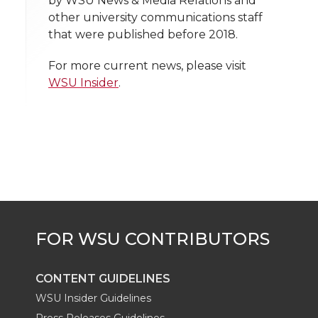
by WSU News & Media Relations and
h
other university communications staff
T
F
L
t
that were published before 2018.
l
w
a
i
h
i
For more current news, please visit
WSU Insider
.
i
c
n
e
n
k
t
e
k
m
t
B
e
a
e
o
d
i
r
o
i
l
k
n
CONTENT GUIDELINES
WSU Insider Guidelines