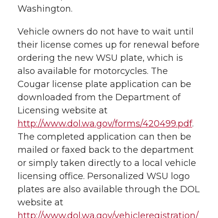
Washington.
Vehicle owners do not have to wait until
their license comes up for renewal before
ordering the new WSU plate, which is
also available for motorcycles. The
Cougar license plate application can be
downloaded from the Department of
Licensing website at
http://www.dol.wa.gov/forms/420499.pdf
.
The completed application can then be
mailed or faxed back to the department
or simply taken directly to a local vehicle
licensing office. Personalized WSU logo
plates are also available through the DOL
website at
http://www.dol.wa.gov/vehicleregistration/