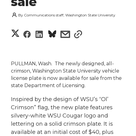
sale
By
Communications staff, Washington State University
S
S
S
s
s
h
h
h
h
h
a
a
a
a
a
PULLMAN, Wash.  The newly designed, all-
r
crimson, Washington State University vehicle
r
r
r
r
license plate is now available for sale from the
e
state Department of Licensing.
e
e
e
e
w
Inspired by the design of WSU’s “Ol’
i
o
o
o
w
Crimson” flag, the new plate features
t
silvery-white WSU Cougar logo and
n
n
n
i
lettering on a solid crimson plate. It is
h
available at an initial cost of $40, plus
T
F
L
t