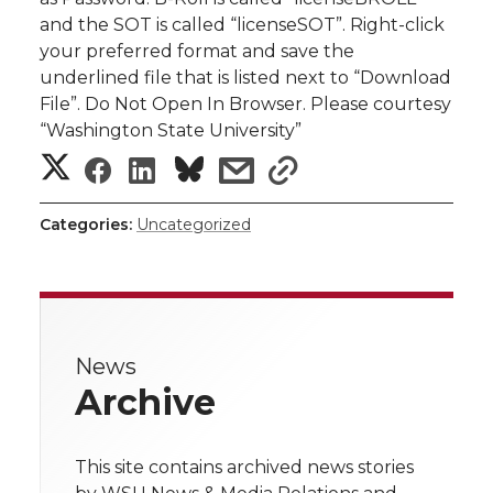
and the SOT is called “licenseSOT”. Right-click
your preferred format and save the
underlined file that is listed next to “Download
File”. Do Not Open In Browser. Please courtesy
“Washington State University”
S
S
S
s
s
h
h
h
h
h
Categories:
Uncategorized
a
a
a
a
a
r
r
r
r
r
e
News
e
e
e
e
w
Archive
i
o
o
o
w
t
This site contains archived news stories
n
n
n
i