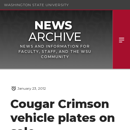
WASHINGTON STATE UNIVERSITY
NEWS AND INFORMATION FOR
FACULTY, STAFF, AND THE WSU
COMMUNITY
January 23, 2012
Cougar Crimson
vehicle plates on