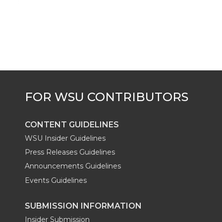
k
t
e
k
m
t
B
e
a
e
o
d
i
r
o
i
l
k
n
CONTENT GUIDELINES
WSU Insider Guidelines
Press Releases Guidelines
Announcements Guidelines
Events Guidelines
SUBMISSION INFORMATION
Insider Submission