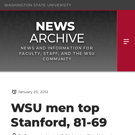
WASHINGTON STATE UNIVERSITY
NEWS AND INFORMATION FOR
FACULTY, STAFF, AND THE WSU
COMMUNITY
January 20, 2012
WSU men top
Stanford, 81-69