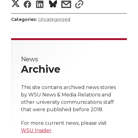
S
S
S
s
s
h
h
h
h
h
Categories:
Uncategorized
a
a
a
a
a
r
r
r
r
r
e
News
e
e
e
e
w
Archive
i
o
o
o
w
t
This site contains archived news stories
n
n
n
i
by WSU News & Media Relations and
h
other university communications staff
T
F
L
t
that were published before 2018.
l
w
a
i
h
i
For more current news, please visit
WSU Insider
.
i
c
n
e
n