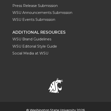
Press Release Submission
WSU Announcements Submission
WSU Events Submission
ADDITIONAL RESOURCES
WSU Brand Guidelines
WSU Editorial Style Guide
Social Media at WSU
© Washington State University 2026