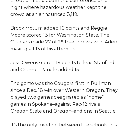
i
2) out of first place in the conference on a
night where hazardous weather kept the
i
c
n
e
n
crowd at an announced 3,119.
k
t
e
k
m
Brock Motum added 16 points and Reggie
Moore scored 13 for Washington State. The
t
B
e
a
Cougars made 27 of 29 free throws, with Aden
making all 13 of his attempts.
e
o
d
i
Josh Owens scored 19 points to lead Stanford
r
o
i
l
and Chasson Randle added 15.
k
n
The game was the Cougars’ first in Pullman
since a Dec. 18 win over Western Oregon. They
played two games designated as “home”
games in Spokane–against Pac-12 rivals
Oregon State and Oregon–and one in Seattle.
It’s the only meeting between the schools this