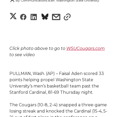
By
Communications staff, Washington State University
S
S
S
s
s
h
h
h
h
h
a
a
a
a
a
r
Click photo above to go to
WSUCougars.com
r
r
r
r
to see video
e
e
e
e
e
w
PULLMAN, Wash. (AP) – Faisal Aden scored 33
i
o
o
o
w
points helping propel Washington State
University’s men’s basketball team past the
t
n
n
n
i
Stanford Cardinal, 81-69 Thursday night.
h
T
F
L
t
The Cougars (10-8, 2-4) snapped a three-game
l
losing streak and knocked the Cardinal (15-4, 5-
w
a
i
h