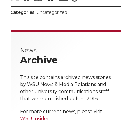
i
h
h
h
h
h
i
c
n
e
n
Categories:
Uncategorized
a
a
a
a
a
k
t
e
k
m
r
r
r
r
r
t
B
e
a
e
News
e
e
e
e
w
e
o
d
i
Archive
i
o
o
o
w
r
o
i
l
t
This site contains archived news stories
n
n
n
i
k
n
by WSU News & Media Relations and
h
other university communications staff
T
F
L
t
that were published before 2018.
l
w
a
i
h
i
For more current news, please visit
WSU Insider
.
i
c
n
e
n