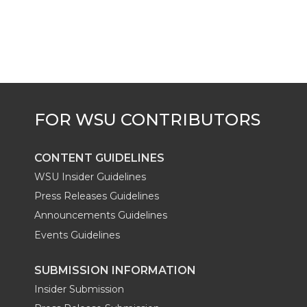
k
t
e
k
m
t
B
e
a
e
o
d
i
r
o
i
l
k
n
CONTENT GUIDELINES
WSU Insider Guidelines
Press Releases Guidelines
Announcements Guidelines
Events Guidelines
SUBMISSION INFORMATION
Insider Submission