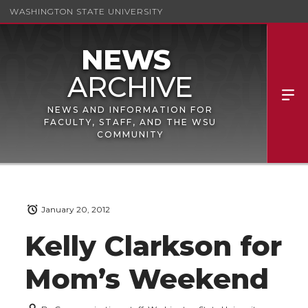
WASHINGTON STATE UNIVERSITY
NEWS AND INFORMATION FOR
FACULTY, STAFF, AND THE WSU
COMMUNITY
January 20, 2012
Kelly Clarkson for
Mom’s Weekend