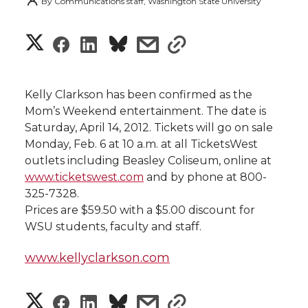
By
Communications staff, Washington State University
S
S
S
s
s
h
h
h
h
h
a
Kelly Clarkson has been confirmed as the
a
a
a
a
Mom’s Weekend entertainment. The date is
r
Saturday, April 14, 2012. Tickets will go on sale
r
r
r
r
Monday, Feb. 6 at 10 a.m. at all TicketsWest
e
outlets including Beasley Coliseum, online at
e
e
e
e
w
www.ticketswest.com
and by phone at 800-
325-7328.
i
o
o
o
w
Prices are $59.50 with a $5.00 discount for
WSU students, faculty and staff.
t
n
n
n
i
h
www.kellyclarkson.com
T
F
L
t
l
S
S
S
s
s
w
a
i
h