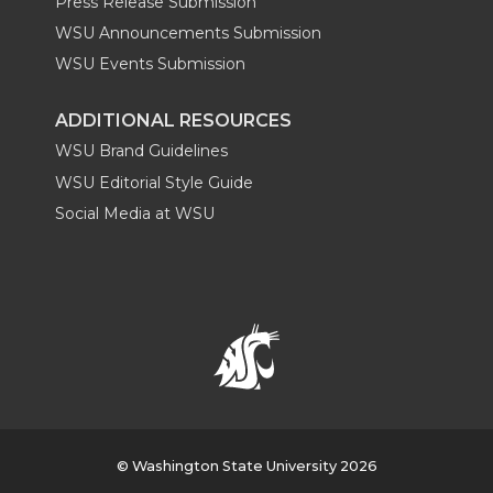
Press Release Submission
WSU Announcements Submission
WSU Events Submission
ADDITIONAL RESOURCES
WSU Brand Guidelines
WSU Editorial Style Guide
Social Media at WSU
© Washington State University 2026