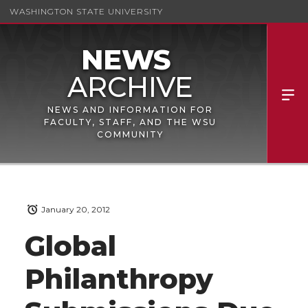
WASHINGTON STATE UNIVERSITY
NEWS AND INFORMATION FOR
FACULTY, STAFF, AND THE WSU
COMMUNITY
January 20, 2012
Global
Philanthropy