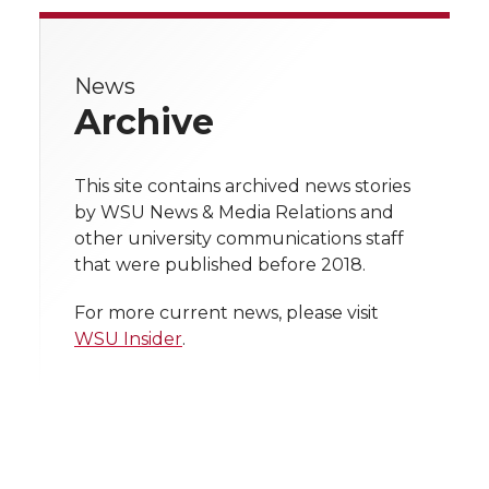
r
r
r
r
r
e
News
e
e
e
e
w
Archive
i
o
o
o
w
t
This site contains archived news stories
n
n
n
i
by WSU News & Media Relations and
h
other university communications staff
T
F
L
t
that were published before 2018.
l
w
a
i
h
i
For more current news, please visit
WSU Insider
.
i
c
n
e
n
k
t
e
k
m
t
B
e
a