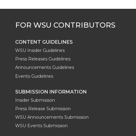
e
o
d
i
r
o
i
l
k
n
CONTENT GUIDELINES
WSU Insider Guidelines
Press Releases Guidelines
Announcements Guidelines
Events Guidelines
SUBMISSION INFORMATION
Insider Submission
Press Release Submission
WSU Announcements Submission
WSU Events Submission