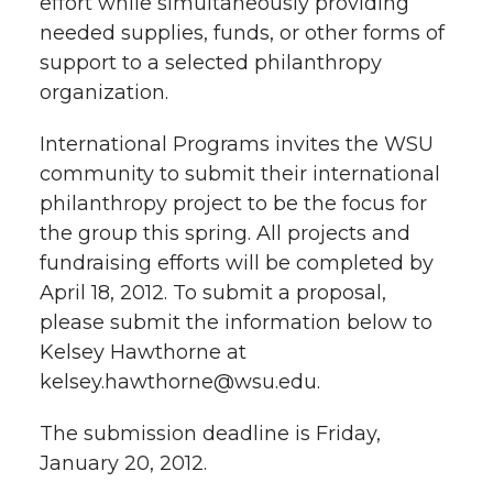
effort while simultaneously providing
h
needed supplies, funds, or other forms of
T
F
L
t
support to a selected philanthropy
l
organization.
w
a
i
h
i
International Programs invites the WSU
i
c
n
e
n
community to submit their international
k
t
e
k
m
philanthropy project to be the focus for
the group this spring. All projects and
t
B
e
a
fundraising efforts will be completed by
April 18, 2012. To submit a proposal,
e
o
d
i
please submit the information below to
Kelsey Hawthorne at
r
o
i
l
kelsey.hawthorne@wsu.edu.
k
n
The submission deadline is Friday,
January 20, 2012.