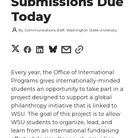
Submissions Due
Today
By
Communications staff, Washington State University
S
S
S
s
s
h
h
h
h
h
a
Every year, the Office of International
a
a
a
a
Programs gives internationally-minded
r
students an opportunity to take part in a
r
r
r
r
e
project designed to support a global
philanthropy initiative that is linked to
e
e
e
e
w
WSU. The goal of this project is to allow
i
o
o
o
w
WSU students to organize, lead, and
learn from an international fundraising
t
n
n
n
i