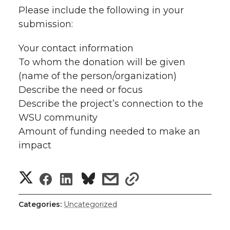
Please include the following in your
submission:
Your contact information
To whom the donation will be given
(name of the person/organization)
Describe the need or focus
Describe the project’s connection to the
WSU community
Amount of funding needed to make an
impact
S
S
S
s
s
h
h
h
h
h
Categories:
Uncategorized
a
a
a
a
a