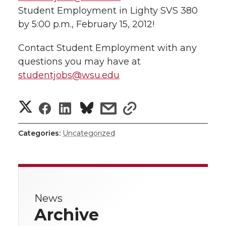
Student Employment in Lighty SVS 380
by 5:00 p.m., February 15, 2012!
Contact Student Employment with any
questions you may have at
studentjobs@wsu.edu
S
S
S
s
s
h
h
h
h
h
Categories:
Uncategorized
a
a
a
a
a
r
r
r
r
r
e
News
e
e
e
e
w
Archive