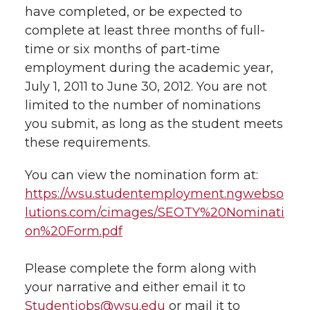
have completed, or be expected to
t
n
n
n
i
complete at least three months of full-
h
time or six months of part-time
T
F
L
t
employment during the academic year,
l
July 1, 2011 to June 30, 2012. You are not
w
a
i
h
i
limited to the number of nominations
you submit, as long as the student meets
i
c
n
e
n
these requirements.
k
t
e
k
m
You can view the nomination form at:
t
B
e
a
https://wsu.studentemployment.ngwebso
lutions.com/cimages/SEOTY%20Nominati
e
o
d
i
on%20Form.pdf
r
o
i
l
Please complete the form along with
your narrative and either email it to
k
n
Studentjobs@wsu.edu
or mail it to