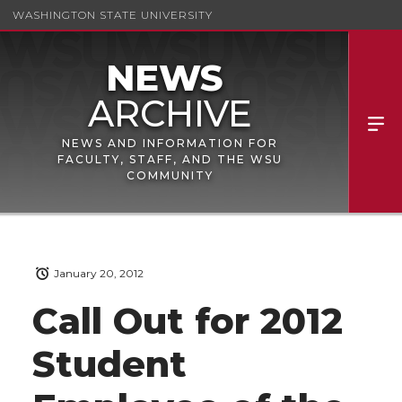
WASHINGTON STATE UNIVERSITY
NEWS AND INFORMATION FOR
FACULTY, STAFF, AND THE WSU
COMMUNITY
January 20, 2012
Call Out for 2012
Student