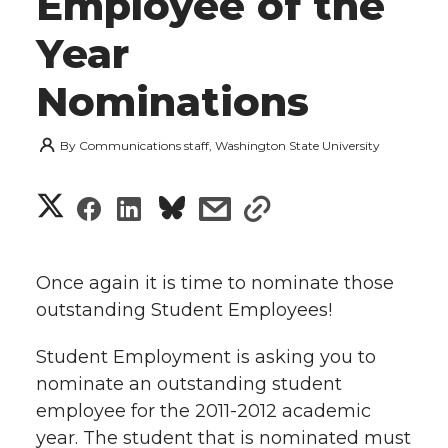
Employee of the
Year
Nominations
By
Communications staff, Washington State University
S
S
S
s
s
h
h
h
h
h
a
Once again it is time to nominate those
a
a
a
a
outstanding Student Employees!
r
r
r
r
r
Student Employment is asking you to
e
nominate an outstanding student
e
e
e
e
w
employee for the 2011-2012 academic
i
year. The student that is nominated must
o
o
o
w