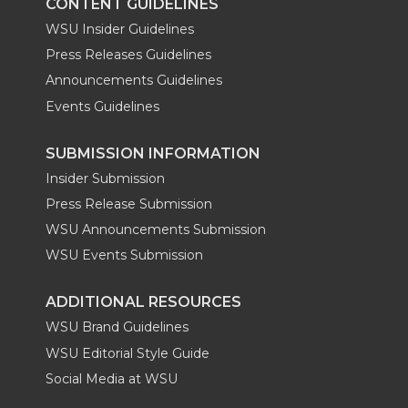
CONTENT GUIDELINES
WSU Insider Guidelines
Press Releases Guidelines
Announcements Guidelines
Events Guidelines
SUBMISSION INFORMATION
Insider Submission
Press Release Submission
WSU Announcements Submission
WSU Events Submission
ADDITIONAL RESOURCES
WSU Brand Guidelines
WSU Editorial Style Guide
Social Media at WSU