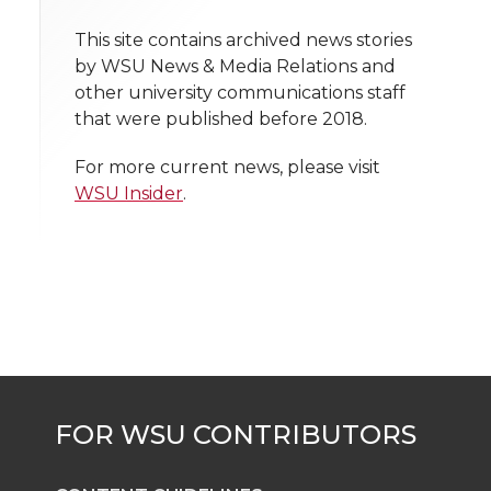
i
o
o
o
w
t
This site contains archived news stories
n
n
n
i
by WSU News & Media Relations and
h
other university communications staff
T
F
L
t
that were published before 2018.
l
w
a
i
h
i
For more current news, please visit
WSU Insider
.
i
c
n
e
n
k
t
e
k
m
t
B
e
a
e
o
d
i
r
o
i
l
k
n