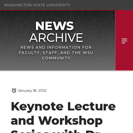
WASHINGTON STATE UNIVERSITY
NEWS AND INFORMATION FOR
FACULTY, STAFF, AND THE WSU
COMMUNITY
January 18, 2012
Keynote Lecture
and Workshop