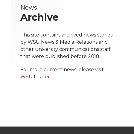
e
News
e
e
e
e
w
Archive
i
o
o
o
w
t
This site contains archived news stories
n
n
n
i
by WSU News & Media Relations and
h
other university communications staff
T
F
L
t
that were published before 2018.
l
w
a
i
h
i
For more current news, please visit
WSU Insider
.
i
c
n
e
n
k
t
e
k
m
t
B
e
a
e
o
d
i