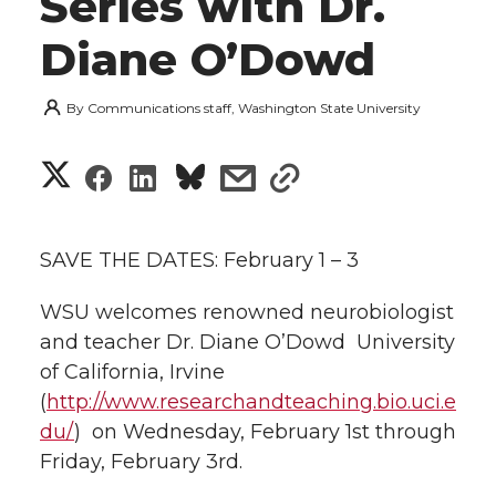
Series with Dr.
Diane O’Dowd
By
Communications staff, Washington State University
S
S
S
s
s
h
h
h
h
h
a
SAVE THE DATES: February 1 – 3
a
a
a
a
r
WSU welcomes renowned neurobiologist
r
r
r
r
and teacher Dr. Diane O’Dowd  University
e
of California, Irvine
e
e
e
e
w
(
http://www.researchandteaching.bio.uci.e
i
du/
)  on Wednesday, February 1st through
o
o
o
w
Friday, February 3rd.
t
n
n
n
i