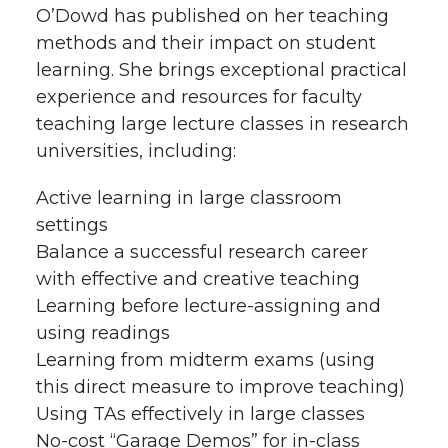
O’Dowd has published on her teaching
h
T
F
L
t
methods and their impact on student
l
learning. She brings exceptional practical
w
a
i
h
experience and resources for faculty
i
teaching large lecture classes in research
i
c
n
e
n
universities, including:
k
t
e
k
m
Active learning in large classroom
settings
t
B
e
a
Balance a successful research career
with effective and creative teaching
e
o
d
i
Learning before lecture-assigning and
r
o
i
l
using readings
Learning from midterm exams (using
k
n
this direct measure to improve teaching)
Using TAs effectively in large classes
No-cost “Garage Demos” for in-class