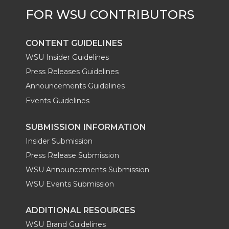
r
o
i
l
k
n
CONTENT GUIDELINES
WSU Insider Guidelines
Press Releases Guidelines
Announcements Guidelines
Events Guidelines
SUBMISSION INFORMATION
Insider Submission
Press Release Submission
WSU Announcements Submission
WSU Events Submission
ADDITIONAL RESOURCES
WSU Brand Guidelines