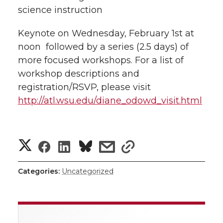
science instruction
Keynote on Wednesday, February 1st at
noon  followed by a series (2.5 days) of
more focused workshops. For a list of
workshop descriptions and
registration/RSVP, please visit
http://atl.wsu.edu/diane_odowd_visit.html
S
S
S
s
s
h
h
h
h
h
Categories:
Uncategorized
a
a
a
a
a
r
r
r
r
r