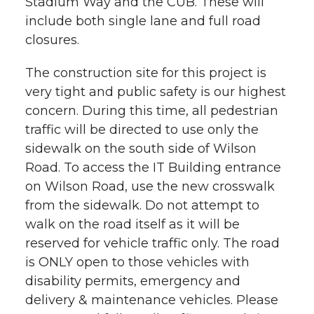
Stadium Way and the CUB. These will
h
include both single lane and full road
T
F
L
t
closures.
l
w
a
i
h
i
The construction site for this project is
very tight and public safety is our highest
i
c
n
e
n
concern. During this time, all pedestrian
k
t
e
k
m
traffic will be directed to use only the
sidewalk on the south side of Wilson
t
B
e
a
Road. To access the IT Building entrance
on Wilson Road, use the new crosswalk
e
o
d
i
from the sidewalk. Do not attempt to
walk on the road itself as it will be
r
o
i
l
reserved for vehicle traffic only. The road
is ONLY open to those vehicles with
k
n
disability permits, emergency and
delivery & maintenance vehicles. Please