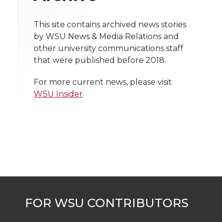
i
o
o
o
w
t
This site contains archived news stories
n
n
n
i
by WSU News & Media Relations and
h
other university communications staff
T
F
L
t
that were published before 2018.
l
w
a
i
h
i
For more current news, please visit
WSU Insider
.
i
c
n
e
n
k
t
e
k
m
t
B
e
a
e
o
d
i
r
o
i
l