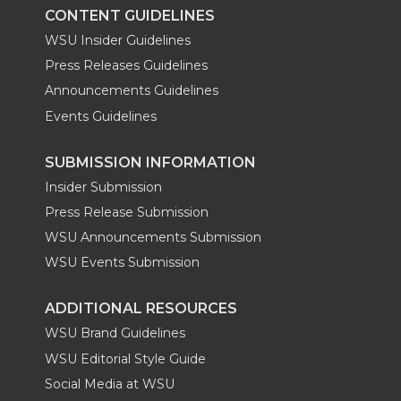
k
n
CONTENT GUIDELINES
WSU Insider Guidelines
Press Releases Guidelines
Announcements Guidelines
Events Guidelines
SUBMISSION INFORMATION
Insider Submission
Press Release Submission
WSU Announcements Submission
WSU Events Submission
ADDITIONAL RESOURCES
WSU Brand Guidelines
WSU Editorial Style Guide
Social Media at WSU