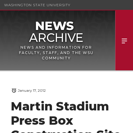
WASHINGTON STATE UNIVERSITY
NEWS AND INFORMATION FOR
FACULTY, STAFF, AND THE WSU
COMMUNITY
January 17, 2012
Martin Stadium
Press Box