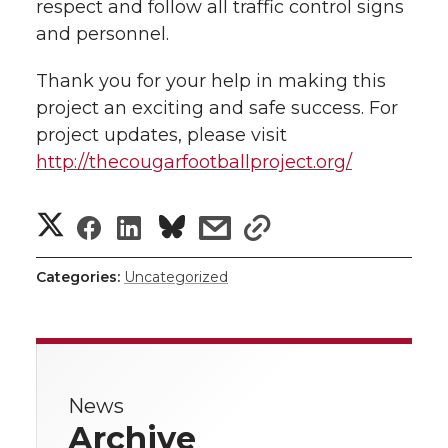
respect and follow all traffic control signs
and personnel.
Thank you for your help in making this
project an exciting and safe success. For
project updates, please visit
http://thecougarfootballproject.org/
S
S
S
s
s
h
h
h
h
h
Categories:
Uncategorized
a
a
a
a
a
r
r
r
r
r
e
News
e
e
e
e
w
Archive