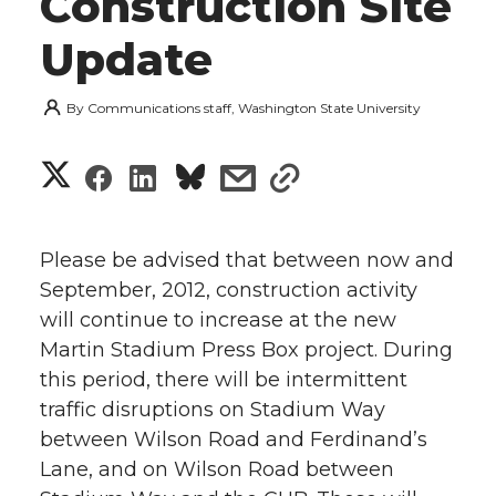
Construction Site
Update
By
Communications staff, Washington State University
S
S
S
s
s
h
h
h
h
h
a
Please be advised that between now and
a
a
a
a
September, 2012, construction activity
r
will continue to increase at the new
r
r
r
r
e
Martin Stadium Press Box project. During
this period, there will be intermittent
e
e
e
e
w
traffic disruptions on Stadium Way
i
o
o
o
w
between Wilson Road and Ferdinand’s
Lane, and on Wilson Road between
t
n
n
n
i