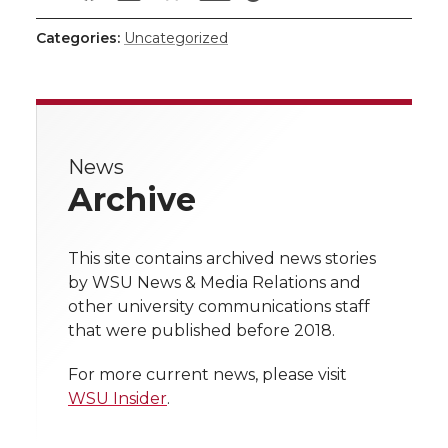
h
h
h
h
h
Categories:
Uncategorized
a
a
a
a
a
r
r
r
r
r
e
News
e
e
e
e
w
Archive
i
o
o
o
w
t
This site contains archived news stories
n
n
n
i
by WSU News & Media Relations and
h
other university communications staff
T
F
L
t
that were published before 2018.
l
w
a
i
h
i
For more current news, please visit
WSU Insider
.
i
c
n
e
n