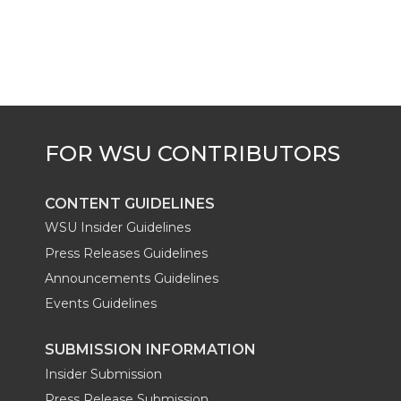
k
t
e
k
m
t
B
e
a
e
o
d
i
r
o
i
l
k
n
CONTENT GUIDELINES
WSU Insider Guidelines
Press Releases Guidelines
Announcements Guidelines
Events Guidelines
SUBMISSION INFORMATION
Insider Submission
Press Release Submission