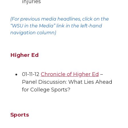
injuries
(For previous media headlines, click on the
“WSU in the Media” link in the left-hand
navigation column)
Higher Ed
01-11-12
Chronicle of Higher Ed
–
Panel Discussion: What Lies Ahead
for College Sports?
Sports