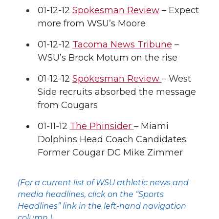
01-12-12
Spokesman Review
– Expect
more from WSU’s Moore
01-12-12
Tacoma News Tribune
–
WSU’s Brock Motum on the rise
01-12-12
Spokesman Review
– West
Side recruits absorbed the message
from Cougars
01-11-12
The Phinsider
– Miami
Dolphins Head Coach Candidates:
Former Cougar DC Mike Zimmer
(For a current list of WSU athletic news and
media headlines, click on the “Sports
Headlines” link in the left-hand navigation
column.)