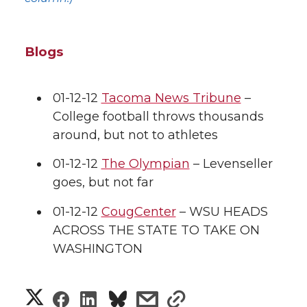
Blogs
01-12-12
Tacoma News Tribune
–
College football throws thousands
around, but not to athletes
01-12-12
The Olympian
– Levenseller
goes, but not far
01-12-12
CougCenter
– WSU HEADS
ACROSS THE STATE TO TAKE ON
WASHINGTON
S
S
S
s
s