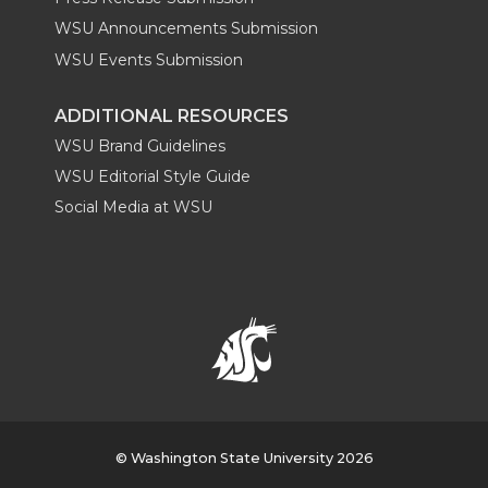
WSU Announcements Submission
WSU Events Submission
ADDITIONAL RESOURCES
WSU Brand Guidelines
WSU Editorial Style Guide
Social Media at WSU
© Washington State University 2026