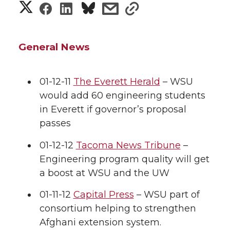
S
S
S
s
s
h
h
h
h
h
a
General News
a
a
a
a
r
r
r
r
r
01-12-11
The Everett Herald
– WSU
e
would add 60 engineering students
e
e
e
e
w
in Everett if governor’s proposal
passes
i
o
o
o
w
01-12-12
Tacoma News Tribune
–
t
n
n
n
i
Engineering program quality will get
h
a boost at WSU and the UW
T
F
L
t
l
01-11-12
Capital Press
– WSU part of
w
a
i
h
i
consortium helping to strengthen
Afghani extension system.
i
c
n
e
n