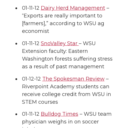
01-11-12
Dairy Herd Management
–
k
t
e
k
m
“Exports are really important to
[farmers],” according to WSU ag
t
B
e
a
economist
e
o
d
i
01-11-12
SnoValley Star
– WSU
Extension faculty: Eastern
r
o
i
l
Washington forests suffering stress
k
n
as a result of past management
01-12-12
The Spokesman Review
–
Riverpoint Academy students can
receive college credit from WSU in
STEM courses
01-11-12
Bulldog Times
– WSU team
physician weighs in on soccer