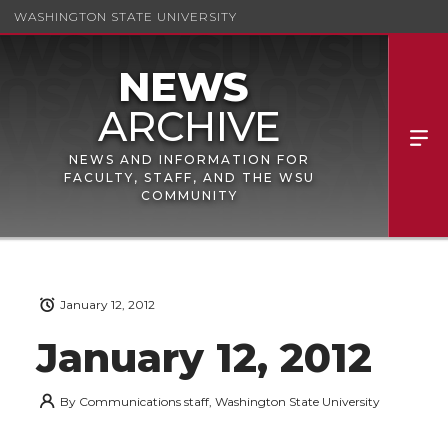
WASHINGTON STATE UNIVERSITY
NEWS AND INFORMATION FOR
FACULTY, STAFF, AND THE WSU
COMMUNITY
January 12, 2012
January 12, 2012
By
Communications staff, Washington State University