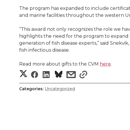
The program has expanded to include certificati
and marine facilities throughout the western Un
“This award not only recognizes the role we hav
highlights the need for the program to expand it
generation of fish disease experts,” said Snekvik
fish infectious disease.
Read more about gifts to the CVM
here
.
S
S
S
s
s
h
h
h
h
h
Categories:
Uncategorized
a
a
a
a
a
r
r
r
r
r
e
e
e
e
e