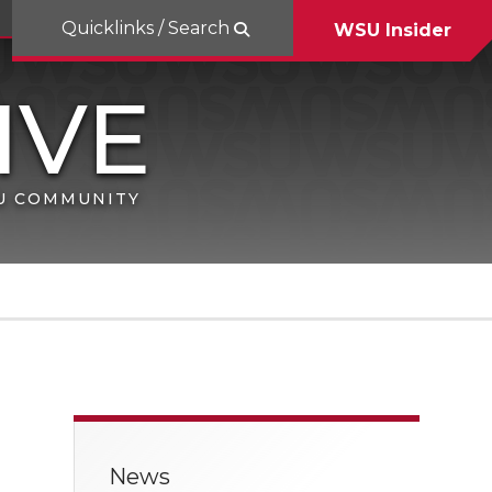
Quicklinks / Search
WSU Insider
SU COMMUNITY
News