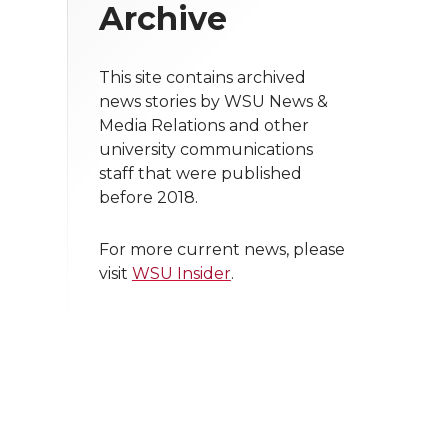
Archive
This site contains archived
news stories by WSU News &
Media Relations and other
university communications
staff that were published
before 2018.
For more current news, please
visit
WSU Insider
.