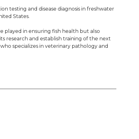
on testing and disease diagnosis in freshwater
ited States.
e played in ensuring fish health but also
s research and establish training of the next
, who specializes in veterinary pathology and