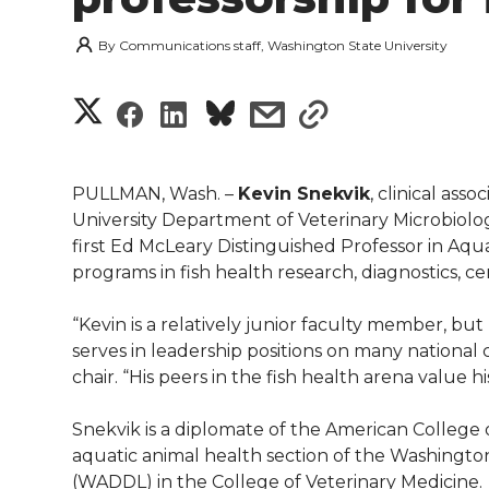
By
Communications staff, Washington State University
S
S
S
s
s
h
h
h
h
h
a
PULLMAN, Wash. –
Kevin Snekvik
, clinical ass
a
a
a
a
University Department of Veterinary Microbiol
r
first Ed McLeary Distinguished Professor in Aqu
r
r
r
r
programs in fish health research, diagnostics, c
e
e
e
e
e
w
“Kevin is a relatively junior faculty member, but
serves in leadership positions on many national
i
o
o
o
w
chair. “His peers in the fish health arena value
t
n
n
n
i
Snekvik is a diplomate of the American College o
h
aquatic animal health section of the Washingto
T
F
L
t
(WADDL) in the College of Veterinary Medicine.