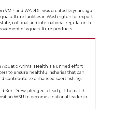
een VMP and WADDL, was created 15 years ago
quaculture facilities in Washington for export
 state, national and international regulators to
l movement of aquaculture products.
Aquatic Animal Health is a unified effort
s to ensure healthful fisheries that can
nd contribute to enhanced sport fishing.
d Ken Drew, pledged a lead gift to match
 position WSU to become a national leader in