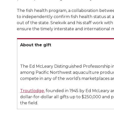
l
w
a
i
h
i
The fish health program, a collaboration betw
to independently confirm fish health status at a
i
c
n
e
n
out of the state. Snekvik and his staff work with
ensure the timely interstate and internationa
k
t
e
k
m
t
B
e
a
About the gift
e
o
d
i
The Ed McLeary Distinguished Professorship in 
r
o
i
l
among Pacific Northwest aquaculture producer
compete in any of the world’s marketplaces a
k
n
Troutlodge,
founded in 1945 by Ed McLeary an
dollar-for-dollar all gifts up to $250,000 and
the field.