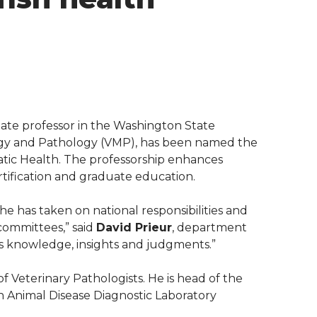
ociate professor in the Washington State
ogy and Pathology (VMP), has been named the
atic Health. The professorship enhances
ertification and graduate education.
 he has taken on national responsibilities and
 committees,” said
David Prieur
, department
 his knowledge, insights and judgments.”
f Veterinary Pathologists. He is head of the
n Animal Disease Diagnostic Laboratory