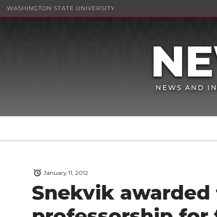
WASHINGTON STATE UNIVERSITY
NEWS AND IN
January 11, 2012
Snekvik awarded f
professorship for 