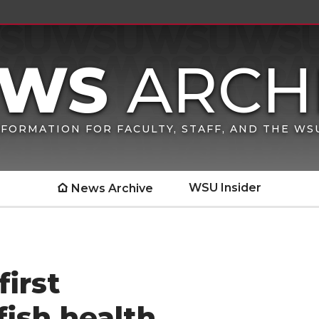
FORMATION FOR FACULTY, STAFF, AND THE W
WSU Insider
News Archive
irst
fish health