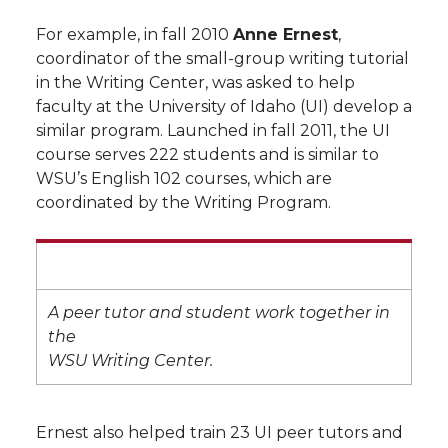
For example, in fall 2010
Anne Ernest
,
coordinator of the small-group writing tutorial
in the Writing Center, was asked to help
faculty at the University of Idaho (UI) develop a
similar program. Launched in fall 2011, the UI
course serves 222 students and is similar to
WSU’s English 102 courses, which are
coordinated by the Writing Program.
A peer tutor and student work together in
the
WSU Writing Center.
Ernest also helped train 23 UI peer tutors and