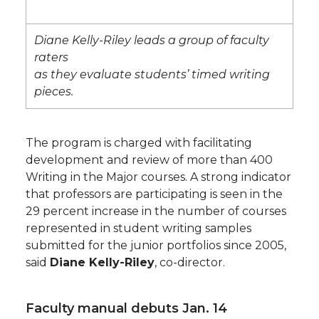
Diane Kelly-Riley leads a group of faculty
raters
as they evaluate students’ timed writing
pieces.
The program is charged with facilitating
development and review of more than 400
Writing in the Major courses. A strong indicator
that professors are participating is seen in the
29 percent increase in the number of courses
represented in student writing samples
submitted for the junior portfolios since 2005,
said
Diane Kelly-Riley
, co-director.
Faculty manual debuts Jan. 14