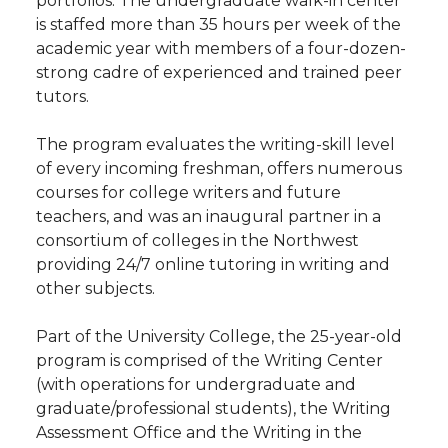
portfolios. The undergraduate walk-in center
is staffed more than 35 hours per week of the
academic year with members of a four-dozen-
strong cadre of experienced and trained peer
tutors.
The program evaluates the writing-skill level
of every incoming freshman, offers numerous
courses for college writers and future
teachers, and was an inaugural partner in a
consortium of colleges in the Northwest
providing 24/7 online tutoring in writing and
other subjects.
Part of the University College, the 25-year-old
program is comprised of the Writing Center
(with operations for undergraduate and
graduate/professional students), the Writing
Assessment Office and the Writing in the