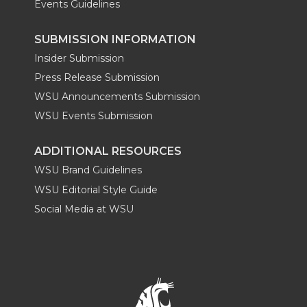
Events Guidelines
SUBMISSION INFORMATION
Insider Submission
Press Release Submission
WSU Announcements Submission
WSU Events Submission
ADDITIONAL RESOURCES
WSU Brand Guidelines
WSU Editorial Style Guide
Social Media at WSU