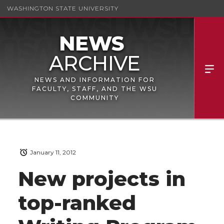
WASHINGTON STATE UNIVERSITY
NEWS AND INFORMATION FOR
FACULTY, STAFF, AND THE WSU
COMMUNITY
January 11, 2012
New projects in
top-ranked