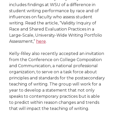
includes findings at WSU of a difference in
student writing performance by race and of
influences on faculty who assess student
writing. Read the article, “Validity Inquiry of
Race and Shared Evaluation Practices in a
Large-Scale, University-Wide Writing Portfolio
Assessment,”
here
.
Kelly-Riley also recently accepted an invitation
from the Conference on College Composition
and Communication, a national professional
organization, to serve on a task force about
principles and standards for the postsecondary
teaching of writing. The group will work for a
year to develop a statement that not only
speaks to contemporary practices but is able
to predict within reason changes and trends
that will impact the teaching of writing.