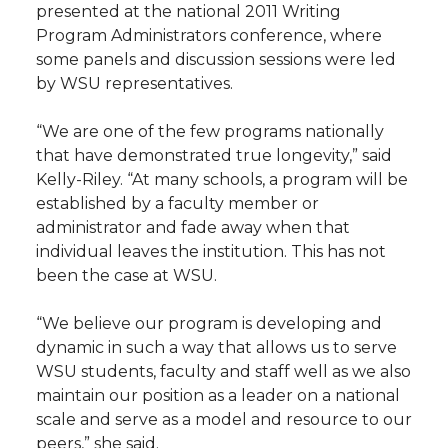
presented at the national 2011 Writing
Program Administrators conference, where
some panels and discussion sessions were led
by WSU representatives.
“We are one of the few programs nationally
that have demonstrated true longevity,” said
Kelly-Riley. “At many schools, a program will be
established by a faculty member or
administrator and fade away when that
individual leaves the institution. This has not
been the case at WSU.
“We believe our program is developing and
dynamic in such a way that allows us to serve
WSU students, faculty and staff well as we also
maintain our position as a leader on a national
scale and serve as a model and resource to our
peers,” she said.