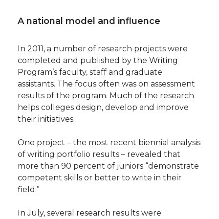
A national model and influence
In 2011, a number of research projects were
completed and published by the Writing
Program’s faculty, staff and graduate
assistants. The focus often was on assessment
results of the program. Much of the research
helps colleges design, develop and improve
their initiatives.
One project – the most recent biennial analysis
of writing portfolio results – revealed that
more than 90 percent of juniors “demonstrate
competent skills or better to write in their
field.”
In July, several research results were