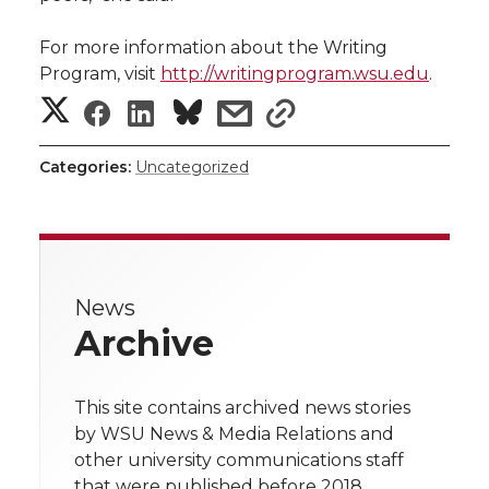
For more information about the Writing
Program, visit
http://writingprogram.wsu.edu
.
S
S
S
s
s
h
h
h
h
h
Categories:
Uncategorized
a
a
a
a
a
r
r
r
r
r
e
News
e
e
e
e
w
Archive
i
o
o
o
w
t
This site contains archived news stories
n
n
n
i
by WSU News & Media Relations and
h
other university communications staff
T
F
L
t
that were published before 2018.