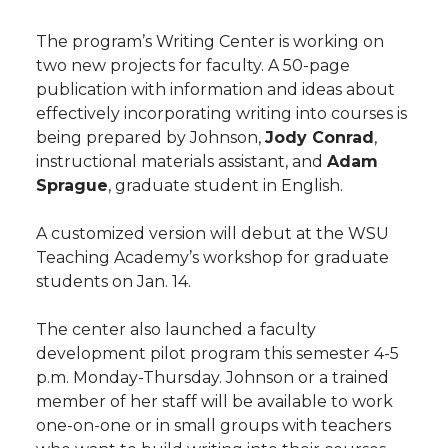
The program’s Writing Center is working on
two new projects for faculty. A 50-page
publication with information and ideas about
effectively incorporating writing into courses is
being prepared by Johnson,
Jody Conrad
,
instructional materials assistant, and
Adam
Sprague
, graduate student in English.
A customized version will debut at the WSU
Teaching Academy’s workshop for graduate
students on Jan. 14.
The center also launched a faculty
development pilot program this semester 4-5
p.m. Monday-Thursday. Johnson or a trained
member of her staff will be available to work
one-on-one or in small groups with teachers