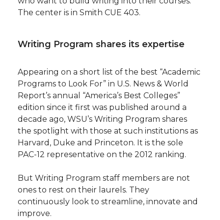
who want to build writing into their courses.
The center is in Smith CUE 403.
Writing Program shares its expertise
Appearing on a short list of the best “Academic
Programs to Look For” in U.S. News & World
Report’s annual “America’s Best Colleges”
edition since it first was published around a
decade ago, WSU’s Writing Program shares
the spotlight with those at such institutions as
Harvard, Duke and Princeton. It is the sole
PAC-12 representative on the 2012 ranking.
But Writing Program staff members are not
ones to rest on their laurels. They
continuously look to streamline, innovate and
improve.