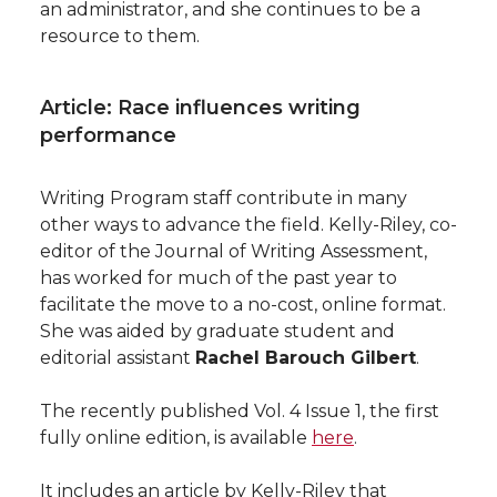
an administrator, and she continues to be a
resource to them.
Article: Race influences writing
performance
Writing Program staff contribute in many
other ways to advance the field. Kelly-Riley, co-
editor of the Journal of Writing Assessment,
has worked for much of the past year to
facilitate the move to a no-cost, online format.
She was aided by graduate student and
editorial assistant
Rachel Barouch Gilbert
.
The recently published Vol. 4 Issue 1, the first
fully online edition, is available
here
.
It includes an article by Kelly-Riley that