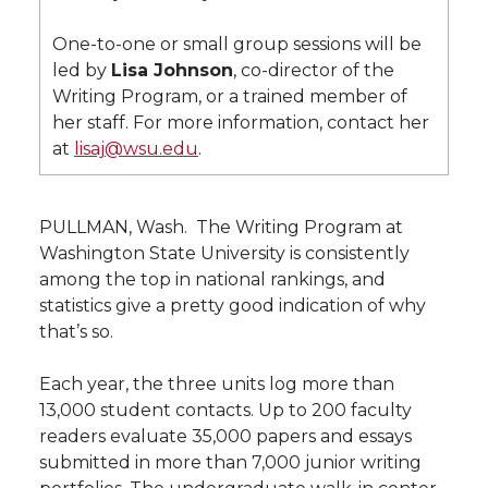
l
w
a
i
h
One-to-one or small group sessions will be
i
led by
Lisa Johnson
, co-director of the
i
c
n
e
n
Writing Program, or a trained member of
her staff. For more information, contact her
k
t
e
k
m
at
lisaj@wsu.edu
.
t
B
e
a
PULLMAN, Wash.  The Writing Program at
e
o
d
i
Washington State University is consistently
among the top in national rankings, and
r
o
i
l
statistics give a pretty good indication of why
that’s so.
k
n
Each year, the three units log more than
13,000 student contacts. Up to 200 faculty
readers evaluate 35,000 papers and essays
submitted in more than 7,000 junior writing