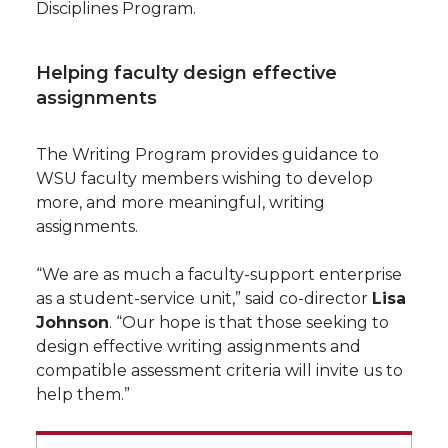
Disciplines Program.
Helping faculty design effective
assignments
The Writing Program provides guidance to
WSU faculty members wishing to develop
more, and more meaningful, writing
assignments.
“We are as much a faculty-support enterprise
as a student-service unit,” said co-director
Lisa
Johnson
. “Our hope is that those seeking to
design effective writing assignments and
compatible assessment criteria will invite us to
help them.”