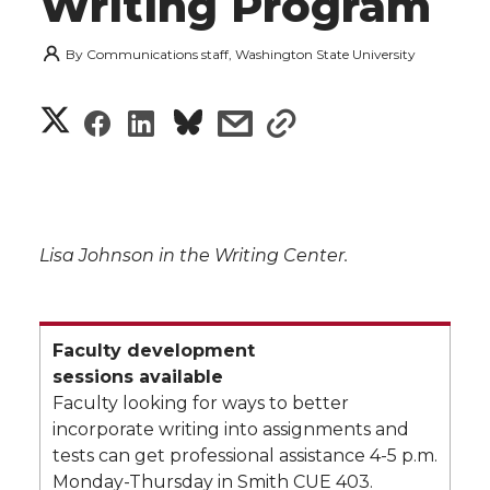
Writing Program
By
Communications staff, Washington State University
S
S
S
s
s
h
h
h
h
h
a
a
a
a
a
r
Lisa Johnson in the Writing Center.
r
r
r
r
e
e
e
e
e
w
Faculty development
i
o
o
o
w
sessions available
Faculty looking for ways to better
t
n
n
n
i
incorporate writing into assignments and
tests can get professional assistance 4-5 p.m.
h
T
F
L
t
Monday-Thursday in Smith CUE 403.