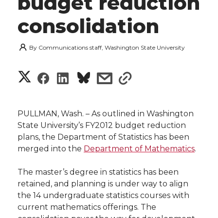
budget reduction
consolidation
By
Communications staff, Washington State University
S
S
S
s
s
h
h
h
h
h
a
PULLMAN, Wash. – As outlined in Washington
a
a
a
a
State University’s FY2012 budget reduction
r
plans, the Department of Statistics has been
r
r
r
r
merged into the
Department of Mathematics
.
e
e
e
e
e
w
The master’s degree in statistics has been
retained, and planning is under way to align
i
o
o
o
w
the 14 undergraduate statistics courses with
current mathematics offerings. The
t
n
n
n
i