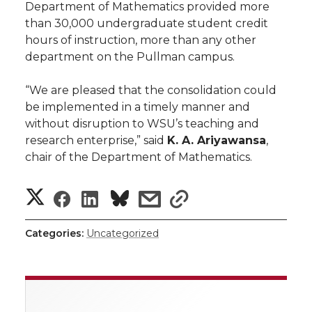
Department of Mathematics provided more
than 30,000 undergraduate student credit
hours of instruction, more than any other
department on the Pullman campus.
“We are pleased that the consolidation could
be implemented in a timely manner and
without disruption to WSU’s teaching and
research enterprise,” said
K. A. Ariyawansa
,
chair of the Department of Mathematics.
S
S
S
s
s
h
h
h
h
h
Categories:
Uncategorized
a
a
a
a
a
r
r
r
r
r
e