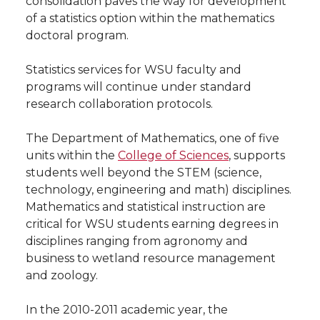
consolidation paves the way for development
h
of a statistics option within the mathematics
T
F
L
t
doctoral program.
l
w
a
i
h
i
Statistics services for WSU faculty and
programs will continue under standard
i
c
n
e
n
research collaboration protocols.
k
t
e
k
m
The Department of Mathematics, one of five
units within the
College of Sciences
, supports
t
B
e
a
students well beyond the STEM (science,
technology, engineering and math) disciplines.
e
o
d
i
Mathematics and statistical instruction are
critical for WSU students earning degrees in
r
o
i
l
disciplines ranging from agronomy and
business to wetland resource management
k
n
and zoology.
In the 2010-2011 academic year, the