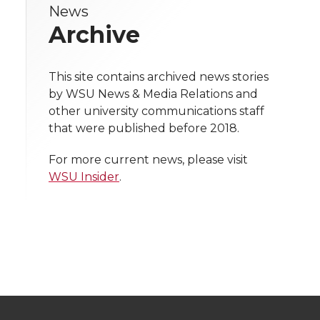
News
e
e
e
e
w
Archive
i
o
o
o
w
t
This site contains archived news stories
n
n
n
i
by WSU News & Media Relations and
h
other university communications staff
T
F
L
t
that were published before 2018.
l
w
a
i
h
i
For more current news, please visit
WSU Insider
.
i
c
n
e
n
k
t
e
k
m
t
B
e
a
e
o
d
i