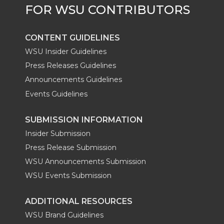
r
o
i
l
k
n
CONTENT GUIDELINES
WSU Insider Guidelines
Press Releases Guidelines
Announcements Guidelines
Events Guidelines
SUBMISSION INFORMATION
Insider Submission
Press Release Submission
WSU Announcements Submission
WSU Events Submission
ADDITIONAL RESOURCES
WSU Brand Guidelines