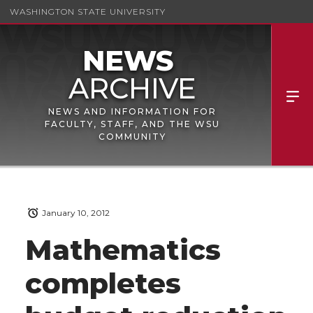
WASHINGTON STATE UNIVERSITY
NEWS AND INFORMATION FOR
FACULTY, STAFF, AND THE WSU
COMMUNITY
January 10, 2012
Mathematics
completes