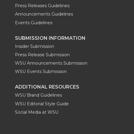
Press Releases Guidelines
Announcements Guidelines
Events Guidelines
SUBMISSION INFORMATION
Insider Submission
Press Release Submission
WSU Announcements Submission
WSU Events Submission
ADDITIONAL RESOURCES
WSU Brand Guidelines
WSU Editorial Style Guide
Social Media at WSU