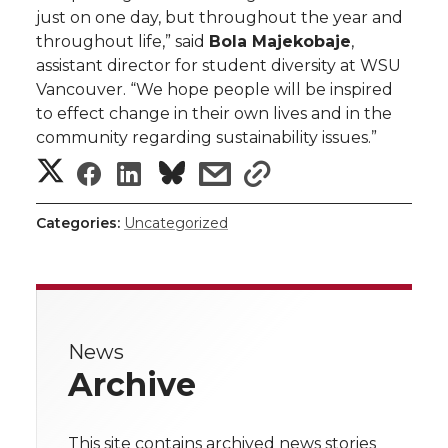
just on one day, but throughout the year and
throughout life,” said
Bola Majekobaje
,
assistant director for student diversity at WSU
Vancouver. “We hope people will be inspired
to effect change in their own lives and in the
community regarding sustainability issues.”
S
S
S
s
s
h
h
h
h
h
Categories:
Uncategorized
a
a
a
a
a
r
r
r
r
r
e
News
e
e
e
e
w
Archive
i
o
o
o
w
t
This site contains archived news stories