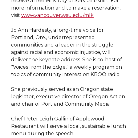
receive a free MLK Day of Service t-shirt. For
l
more information and to make a reservation,
w
a
i
h
i
visit
www.vancouver.wsu.edu/mlk
.
i
c
n
e
n
Jo Ann Hardesty, a long-time voice for
Portland, Ore., underrepresented
k
t
e
k
m
communities and a leader in the struggle
against racial and economic injustice, will
t
B
e
a
deliver the keynote address. She is co-host of
“Voices from the Edge,” a weekly program on
e
o
d
i
topics of community interest on KBOO radio.
r
o
i
l
She previously served as an Oregon state
legislator, executive director of Oregon Action
k
n
and chair of Portland Community Media.
Chef Peter Leigh Gallin of Applewood
Restaurant will serve a local, sustainable lunch
menu during the speech.