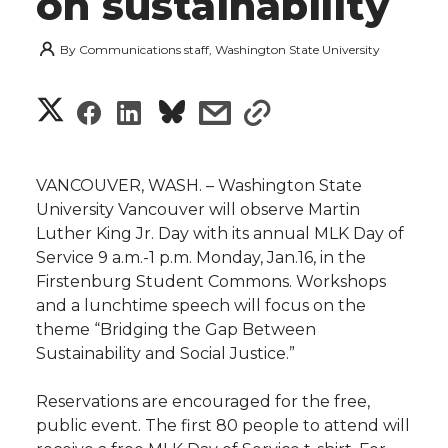
on sustainability
By
Communications staff, Washington State University
S
S
S
s
s
h
h
h
h
h
a
VANCOUVER, WASH. – Washington State
a
a
a
a
University Vancouver will observe Martin
r
Luther King Jr. Day with its annual MLK Day of
r
r
r
r
Service 9 a.m.-1 p.m. Monday, Jan.16, in the
e
Firstenburg Student Commons. Workshops
e
e
e
e
w
and a lunchtime speech will focus on the
theme “Bridging the Gap Between
i
o
o
o
w
Sustainability and Social Justice.”
t
n
n
n
i
Reservations are encouraged for the free,
h
public event. The first 80 people to attend will
T
F
L
t