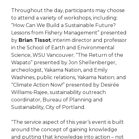
Throughout the day, participants may choose
to attend a variety of workshops, including:
“How Can We Build a Sustainable Future?
Lessons from Fishery Management” presented
by
Brian Tissot
, interim director and professor
in the School of Earth and Environmental
Science, WSU Vancouver; “The Return of the
Wapato” presented by Jon Shellenberger,
archeologist, Yakama Nation, and Emily
Washines, public relations, Yakama Nation; and
“Climate Action Now!” presented by Desirée
Williams-Rajee, sustainability outreach
coordinator, Bureau of Planning and
Sustainability, City of Portland.
“The service aspect of this year’s event is built
around the concept of gaining knowledge
and putting that knowledge into action – not