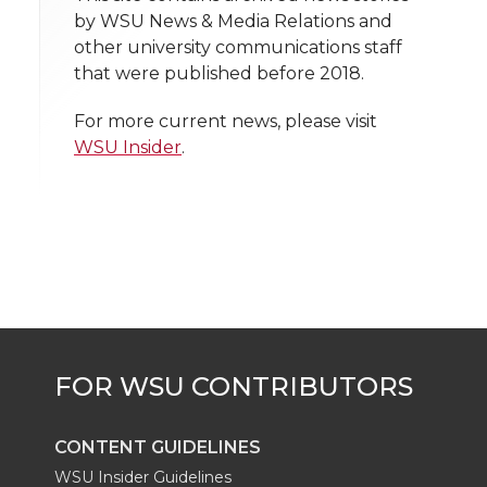
n
n
n
i
by WSU News & Media Relations and
h
other university communications staff
T
F
L
t
that were published before 2018.
l
w
a
i
h
i
For more current news, please visit
WSU Insider
.
i
c
n
e
n
k
t
e
k
m
t
B
e
a
e
o
d
i
r
o
i
l
k
n
CONTENT GUIDELINES
WSU Insider Guidelines