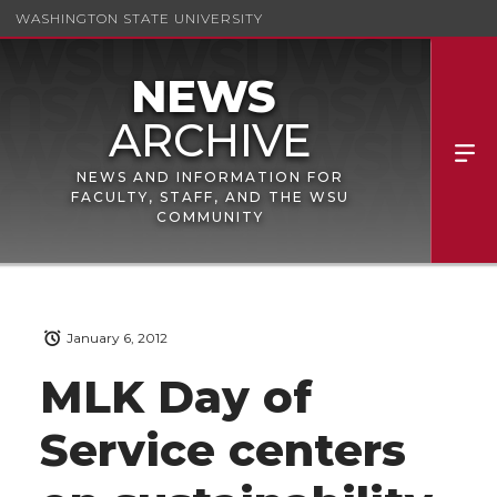
WASHINGTON STATE UNIVERSITY
NEWS AND INFORMATION FOR
FACULTY, STAFF, AND THE WSU
COMMUNITY
January 6, 2012
MLK Day of
Service centers