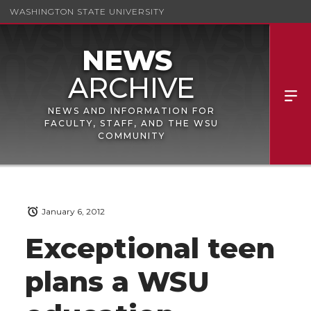
WASHINGTON STATE UNIVERSITY
NEWS AND INFORMATION FOR
FACULTY, STAFF, AND THE WSU
COMMUNITY
January 6, 2012
Exceptional teen
plans a WSU