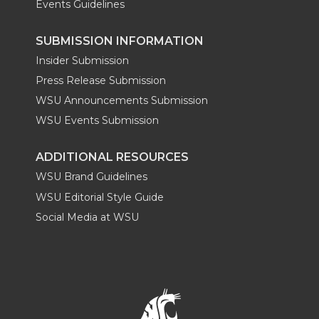
Events Guidelines
SUBMISSION INFORMATION
Insider Submission
Press Release Submission
WSU Announcements Submission
WSU Events Submission
ADDITIONAL RESOURCES
WSU Brand Guidelines
WSU Editorial Style Guide
Social Media at WSU