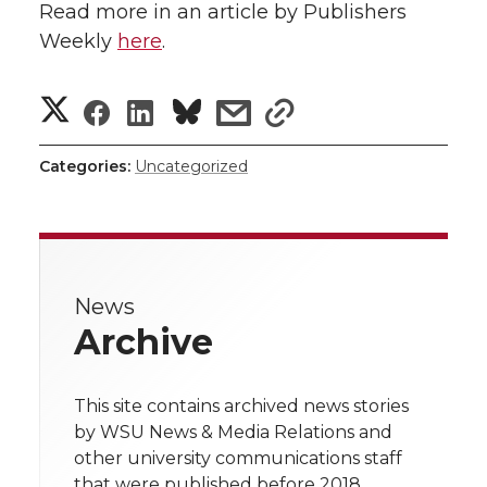
Read more in an article by Publishers
Weekly
here
.
S
S
S
s
s
h
h
h
h
h
Categories:
Uncategorized
a
a
a
a
a
r
r
r
r
r
e
News
e
e
e
e
w
Archive
i
o
o
o
w
t
This site contains archived news stories
n
n
n
i
by WSU News & Media Relations and
h
other university communications staff
T
F
L
t
that were published before 2018.