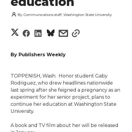
education
By
Communications staff, Washington State University
S
S
S
s
s
h
h
h
h
h
a
By Publishers Weekly
a
a
a
a
r
r
r
r
r
TOPPENISH, Wash.  Honor student Gaby
e
Rodriguez, who drew headlines nationwide
e
e
e
e
w
last spring after she feigned a pregnancy as an
experiment for her senior project, plans to
i
o
o
o
w
continue her education at Washington State
University.
t
n
n
n
i
h
A book and TV film about her will be released
T
F
L
t