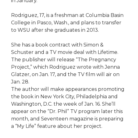
in January.
l
w
a
i
h
i
Rodriguez, 17, is a freshman at Columbia Basin
College in Pasco, Wash., and plans to transfer
i
c
n
e
n
to WSU after she graduates in 2013.
k
t
e
k
m
She has a book contract with Simon &
Schuster and a TV movie deal with Lifetime.
t
B
e
a
The publisher will release “The Pregnancy
Project,” which Rodriguez wrote with Jenna
e
o
d
i
Glatzer, on Jan. 17, and the TV film will air on
Jan. 28.
r
o
i
l
The author will make appearances promoting
the book in New York City, Philadelphia and
k
n
Washington, D.C. the week of Jan. 16. She’ll
appear on the “Dr. Phil” TV program later this
month, and Seventeen magazine is preparing
a “My Life” feature about her project.