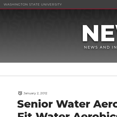
WASHINGTON STATE UNIVERSITY
NEWS AND IN
January 2, 2012
Senior Water Aer
Fit Water Aerobic