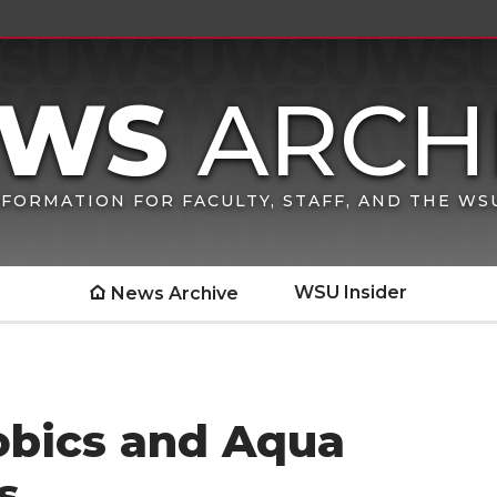
FORMATION FOR FACULTY, STAFF, AND THE W
WSU Insider
News Archive
obics and Aqua
s