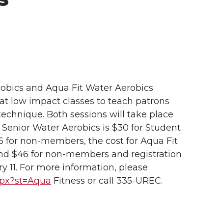
robics and Aqua Fit Water Aerobics
eat low impact classes to teach patrons
hnique. Both sessions will take place
 Senior Water Aerobics is $30 for Student
for non-members, the cost for Aqua Fit
nd $46 for non-members and registration
y 11. For more information, please
aspx?st=Aqua
Fitness or call 335-UREC.