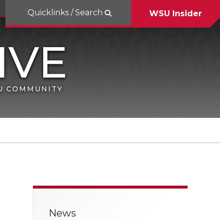
Quicklinks / Search
WSU Insider
SU COMMUNITY
News