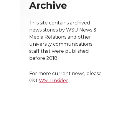
Archive
This site contains archived
news stories by WSU News &
Media Relations and other
university communications
staff that were published
before 2018.
For more current news, please
visit
WSU Insider
.