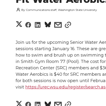
By
Communications staff, Washington State University
S
S
S
s
s
h
h
h
h
h
a
Join us for the upcoming Senior Water Ae
a
a
a
a
sessions starting January 16. These are gr
r
how to swim and brush up on swimming tec
r
r
r
r
e
in Smith Gym Room 77 (Pool). The cost for
Recreation Center (SRC) members and $36 
e
e
e
e
w
Water Aerobics is $40 for SRC members a
i
o
o
o
w
for both sessions is now open until Februar
visit
https://urec.wsu.edu/register/search.
t
n
n
n
i
h
T
F
L
t
S
S
S
s
s