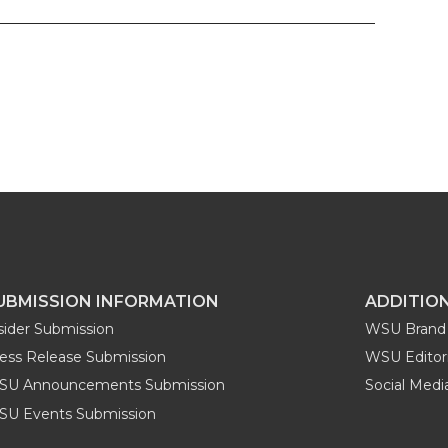
UBMISSION INFORMATION
ADDITIO
sider Submission
WSU Brand 
ess Release Submission
WSU Editori
SU Announcements Submission
Social Med
U Events Submission