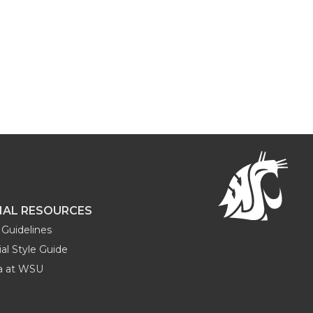
NAL RESOURCES
Guidelines
al Style Guide
ia at WSU