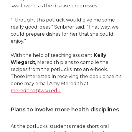
swallowing as the disease progresses.
“I thought this potluck would give me some
really good ideas,” Scribner said. “That way, we
could prepare dishes for her that she could
enjoy.”
With the help of teaching assistant
Kelly
Wiegardt
, Meredith plans to compile the
recipes from the potlucks into an e-book.
Those interested in receiving the book once it’s
done may email Amy Meredith at
mereditha@wsu.edu
.
Plans to involve more health disciplines
At the potlucks, students made short oral