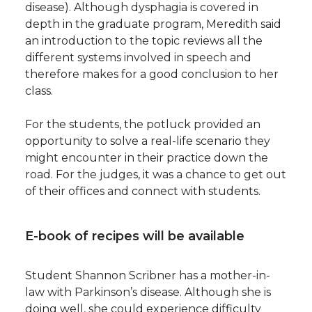
disease). Although dysphagia is covered in
depth in the graduate program, Meredith said
an introduction to the topic reviews all the
different systems involved in speech and
therefore makes for a good conclusion to her
class.
For the students, the potluck provided an
opportunity to solve a real-life scenario they
might encounter in their practice down the
road. For the judges, it was a chance to get out
of their offices and connect with students.
E-book of recipes will be available
Student Shannon Scribner has a mother-in-
law with Parkinson’s disease. Although she is
doing well, she could experience difficulty