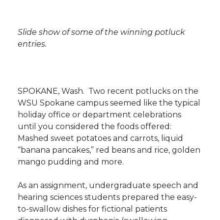
i
i
c
n
e
n
Slide show of some of the winning potluck
k
t
e
k
m
entries.
t
B
e
a
e
o
d
i
SPOKANE, Wash.  Two recent potlucks on the
WSU Spokane campus seemed like the typical
r
o
i
l
holiday office or department celebrations 
until you considered the foods offered:
k
n
Mashed sweet potatoes and carrots, liquid
“banana pancakes,” red beans and rice, golden
mango pudding and more.
As an assignment, undergraduate speech and
hearing sciences students prepared the easy-
to-swallow dishes for fictional patients