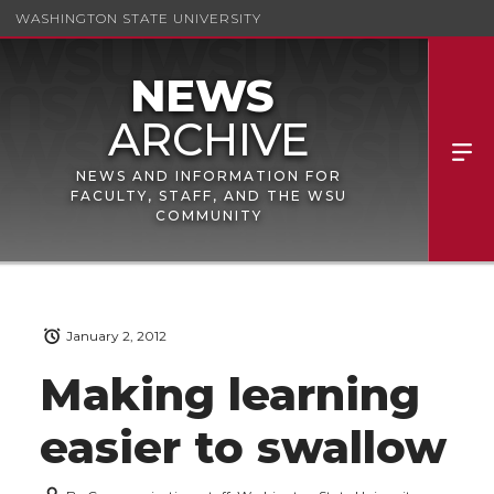
WASHINGTON STATE UNIVERSITY
NEWS AND INFORMATION FOR
FACULTY, STAFF, AND THE WSU
COMMUNITY
January 2, 2012
Making learning
easier to swallow