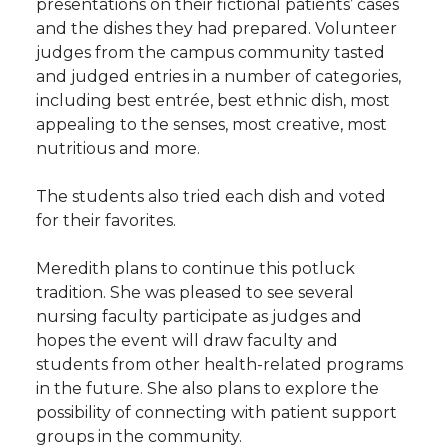
presentations on their fictional patients’ cases
and the dishes they had prepared. Volunteer
judges from the campus community tasted
and judged entries in a number of categories,
including best entrée, best ethnic dish, most
appealing to the senses, most creative, most
nutritious and more.
The students also tried each dish and voted
for their favorites.
Meredith plans to continue this potluck
tradition. She was pleased to see several
nursing faculty participate as judges and
hopes the event will draw faculty and
students from other health-related programs
in the future. She also plans to explore the
possibility of connecting with patient support
groups in the community.