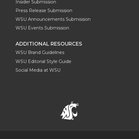
Insider Submission
Press Release Submission
WSU Announcements Submission
WSU Events Submission
ADDITIONAL RESOURCES
WSU Brand Guidelines
WSU Editorial Style Guide
Social Media at WSU