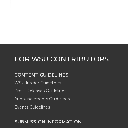
i
c
n
e
n
k
t
e
k
m
t
B
e
a
e
o
d
i
r
o
i
l
k
n
CONTENT GUIDELINES
WSU Insider Guidelines
Press Releases Guidelines
Announcements Guidelines
Events Guidelines
SUBMISSION INFORMATION