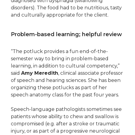
diagnosed with dysphagia (swallowing
disorders). The food had to be nutritious, tasty
and culturally appropriate for the client.
Problem-based learning; helpful review
“The potluck provides a fun end-of-the-
semester way to bring in problem-based
learning, in addition to cultural competency,”
said
Amy Meredith
, clinical associate professor
of speech and hearing sciences. She has been
organizing these potlucks as part of her
speech anatomy class for the past four years.
Speech-language pathologists sometimes see
patients whose ability to chew and swallow is
compromised (e.g. after a stroke or traumatic
injury, or as part of a progressive neurological