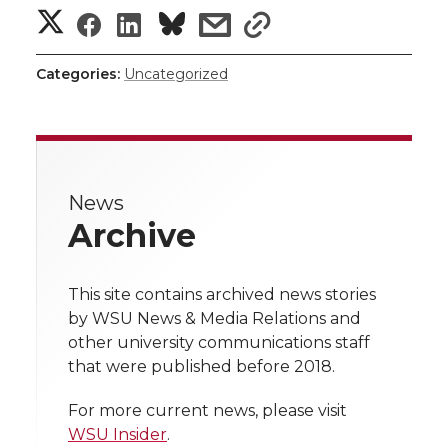
S
S
S
s
s
h
h
h
h
h
Categories:
Uncategorized
a
a
a
a
a
r
r
r
r
r
e
News
e
e
e
e
w
Archive
i
o
o
o
w
t
This site contains archived news stories
n
n
n
i
by WSU News & Media Relations and
h
other university communications staff
T
F
L
t
that were published before 2018.
l
w
a
i
h
i
For more current news, please visit
WSU Insider
.