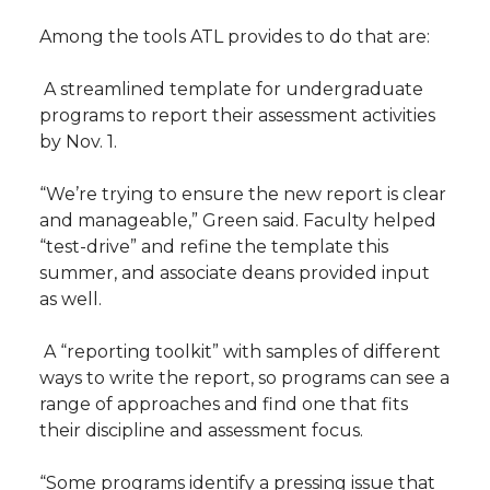
Among the tools ATL provides to do that are:
 A streamlined template for undergraduate
programs to report their assessment activities
by Nov. 1.
“We’re trying to ensure the new report is clear
and manageable,” Green said. Faculty helped
“test-drive” and refine the template this
summer, and associate deans provided input
as well.
 A “reporting toolkit” with samples of different
ways to write the report, so programs can see a
range of approaches and find one that fits
their discipline and assessment focus.
“Some programs identify a pressing issue that