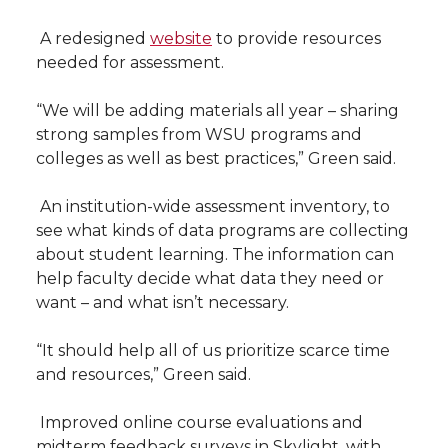
 A redesigned
website
to provide resources
needed for assessment.
“We will be adding materials all year – sharing
strong samples from WSU programs and
colleges as well as best practices,” Green said.
 An institution-wide assessment inventory, to
see what kinds of data programs are collecting
about student learning. The information can
help faculty decide what data they need or
want – and what isn’t necessary.
“It should help all of us prioritize scarce time
and resources,” Green said.
 Improved online course evaluations and
midterm feedback surveys in Skylight, with