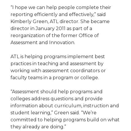
h
“I hope we can help people complete their
T
F
L
t
reporting efficiently and effectively,” said
l
Kimberly Green
, ATL director. She became
w
a
i
h
i
director in January 2011 as part of a
reorganization of the former Office of
i
c
n
e
n
Assessment and Innovation.
k
t
e
k
m
ATL is helping programs implement best
practices in teaching and assessment by
t
B
e
a
working with assessment coordinators or
faculty teams in a program or college.
e
o
d
i
“Assessment should help programs and
r
o
i
l
colleges address questions and provide
information about curriculum, instruction and
k
n
student learning,” Green said. “We’re
committed to helping programs build on what
they already are doing.”