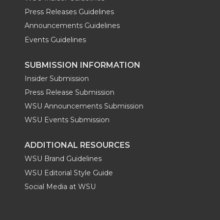
Press Releases Guidelines
Announcements Guidelines
Events Guidelines
SUBMISSION INFORMATION
Insider Submission
Press Release Submission
WSU Announcements Submission
WSU Events Submission
ADDITIONAL RESOURCES
WSU Brand Guidelines
WSU Editorial Style Guide
Social Media at WSU