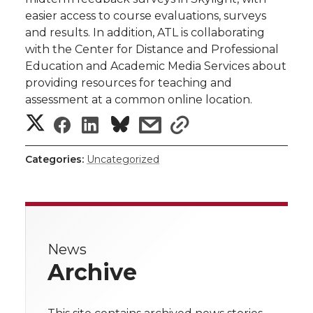
easier access to course evaluations, surveys
and results. In addition, ATL is collaborating
with the Center for Distance and Professional
Education and Academic Media Services about
providing resources for teaching and
assessment at a common online location.
S
S
S
s
s
h
h
h
h
h
Categories:
Uncategorized
a
a
a
a
a
r
r
r
r
r
e
News
e
e
e
e
w
Archive
i
o
o
o
w