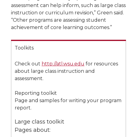
assessment can help inform, such as large class
instruction or curriculum revision,” Green said.
“Other programs are assessing student
achievement of core learning outcomes.”
Toolkits
Check out
http://atl.wsu.edu
for resources
about large class instruction and
assessment.
Reporting toolkit
Page and samples for writing your program
report.
Large class toolkit
Pages about: