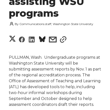
assisting WSU
programs
By
Communications staff, Washington State University
S
S
S
s
s
h
h
h
h
h
a
PULLMAN, Wash.  Undergraduate programs at
a
a
a
a
Washington State University will be
r
submitting assessment reports by Nov. 1 as part
r
r
r
r
of the regional accreditation process. The
e
Office of Assessment of Teaching and Learning
e
e
e
e
w
(ATL) has developed tools to help, including
two-hour informal workshops during
i
o
o
o
w
September and October designed to help
assessment coordinators draft their reports.
t
n
n
n
i