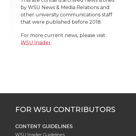
t
This site contains archived news stories
n
n
n
i
by WSU News & Media Relations and
h
other university communications staff
T
F
L
t
that were published before 2018.
l
w
a
i
h
i
For more current news, please visit
WSU Insider
.
i
c
n
e
n
k
t
e
k
m
t
B
e
a
e
o
d
i
r
o
i
l
k
n
CONTENT GUIDELINES
WSU Insider Guidelines