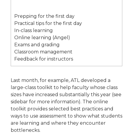
Prepping for the first day
Practical tips for the first day
In-class learning
Online learning (Angel)
Exams and grading
Classroom management
Feedback for instructors
Last month, for example, ATL developed a
large-class toolkit to help faculty whose class
sizes have increased substantially this year (see
sidebar for more information). The online
toolkit provides selected best practices and
ways to use assessment to show what students
are learning and where they encounter
bottlenecks.