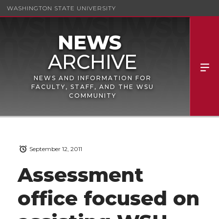
WASHINGTON STATE UNIVERSITY
NEWS AND INFORMATION FOR
FACULTY, STAFF, AND THE WSU
COMMUNITY
September 12, 2011
Assessment
office focused on