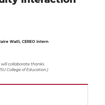
laire Walli, CEREO intern
 will collaborate thanks
WSU College of Education.)