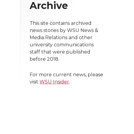
Archive
This site contains archived
news stories by WSU News &
Media Relations and other
university communications
staff that were published
before 2018.
For more current news, please
visit
WSU Insider
.