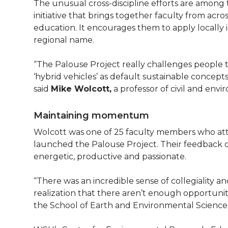
The unusual cross-discipline efforts are among th
initiative that brings together faculty from acros
education. It encourages them to apply locally in
regional name.
“The Palouse Project really challenges people to
‘hybrid vehicles’ as default sustainable concepts
said
Mike Wolcott,
a professor of civil and env
Maintaining momentum
Wolcott was one of 25 faculty members who at
launched the Palouse Project. Their feedback 
energetic, productive and passionate.
“There was an incredible sense of collegiality an
realization that there aren’t enough opportunitie
the School of Earth and Environmental Science