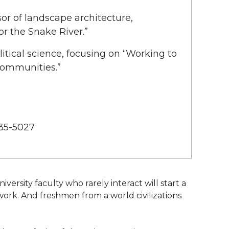
ssor of landscape architecture,
or the Snake River.”
litical science, focusing on “Working to
Communities.”
335-5027
ersity faculty who rarely interact will start a
work. And freshmen from a world civilizations