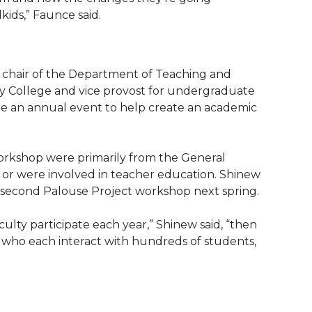
kids,” Faunce said.
, chair of the Department of Teaching and
ity College and vice provost for undergraduate
e an annual event to help create an academic
workshop were primarily from the General
r were involved in teacher education. Shinew
a second Palouse Project workshop next spring.
ulty participate each year,” Shinew said, “then
y, who each interact with hundreds of students,