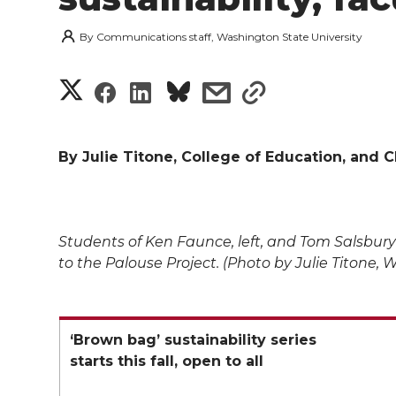
By
Communications staff, Washington State University
S
S
S
s
s
h
h
h
h
h
a
By Julie Titone, College of Education, and C
a
a
a
a
r
r
r
r
r
e
Students of Ken Faunce, left, and Tom Salsbury
e
e
e
e
w
to the Palouse Project. (Photo by Julie Titone, 
i
o
o
o
w
t
n
n
n
i
‘Brown bag’ sustainability series
starts this fall, open to all
h
T
F
L
t