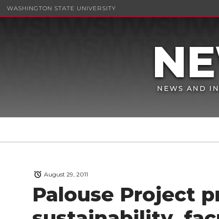
WASHINGTON STATE UNIVERSITY
NEWS AND IN
August 29, 2011
Palouse Project 
sustainability, fa