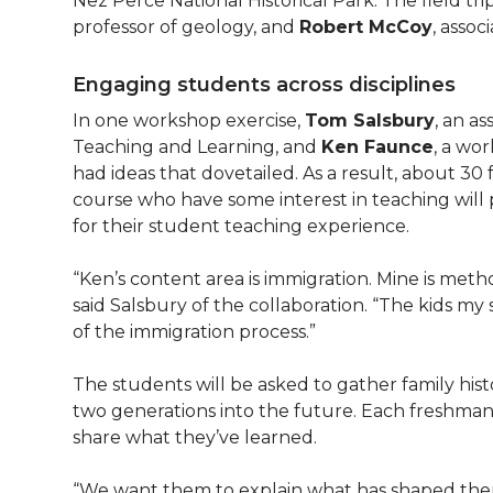
Nez Perce National Historical Park. The field tr
professor of geology, and
Robert McCoy
, assoc
Engaging students across disciplines
In one workshop exercise,
Tom Salsbury
, an a
Teaching and Learning, and
Ken Faunce
, a wor
had ideas that dovetailed. As a result, about 30
course who have some interest in teaching will p
for their student teaching experience.
“Ken’s content area is immigration. Mine is meth
said Salsbury of the collaboration. “The kids my
of the immigration process.”
The students will be asked to gather family hi
two generations into the future. Each freshman/s
share what they’ve learned.
“We want them to explain what has shaped the