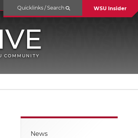
Quicklinks / Search
WSU Insider
SU COMMUNITY
News