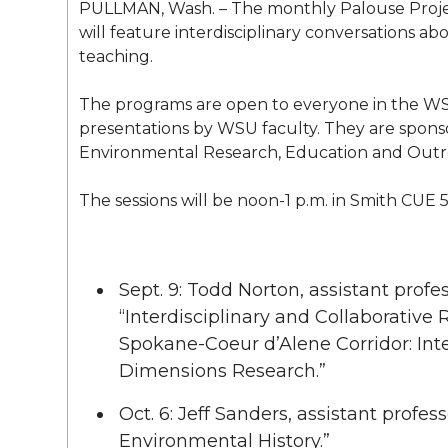
l
PULLMAN, Wash. – The monthly Palouse Project
w
a
i
h
will feature interdisciplinary conversations ab
i
teaching.
i
c
n
e
n
The programs are open to everyone in the W
k
t
e
k
m
presentations by WSU faculty. They are spon
Environmental Research, Education and Outr
t
B
e
a
The sessions will be noon-1 p.m. in Smith CUE 5
e
o
d
i
r
o
i
l
Sept. 9: Todd Norton, assistant prof
“Interdisciplinary and Collaborative
k
n
Spokane-Coeur d’Alene Corridor: In
Dimensions Research.”
Oct. 6: Jeff Sanders, assistant profes
Environmental History.”