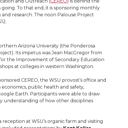
ucation and Outreach
(CEREO
) is behind the
ing. To that end, it is sponsoring monthly
ng and research. The noon Palouse Project
12.
orthern Arizona University (the Ponderosa
oject). Its impetus was Jean MacGregor from
 for the Improvement of Secondary Education
kshops at colleges in western Washington.
ponsored CEREO, the WSU provost’s office and
 economics, public health and safety,
oogle Earth. Participants were able to draw
by understanding of how other disciplines
a reception at WSU’s organic farm and visiting