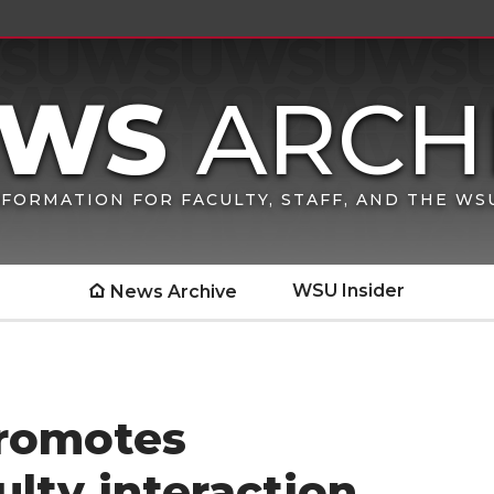
FORMATION FOR FACULTY, STAFF, AND THE W
WSU Insider
News Archive
promotes
culty interaction