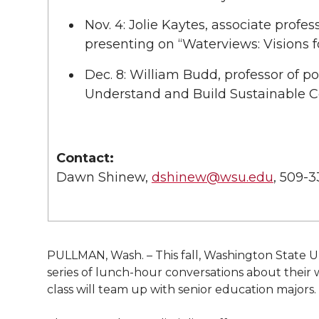
Nov. 4: Jolie Kaytes, associate profe
presenting on “Waterviews: Visions f
Dec. 8: William Budd, professor of po
Understand and Build Sustainable 
Contact:
Dawn Shinew,
dshinew@wsu.edu
, 509-
PULLMAN, Wash. – This fall, Washington State Univ
series of lunch-hour conversations about their 
class will team up with senior education majors.