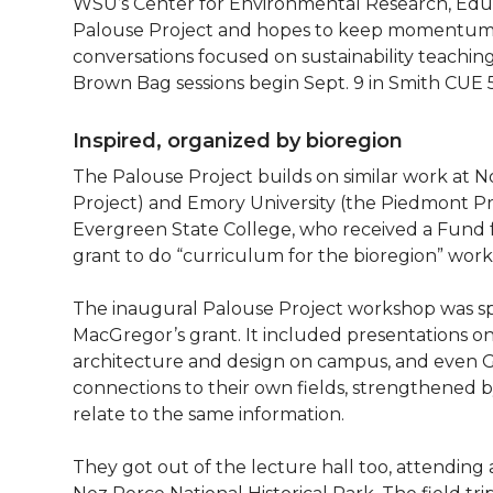
WSU’s Center for Environmental Research, Ed
Palouse Project and hopes to keep momentum go
conversations focused on sustainability teachi
Brown Bag sessions begin Sept. 9 in Smith CUE 5
Inspired, organized by bioregion
The Palouse Project builds on similar work at N
Project) and Emory University (the Piedmont Pr
Evergreen State College, who received a Fund
grant to do “curriculum for the bioregion” wor
The inaugural Palouse Project workshop was s
MacGregor’s grant. It included presentations on
architecture and design on campus, and even G
connections to their own fields, strengthened 
relate to the same information.
They got out of the lecture hall too, attending 