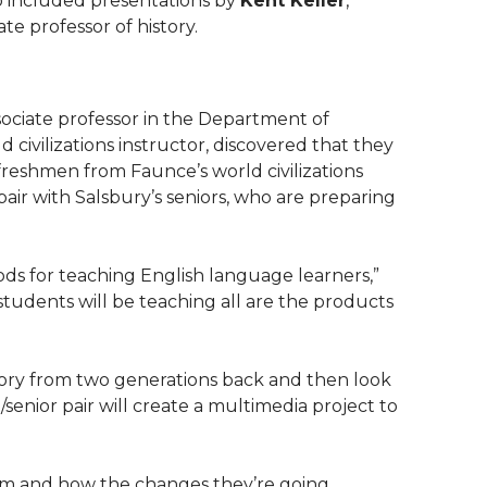
ip included presentations by
Kent Keller
,
iate professor of history.
ssociate professor in the Department of
ld civilizations instructor, discovered that they
 freshmen from Faunce’s world civilizations
air with Salsbury’s seniors, who are preparing
ods for teaching English language learners,”
 students will be teaching all are the products
story from two generations back and then look
enior pair will create a multimedia project to
m and how the changes they’re going