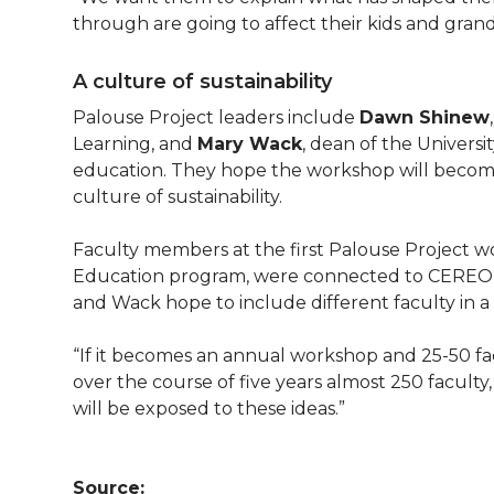
through are going to affect their kids and grand
A culture of sustainability
Palouse Project leaders include
Dawn Shinew
Learning, and
Mary Wack
, dean of the Univers
education. They hope the workshop will becom
culture of sustainability.
Faculty members at the first Palouse Project 
Education program, were connected to CEREO o
and Wack hope to include different faculty in 
“If it becomes an annual workshop and 25-50 fac
over the course of five years almost 250 facult
will be exposed to these ideas.”
Source: