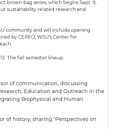
 brown bag series, which begins Sept. 9,
out sustainability related research and
SU community and will include opening
sored by CEREO, WSU’s Center for
each.
12. The fall semester lineup:
essor of communication, discussing
 Research, Education and Outreach in the
tegrating Biophysical and Human
sor of history, sharing “Perspectives on