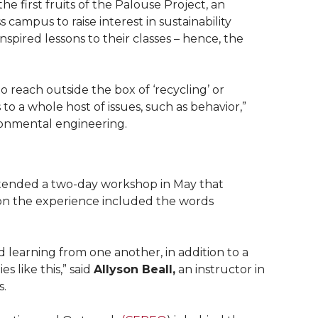
e first fruits of the Palouse Project, an
s campus to raise interest in sustainability
spired lessons to their classes – hence, the
 reach outside the box of ‘recycling’ or
 to a whole host of issues, such as behavior,”
ironmental engineering.
tended a two-day workshop in May that
on the experience included the words
d learning from one another, in addition to a
s like this,” said
Allyson Beall,
an instructor in
s.