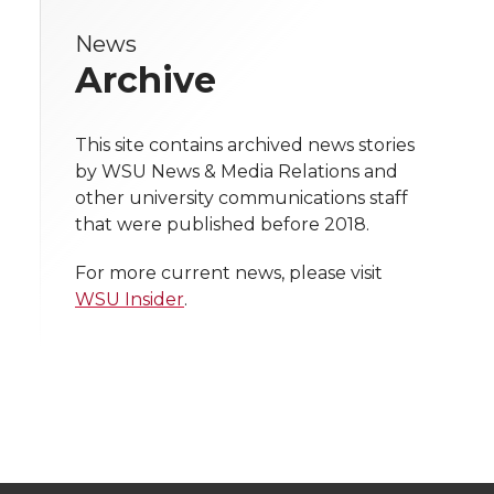
r
r
r
r
e
News
e
e
e
e
w
Archive
i
o
o
o
w
t
This site contains archived news stories
n
n
n
i
by WSU News & Media Relations and
h
other university communications staff
T
F
L
t
that were published before 2018.
l
w
a
i
h
i
For more current news, please visit
WSU Insider
.
i
c
n
e
n
k
t
e
k
m
t
B
e
a
e
o
d
i