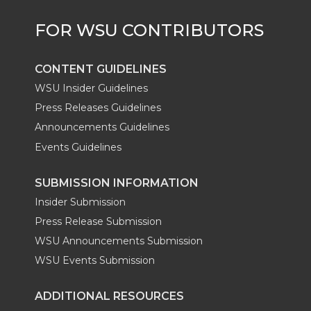
r
o
i
l
k
n
CONTENT GUIDELINES
WSU Insider Guidelines
Press Releases Guidelines
Announcements Guidelines
Events Guidelines
SUBMISSION INFORMATION
Insider Submission
Press Release Submission
WSU Announcements Submission
WSU Events Submission
ADDITIONAL RESOURCES