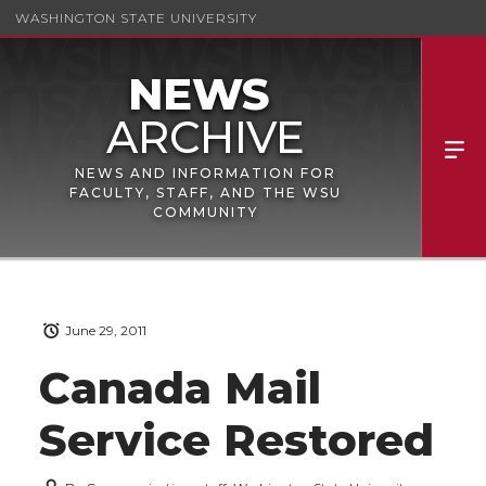
WASHINGTON STATE UNIVERSITY
NEWS AND INFORMATION FOR
FACULTY, STAFF, AND THE WSU
COMMUNITY
June 29, 2011
Canada Mail
Service Restored