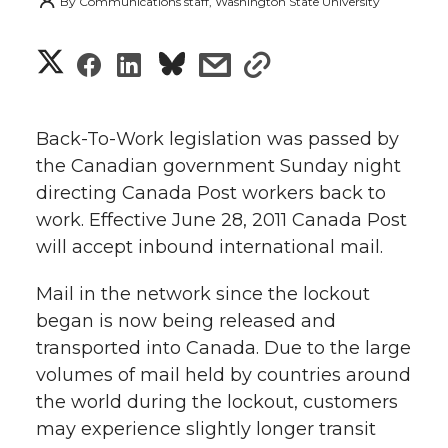
By
Communications staff, Washington State University
S
S
S
s
s
h
h
h
h
h
a
Back-To-Work legislation was passed by
a
a
a
a
the Canadian government Sunday night
r
directing Canada Post workers back to
r
r
r
r
e
work. Effective June 28, 2011 Canada Post
will accept inbound international mail.
e
e
e
e
w
i
Mail in the network since the lockout
o
o
o
w
began is now being released and
t
n
n
n
i
transported into Canada. Due to the large
h
volumes of mail held by countries around
T
F
L
t
the world during the lockout, customers
l
may experience slightly longer transit
w
a
i
h