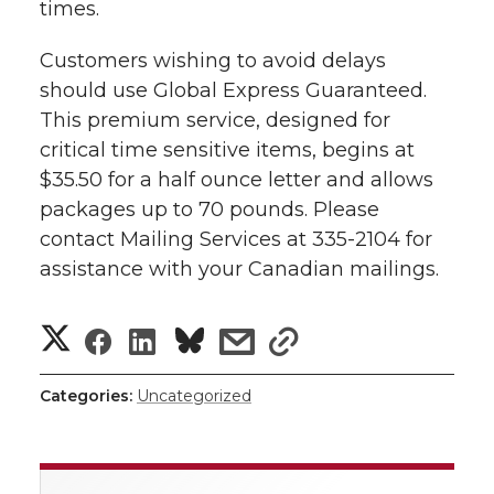
i
times.
i
c
n
e
n
Customers wishing to avoid delays
k
should use Global Express Guaranteed.
t
e
k
m
This premium service, designed for
t
B
e
a
critical time sensitive items, begins at
$35.50 for a half ounce letter and allows
e
o
d
i
packages up to 70 pounds. Please
contact Mailing Services at 335-2104 for
r
o
i
l
assistance with your Canadian mailings.
k
n
S
S
S
s
s
h
h
h
h
h
Categories:
Uncategorized
a
a
a
a
a
r