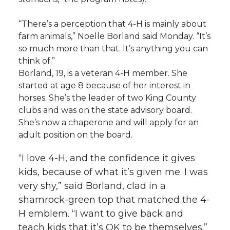
“There’s a perception that 4-H is mainly about
farm animals,” Noelle Borland said Monday. “It’s
so much more than that. It’s anything you can
think of.”
Borland, 19, is a veteran 4-H member. She
started at age 8 because of her interest in
horses. She’s the leader of two King County
clubs and was on the state advisory board.
She’s now a chaperone and will apply for an
adult position on the board.
“I love 4-H, and the confidence it gives
kids, because of what it’s given me. I was
very shy,” said Borland, clad in a
shamrock-green top that matched the 4-
H emblem. “I want to give back and
teach kids that it’s OK to be themselves.”