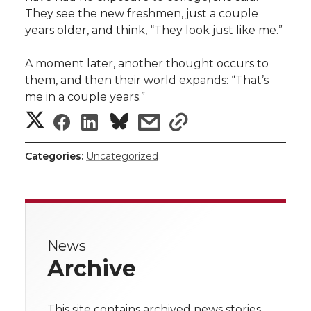
They see the new freshmen, just a couple
years older, and think, “They look just like me.”
A moment later, another thought occurs to
them, and then their world expands: “That’s
me in a couple years.”
S
S
S
s
s
h
h
h
h
h
Categories:
Uncategorized
a
a
a
a
a
r
r
r
r
r
e
News
e
e
e
e
w
Archive
i
o
o
o
w
This site contains archived news stories