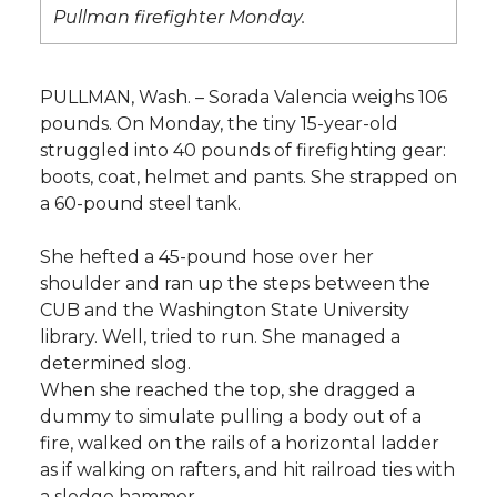
l
Pullman firefighter Monday.
w
a
i
h
i
i
c
n
e
n
PULLMAN, Wash. – Sorada Valencia weighs 106
pounds. On Monday, the tiny 15-year-old
k
t
e
k
m
struggled into 40 pounds of firefighting gear:
boots, coat, helmet and pants. She strapped on
t
B
e
a
a 60-pound steel tank.
e
o
d
i
She hefted a 45-pound hose over her
shoulder and ran up the steps between the
r
o
i
l
CUB and the Washington State University
library. Well, tried to run. She managed a
k
n
determined slog.
When she reached the top, she dragged a
dummy to simulate pulling a body out of a
fire, walked on the rails of a horizontal ladder
as if walking on rafters, and hit railroad ties with
a sledge hammer.