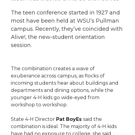
The teen conference started in 1927 and
most have been held at WSU’s Pullman
campus. Recently, they’ve coincided with
Alive!, the new-student orientation
session.
The combination creates a wave of
exuberance across campus, as flocks of
incoming students hear about buildings and
departments and dining options, while the
younger 4-H kids go wide-eyed from
workshop to workshop.
State 4-H Director
Pat BoyEs
said the
combination is ideal. The majority of 4-H kids
have had no exposure to college, she said.