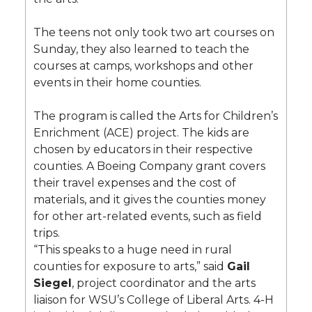
The teens not only took two art courses on
Sunday, they also learned to teach the
courses at camps, workshops and other
events in their home counties.
The program is called the Arts for Children’s
Enrichment (ACE) project. The kids are
chosen by educators in their respective
counties. A Boeing Company grant covers
their travel expenses and the cost of
materials, and it gives the counties money
for other art-related events, such as field
trips.
“This speaks to a huge need in rural
counties for exposure to arts,” said
Gail
Siegel
, project coordinator and the arts
liaison for WSU’s College of Liberal Arts. 4-H