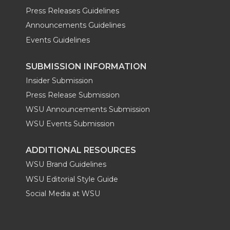
Press Releases Guidelines
Announcements Guidelines
Events Guidelines
SUBMISSION INFORMATION
Insider Submission
Press Release Submission
WSU Announcements Submission
WSU Events Submission
ADDITIONAL RESOURCES
WSU Brand Guidelines
WSU Editorial Style Guide
Social Media at WSU