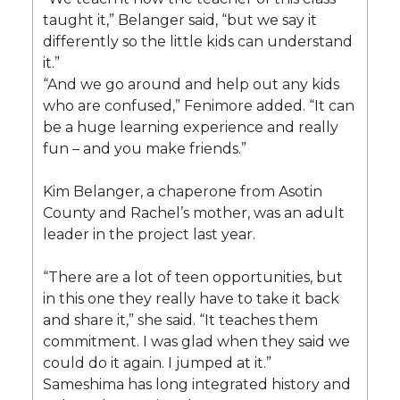
taught it,” Belanger said, “but we say it
differently so the little kids can understand
it.”
“And we go around and help out any kids
who are confused,” Fenimore added. “It can
be a huge learning experience and really
fun – and you make friends.”
Kim Belanger, a chaperone from Asotin
County and Rachel’s mother, was an adult
leader in the project last year.
“There are a lot of teen opportunities, but
in this one they really have to take it back
and share it,” she said. “It teaches them
commitment. I was glad when they said we
could do it again. I jumped at it.”
Sameshima has long integrated history and