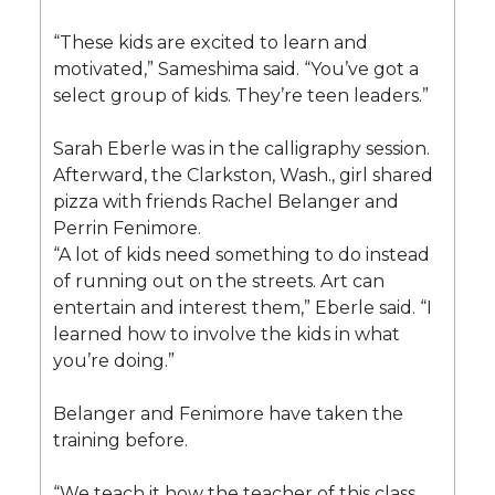
“These kids are excited to learn and
motivated,” Sameshima said. “You’ve got a
select group of kids. They’re teen leaders.”
Sarah Eberle was in the calligraphy session.
Afterward, the Clarkston, Wash., girl shared
pizza with friends Rachel Belanger and
Perrin Fenimore.
“A lot of kids need something to do instead
of running out on the streets. Art can
entertain and interest them,” Eberle said. “I
learned how to involve the kids in what
you’re doing.”
Belanger and Fenimore have taken the
training before.
“We teach it how the teacher of this class