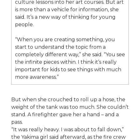
culture lessons into her art courses. But art
is more than a vehicle for information, she
said. It’s a new way of thinking for young
people.
“When you are creating something, you
start to understand the topic from a
completely different way,” she said. “You see
the infinite pieces within. I think it’s really
important for kids to see things with much
more awareness.”
But when she crouched to roll up a hose, the
weight of the tank was too much. She couldn’t
stand. A firefighter gave her a hand – and a
pass.
“It was really heavy. I was about to fall down,”
the Yakima girl said afterward, as the fire crew