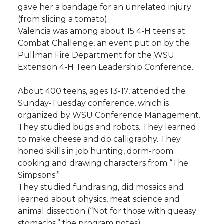
gave her a bandage for an unrelated injury
(from slicing a tomato).
Valencia was among about 15 4-H teens at
Combat Challenge, an event put on by the
Pullman Fire Department for the WSU
Extension 4-H Teen Leadership Conference.
About 400 teens, ages 13-17, attended the
Sunday-Tuesday conference, which is
organized by WSU Conference Management.
They studied bugs and robots. They learned
to make cheese and do calligraphy. They
honed skills in job hunting, dorm-room
cooking and drawing characters from “The
Simpsons.”
They studied fundraising, did mosaics and
learned about physics, meat science and
animal dissection (“Not for those with queasy
stomachs,” the program notes).