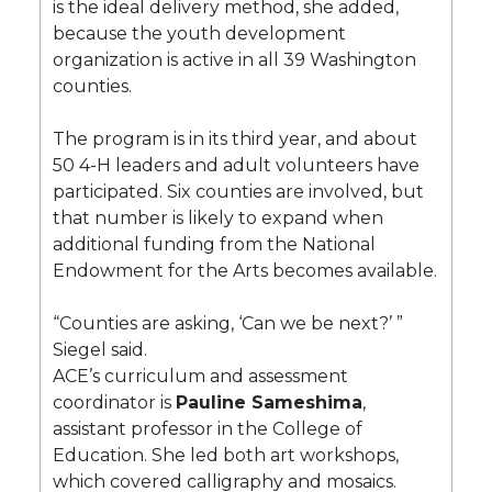
is the ideal delivery method, she added,
because the youth development
organization is active in all 39 Washington
counties.
The program is in its third year, and about
50 4-H leaders and adult volunteers have
participated. Six counties are involved, but
that number is likely to expand when
additional funding from the National
Endowment for the Arts becomes available.
“Counties are asking, ‘Can we be next?’ ”
Siegel said.
ACE’s curriculum and assessment
coordinator is
Pauline Sameshima
,
assistant professor in the College of
Education. She led both art workshops,
which covered calligraphy and mosaics.