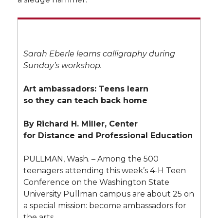
Sarah Eberle learns calligraphy during
Sunday’s workshop.
Art ambassadors: Teens learn
so they can teach back home
By Richard H. Miller, Center
for Distance and Professional Education
PULLMAN, Wash. – Among the 500
teenagers attending this week’s 4-H Teen
Conference on the Washington State
University Pullman campus are about 25 on
a special mission: become ambassadors for
the arts.