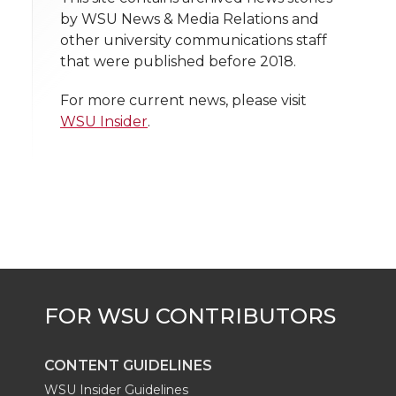
t
n
n
n
i
by WSU News & Media Relations and
h
other university communications staff
T
F
L
t
that were published before 2018.
l
w
a
i
h
i
For more current news, please visit
WSU Insider
.
i
c
n
e
n
k
t
e
k
m
t
B
e
a
e
o
d
i
r
o
i
l
k
n
CONTENT GUIDELINES
WSU Insider Guidelines