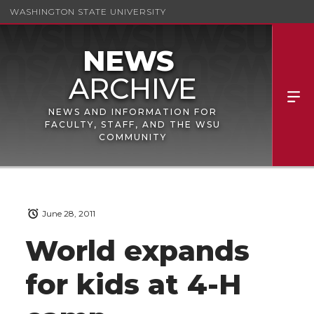
WASHINGTON STATE UNIVERSITY
NEWS AND INFORMATION FOR
FACULTY, STAFF, AND THE WSU
COMMUNITY
June 28, 2011
World expands
for kids at 4-H