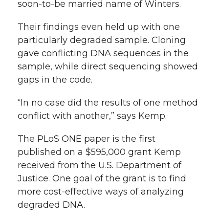
soon-to-be married name of Winters.
Their findings even held up with one
particularly degraded sample. Cloning
gave conflicting DNA sequences in the
sample, while direct sequencing showed
gaps in the code.
“In no case did the results of one method
conflict with another,” says Kemp.
The PLoS ONE paper is the first
published on a $595,000 grant Kemp
received from the U.S. Department of
Justice. One goal of the grant is to find
more cost-effective ways of analyzing
degraded DNA.