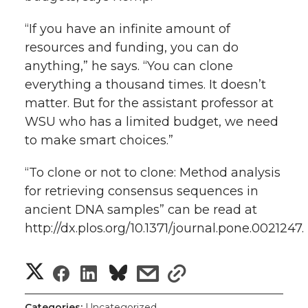
“If you have an infinite amount of
resources and funding, you can do
anything,” he says. “You can clone
everything a thousand times. It doesn’t
matter. But for the assistant professor at
WSU who has a limited budget, we need
to make smart choices.”
“To clone or not to clone: Method analysis
for retrieving consensus sequences in
ancient DNA samples” can be read at
http://dx.plos.org/10.1371/journal.pone.0021247.
S
S
S
s
s
h
h
h
h
h
Categories:
Uncategorized