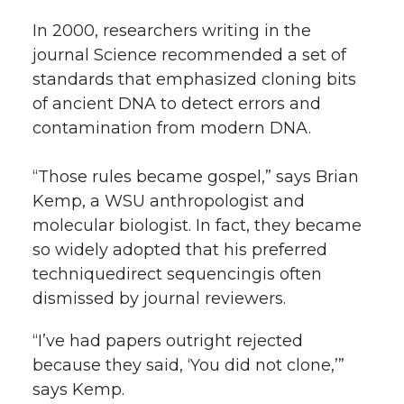
In 2000, researchers writing in the
journal Science recommended a set of
standards that emphasized cloning bits
of ancient DNA to detect errors and
contamination from modern DNA.
“Those rules became gospel,” says Brian
Kemp, a WSU anthropologist and
molecular biologist. In fact, they became
so widely adopted that his preferred
techniquedirect sequencingis often
dismissed by journal reviewers.
“I’ve had papers outright rejected
because they said, ‘You did not clone,’”
says Kemp.