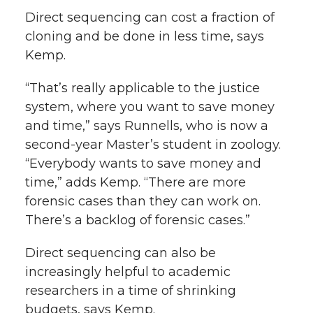
Direct sequencing can cost a fraction of
cloning and be done in less time, says
Kemp.
“That’s really applicable to the justice
system, where you want to save money
and time,” says Runnells, who is now a
second-year Master’s student in zoology.
“Everybody wants to save money and
time,” adds Kemp. “There are more
forensic cases than they can work on.
There’s a backlog of forensic cases.”
Direct sequencing can also be
increasingly helpful to academic
researchers in a time of shrinking
budgets, says Kemp.