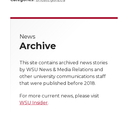
a
a
a
a
a
r
r
r
r
r
e
News
e
e
e
e
w
Archive
i
o
o
o
w
t
This site contains archived news stories
n
n
n
i
by WSU News & Media Relations and
h
other university communications staff
T
F
L
t
that were published before 2018.
l
w
a
i
h
i
For more current news, please visit
WSU Insider
.
i
c
n
e
n
k
t
e
k
m