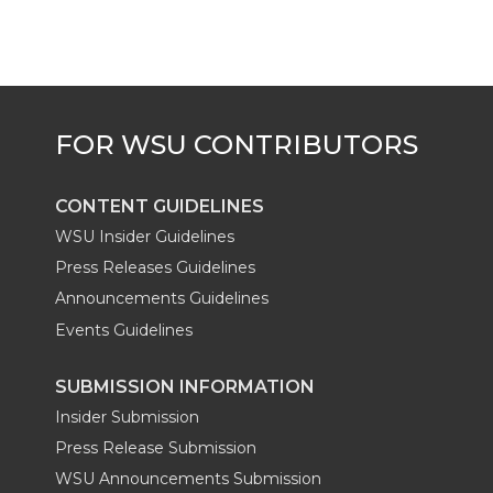
t
B
e
a
e
o
d
i
r
o
i
l
k
n
CONTENT GUIDELINES
WSU Insider Guidelines
Press Releases Guidelines
Announcements Guidelines
Events Guidelines
SUBMISSION INFORMATION
Insider Submission
Press Release Submission
WSU Announcements Submission