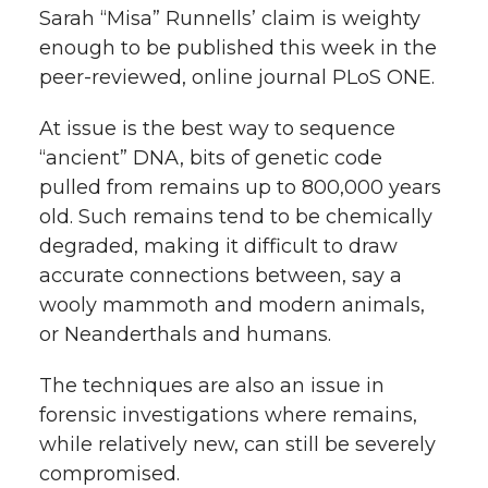
Sarah “Misa” Runnells’ claim is weighty
t
n
n
n
i
enough to be published this week in the
h
peer-reviewed, online journal PLoS ONE.
T
F
L
t
l
At issue is the best way to sequence
w
a
i
h
“ancient” DNA, bits of genetic code
i
pulled from remains up to 800,000 years
i
c
n
e
n
old. Such remains tend to be chemically
k
degraded, making it difficult to draw
t
e
k
m
accurate connections between, say a
t
B
e
a
wooly mammoth and modern animals,
or Neanderthals and humans.
e
o
d
i
The techniques are also an issue in
r
o
i
l
forensic investigations where remains,
while relatively new, can still be severely
k
n
compromised.