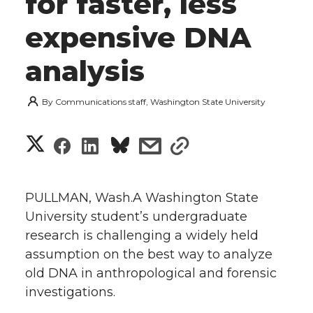
for faster, less
expensive DNA
analysis
By
Communications staff, Washington State University
S
S
S
s
s
h
h
h
h
h
a
PULLMAN, Wash.A Washington State
a
a
a
a
University student’s undergraduate
r
research is challenging a widely held
r
r
r
r
e
assumption on the best way to analyze
old DNA in anthropological and forensic
e
e
e
e
w
investigations.
i
o
o
o
w