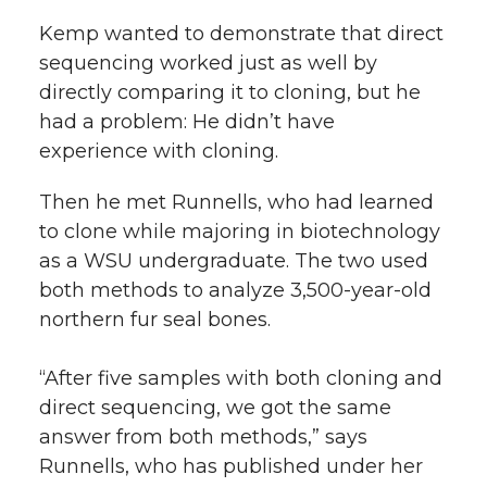
Kemp wanted to demonstrate that direct
sequencing worked just as well by
directly comparing it to cloning, but he
had a problem: He didn’t have
experience with cloning.
Then he met Runnells, who had learned
to clone while majoring in biotechnology
as a WSU undergraduate. The two used
both methods to analyze 3,500-year-old
northern fur seal bones.
“After five samples with both cloning and
direct sequencing, we got the same
answer from both methods,” says
Runnells, who has published under her