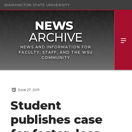
WASHINGTON STATE UNIVERSITY
NEWS AND INFORMATION FOR
FACULTY, STAFF, AND THE WSU
COMMUNITY
June 27, 2011
Student
publishes case