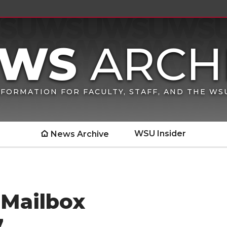
FORMATION FOR FACULTY, STAFF, AND THE W
WSU Insider
News Archive
 Mailbox
7