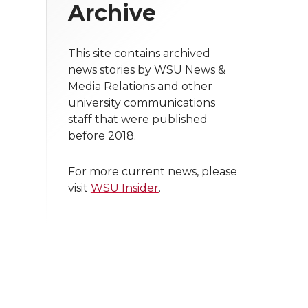
Archive
This site contains archived
news stories by WSU News &
Media Relations and other
university communications
staff that were published
before 2018.
For more current news, please
visit
WSU Insider
.