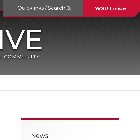
Quicklinks / Search
WSU Insider
SU COMMUNITY
News