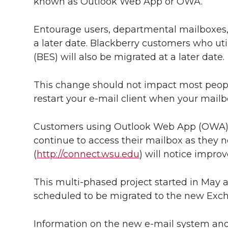
l
known as Outlook Web App or OWA.
w
a
i
h
i
Entourage users, departmental mailboxes, 
i
c
n
e
n
a later date. Blackberry customers who uti
(BES) will also be migrated at a later date.
k
t
e
k
m
This change should not impact most peop
t
B
e
a
restart your e-mail client when your mail
e
o
d
i
Customers using Outlook Web App (OWA),
r
o
i
l
continue to access their mailbox as the
(
http://connect.wsu.edu
) will notice impro
k
n
This multi-phased project started in May a
scheduled to be migrated to the new Exc
Information on the new e-mail system and