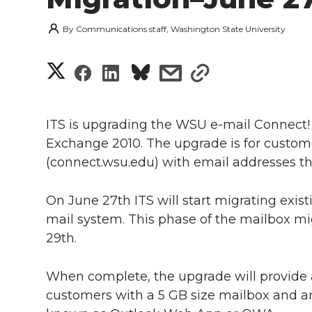
By
Communications staff, Washington State University
S
S
S
s
s
h
h
h
h
h
a
ITS is upgrading the WSU e-mail Connect
a
a
a
a
Exchange 2010. The upgrade is for custome
r
(connect.wsu.edu) with email addresses t
r
r
r
r
e
e
e
e
e
On June 27th ITS will start migrating exi
w
mail system. This phase of the mailbox mi
i
o
o
o
w
29th.
t
n
n
n
i
When complete, the upgrade will provide a
h
customers with a 5 GB size mailbox and 
T
F
L
t