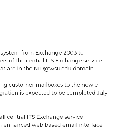
! system from Exchange 2003 to
rs of the central ITS Exchange service
hat are in the NID@wsu.edu domain.
sting customer mailboxes to the new e-
gration is expected to be completed July
ll central ITS Exchange service
an enhanced web based email interface