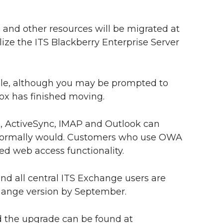
and other resources will be migrated at
lize the ITS Blackberry Enterprise Server
le, although you may be prompted to
box has finished moving.
 ActiveSync, IMAP and Outlook can
y normally would. Customers who use OWA
ved web access functionality.
nd all central ITS Exchange users are
hange version by September.
 the upgrade can be found at