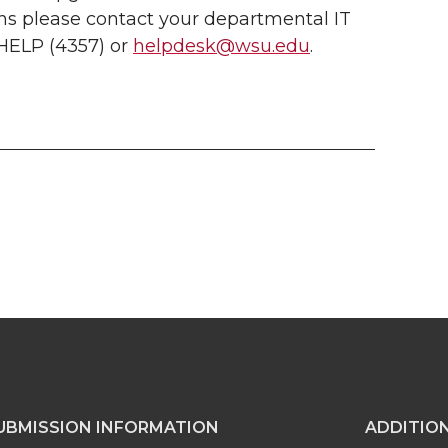
ons please contact your departmental IT
-HELP (4357) or
helpdesk@wsu.edu
.
UBMISSION INFORMATION
ADDITIO