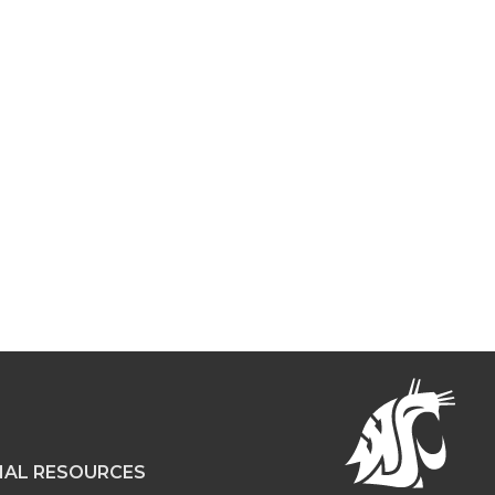
NAL RESOURCES