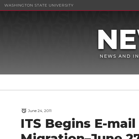
WASHINGTON STATE UNIVERSITY
NEWS AND IN
June 24, 2011
ITS Begins E-mail
Migration–June 2