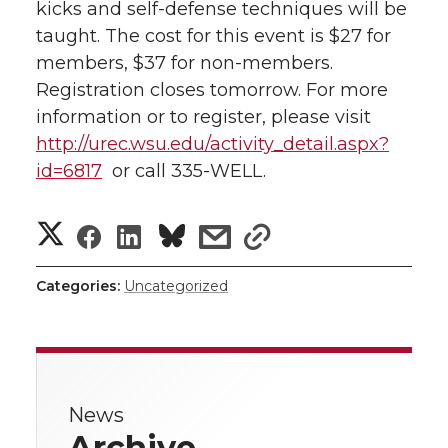
kicks and self-defense techniques will be
l
taught. The cost for this event is $27 for
w
a
i
h
i
members, $37 for non-members.
i
c
n
e
n
Registration closes tomorrow. For more
information or to register, please visit
k
t
e
k
m
http://urec.wsu.edu/activity_detail.aspx?
id=6817
or call 335-WELL.
t
B
e
a
S
S
S
s
e
o
d
i
s
h
h
h
h
h
r
o
i
l
Categories:
Uncategorized
a
a
a
a
a
k
n
r
r
r
r
r
e
News
e
e
e
e
w
Archive