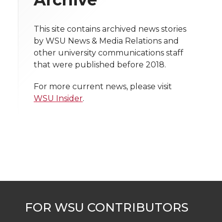
i
o
o
o
w
t
This site contains archived news stories
n
n
n
i
by WSU News & Media Relations and
h
other university communications staff
T
F
L
t
that were published before 2018.
l
w
a
i
h
i
For more current news, please visit
WSU Insider
.
i
c
n
e
n
k
t
e
k
m
t
B
e
a
e
o
d
i
r
o
i
l