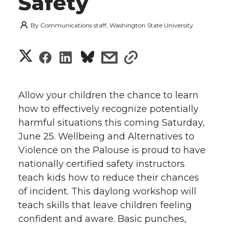
Safety
By
Communications staff, Washington State University
S
S
S
s
s
h
h
h
h
h
a
Allow your children the chance to learn
a
a
a
a
how to effectively recognize potentially
r
harmful situations this coming Saturday,
r
r
r
r
e
June 25. Wellbeing and Alternatives to
Violence on the Palouse is proud to have
e
e
e
e
w
nationally certified safety instructors
i
o
o
o
w
teach kids how to reduce their chances
of incident. This daylong workshop will
t
n
n
n
i
teach skills that leave children feeling
h
confident and aware. Basic punches,
T
F
L
t