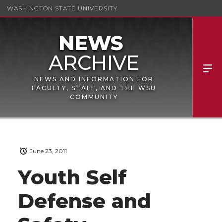
WASHINGTON STATE UNIVERSITY
NEWS AND INFORMATION FOR
FACULTY, STAFF, AND THE WSU
COMMUNITY
June 23, 2011
Youth Self
Defense and