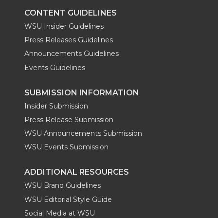
k
n
CONTENT GUIDELINES
WSU Insider Guidelines
Press Releases Guidelines
Announcements Guidelines
Events Guidelines
SUBMISSION INFORMATION
Insider Submission
Press Release Submission
WSU Announcements Submission
WSU Events Submission
ADDITIONAL RESOURCES
WSU Brand Guidelines
WSU Editorial Style Guide
Social Media at WSU