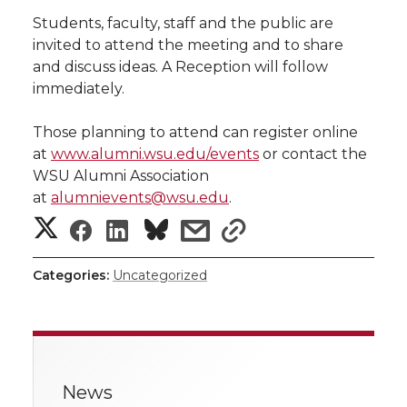
h
Students, faculty, staff and the public are
T
F
L
t
invited to attend the meeting and to share
l
and discuss ideas. A Reception will follow
w
a
i
h
i
immediately.
i
c
n
e
n
Those planning to attend can register online
at
www.alumni.wsu.edu/events
or contact the
k
t
e
k
m
WSU Alumni Association
at
alumnievents@wsu.edu
.
t
B
e
a
S
S
S
s
s
e
o
d
i
h
h
h
h
h
Categories:
Uncategorized
a
r
o
i
l
a
a
a
a
r
k
n
r
r
r
r
e
News
e
e
e
e