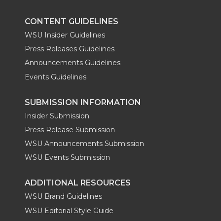
k
n
CONTENT GUIDELINES
WSU Insider Guidelines
Press Releases Guidelines
Announcements Guidelines
Events Guidelines
SUBMISSION INFORMATION
Insider Submission
Press Release Submission
WSU Announcements Submission
WSU Events Submission
ADDITIONAL RESOURCES
WSU Brand Guidelines
WSU Editorial Style Guide