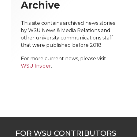
w
Archive
i
o
o
o
w
t
This site contains archived news stories
n
n
n
i
by WSU News & Media Relations and
h
other university communications staff
T
F
L
t
that were published before 2018.
l
w
a
i
h
i
For more current news, please visit
WSU Insider
.
i
c
n
e
n
k
t
e
k
m
t
B
e
a
e
o
d
i
r
o
i
l