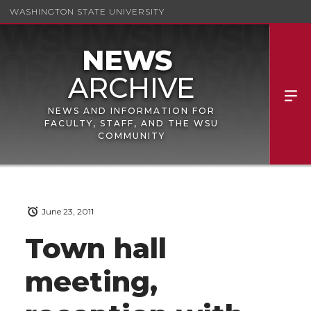
WASHINGTON STATE UNIVERSITY
NEWS AND INFORMATION FOR
FACULTY, STAFF, AND THE WSU
COMMUNITY
June 23, 2011
Town hall
meeting,