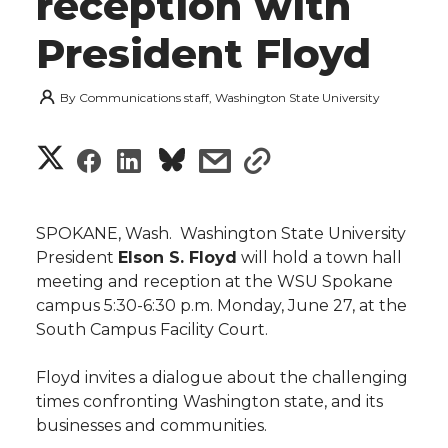
reception with
President Floyd
By
Communications staff, Washington State University
S
S
S
s
s
h
h
h
h
h
a
SPOKANE, Wash.  Washington State University
a
a
a
a
President
Elson S. Floyd
will hold a town hall
r
meeting and reception at the WSU Spokane
r
r
r
r
campus 5:30-6:30 p.m. Monday, June 27, at the
e
South Campus Facility Court.
e
e
e
e
w
Floyd invites a dialogue about the challenging
i
o
o
o
w
times confronting Washington state, and its
businesses and communities.
t
n
n
n
i