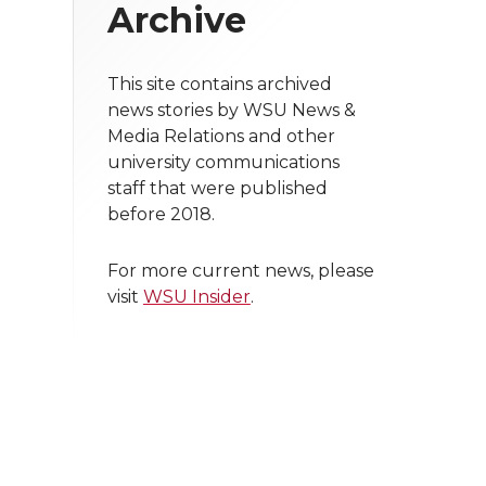
Archive
This site contains archived
news stories by WSU News &
Media Relations and other
university communications
staff that were published
before 2018.
For more current news, please
visit
WSU Insider
.