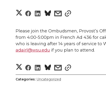
S
S
S
s
s
h
h
h
h
h
a
Please join the Ombudsmen, Provost’s Offi
a
a
a
a
from 4:00-5:00pm in French Ad 436 for c
r
who is leaving after 14 years of service to
r
r
r
r
e
adairl@wsu.edu
if you plan to attend.
e
e
e
e
w
S
S
S
s
s
i
o
o
o
w
h
h
h
h
h
t
n
n
n
i
Categories:
Uncategorized
a
h
a
a
a
a
T
F
L
t
r
l
r
r
r
r
w
a
i
h
e
i