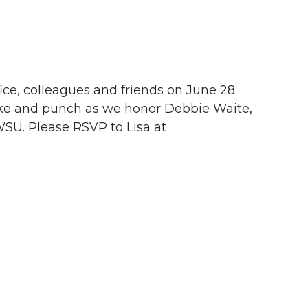
ce, colleagues and friends on June 28
ake and punch as we honor Debbie Waite,
 WSU. Please RSVP to Lisa at