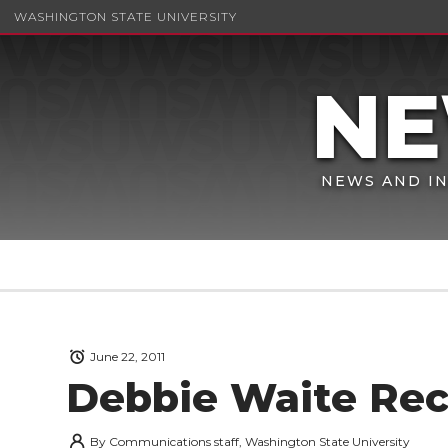
WASHINGTON STATE UNIVERSITY
NEWS AND IN
June 22, 2011
Debbie Waite Rec
By
Communications staff, Washington State University