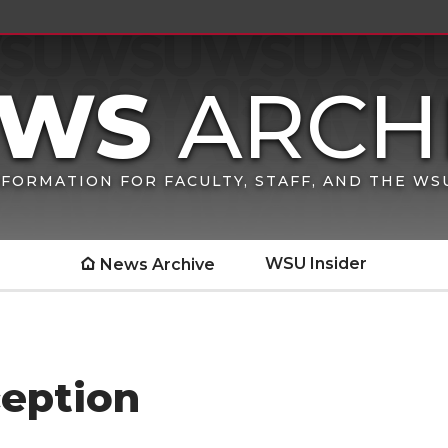
FORMATION FOR FACULTY, STAFF, AND THE W
WSU Insider
News Archive
eption