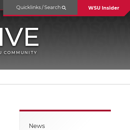
Quicklinks / Search
WSU Insider
SU COMMUNITY
News