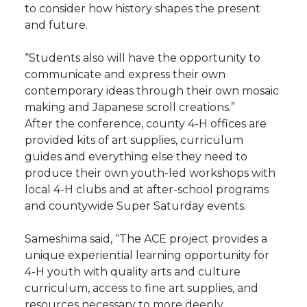
to consider how history shapes the present
and future.
“Students also will have the opportunity to
communicate and express their own
contemporary ideas through their own mosaic
making and Japanese scroll creations.”
After the conference, county 4-H offices are
provided kits of art supplies, curriculum
guides and everything else they need to
produce their own youth-led workshops with
local 4-H clubs and at after-school programs
and countywide Super Saturday events.
Sameshima said, “The ACE project provides a
unique experiential learning opportunity for
4-H youth with quality arts and culture
curriculum, access to fine art supplies, and
resources necessary to more deeply