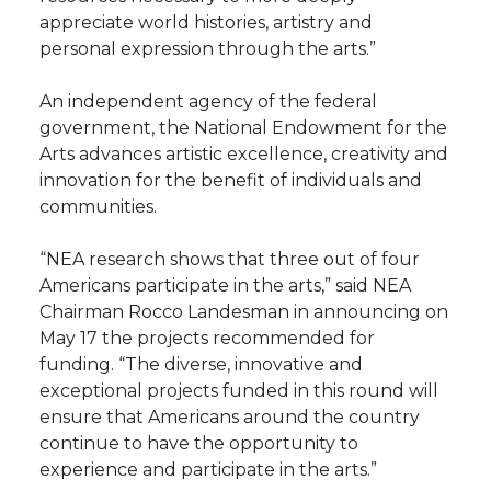
appreciate world histories, artistry and
personal expression through the arts.”
An independent agency of the federal
government, the National Endowment for the
Arts advances artistic excellence, creativity and
innovation for the benefit of individuals and
communities.
“NEA research shows that three out of four
Americans participate in the arts,” said NEA
Chairman Rocco Landesman in announcing on
May 17 the projects recommended for
funding. “The diverse, innovative and
exceptional projects funded in this round will
ensure that Americans around the country
continue to have the opportunity to
experience and participate in the arts.”