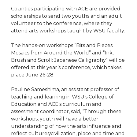
Counties participating with ACE are provided
scholarships to send two youths and an adult
volunteer to the conference, where they
attend arts workshops taught by WSU faculty.
The hands-on workshops “Bits and Pieces:
Mosaics from Around the World” and “Ink,
Brush and Scroll: Japanese Calligraphy” will be
offered at this year’s conference, which takes
place June 26-28.
Pauline Sameshima, an assistant professor of
teaching and learning in WSU’s College of
Education and ACE’s curriculum and
assessment coordinator, said, “Through these
workshops, youth will have a better
understanding of how the arts influence and
reflect cultures/civilization, place and time and