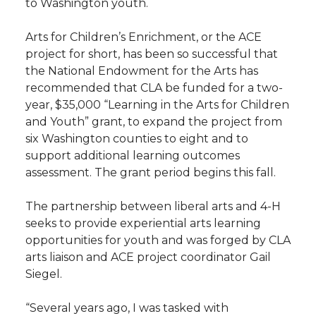
to Washington youth.
Arts for Children’s Enrichment, or the ACE
project for short, has been so successful that
the National Endowment for the Arts has
recommended that CLA be funded for a two-
year, $35,000 “Learning in the Arts for Children
and Youth” grant, to expand the project from
six Washington counties to eight and to
support additional learning outcomes
assessment. The grant period begins this fall.
The partnership between liberal arts and 4-H
seeks to provide experiential arts learning
opportunities for youth and was forged by CLA
arts liaison and ACE project coordinator Gail
Siegel.
“Several years ago, I was tasked with