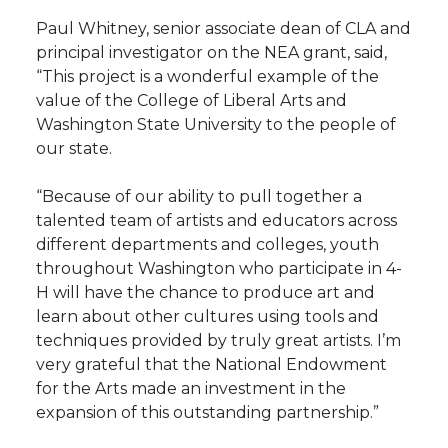
Paul Whitney, senior associate dean of CLA and
principal investigator on the NEA grant, said,
“This project is a wonderful example of the
value of the College of Liberal Arts and
Washington State University to the people of
our state.
“Because of our ability to pull together a
talented team of artists and educators across
different departments and colleges, youth
throughout Washington who participate in 4-
H will have the chance to produce art and
learn about other cultures using tools and
techniques provided by truly great artists. I’m
very grateful that the National Endowment
for the Arts made an investment in the
expansion of this outstanding partnership.”