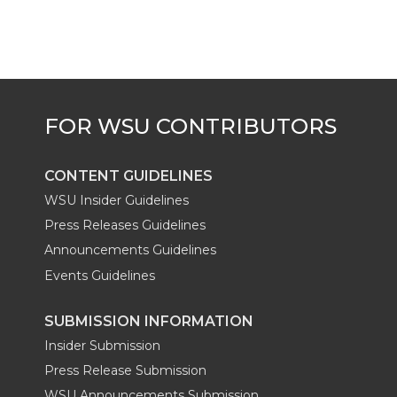
t
B
e
a
e
o
d
i
r
o
i
l
k
n
CONTENT GUIDELINES
WSU Insider Guidelines
Press Releases Guidelines
Announcements Guidelines
Events Guidelines
SUBMISSION INFORMATION
Insider Submission
Press Release Submission
WSU Announcements Submission