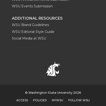
WSU Events Submission
ADDITIONAL RESOURCES
WSU Brand Guidelines
WSU Editorial Style Guide
Social Media at WSU
© Washington State University 2026
ACCESS
POLICIES
MYWSU
FOLLOW WSU