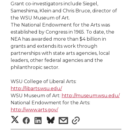
Grant co-investigators include Siegel,
Sameshima, Klein and Chris Bruce, director of
the WSU Museum of Art.
The National Endowment for the Arts was
established by Congress in 1965. To date, the
NEA has awarded more than $4 billion in
grants and extends its work through
partnerships with state arts agencies, local
leaders, other federal agencies and the
philanthropic sector.
WSU College of Liberal Arts:
http://libarts.wsu.edu/
WSU Museum of Art:
http://museum.wsu.edu/
National Endowment for the Arts:
http://www.arts.gov/
S
S
S
s
s
h