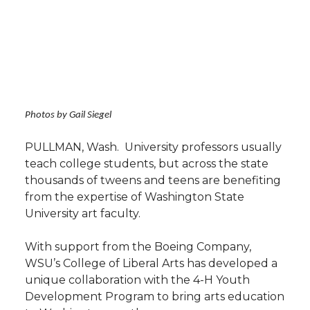
h
T
F
L
t
l
w
a
i
h
i
i
c
n
e
n
Photos by Gail Siegel
k
t
e
k
m
PULLMAN, Wash.  University professors usually
t
B
e
a
teach college students, but across the state
thousands of tweens and teens are benefiting
e
o
d
i
from the expertise of Washington State
University art faculty.
r
o
i
l
With support from the Boeing Company,
k
n
WSU’s College of Liberal Arts has developed a
unique collaboration with the 4-H Youth
Development Program to bring arts education