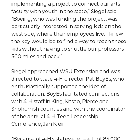
implementing a project to connect our arts
faculty with youth in the state,” Siegel said.
“Boeing, who was funding the project, was
particularly interested in serving kids on the
west side, where their employees live. I knew
the key would be to find a way to reach those
kids without having to shuttle our professors
300 miles and back.”
Siegel approached WSU Extension and was
directed to state 4-H director Pat BoyEs, who
enthusiastically supported the idea of
collaboration. BoyEs facilitated connections
with 4-H staff in King, Kitsap, Pierce and
Snohomish counties and with the coordinator
of the annual 4-H Teen Leadership
Conference, Jan Klein.
“Because of 4-H’s statewide reach of 85,000