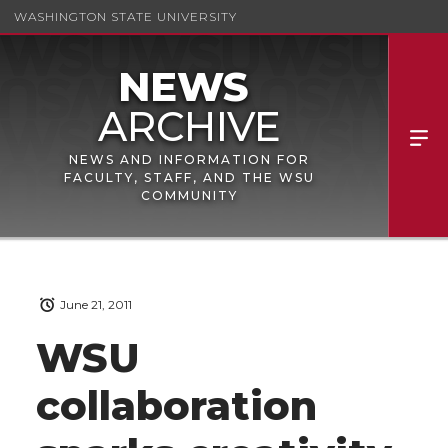
WASHINGTON STATE UNIVERSITY
NEWS AND INFORMATION FOR
FACULTY, STAFF, AND THE WSU
COMMUNITY
June 21, 2011
WSU
collaboration