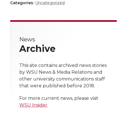
h
h
h
h
Categories:
Uncategorized
a
a
a
a
a
r
r
r
r
r
e
News
e
e
e
e
w
Archive
i
o
o
o
w
t
This site contains archived news stories
n
n
n
i
by WSU News & Media Relations and
h
other university communications staff
T
F
L
t
that were published before 2018.
l
w
a
i
h
i
For more current news, please visit
WSU Insider
.
i
c
n
e
n
k
t
e
k
m