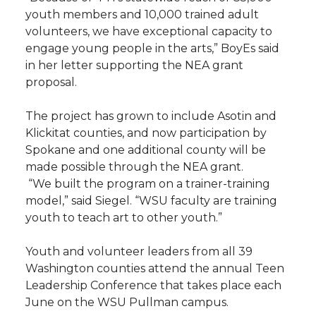
youth members and 10,000 trained adult
volunteers, we have exceptional capacity to
engage young people in the arts,” BoyEs said
in her letter supporting the NEA grant
proposal.
The project has grown to include Asotin and
Klickitat counties, and now participation by
Spokane and one additional county will be
made possible through the NEA grant.
“We built the program on a trainer-training
model,” said Siegel. “WSU faculty are training
youth to teach art to other youth.”
Youth and volunteer leaders from all 39
Washington counties attend the annual Teen
Leadership Conference that takes place each
June on the WSU Pullman campus.