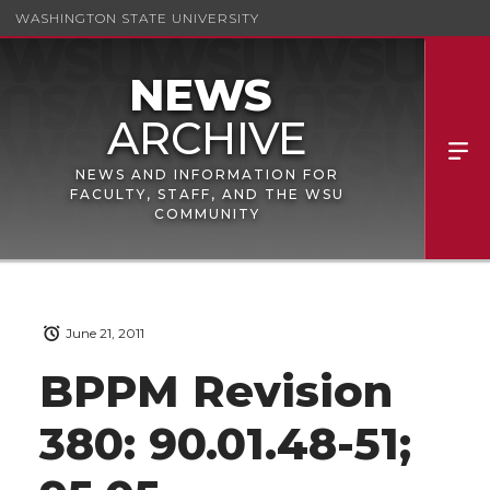
WASHINGTON STATE UNIVERSITY
NEWS AND INFORMATION FOR
FACULTY, STAFF, AND THE WSU
COMMUNITY
June 21, 2011
BPPM Revision
380: 90.01.48-51;