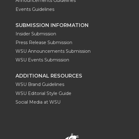
Announcements Guidelines
Events Guidelines
SUBMISSION INFORMATION
Insider Submission
Press Release Submission
WSU Announcements Submission
WSU Events Submission
ADDITIONAL RESOURCES
WSU Brand Guidelines
WSU Editorial Style Guide
Social Media at WSU