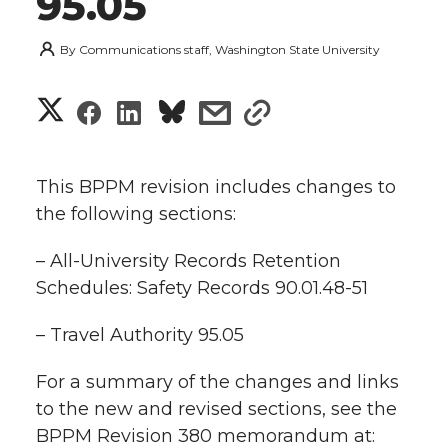
95.05
By
Communications staff, Washington State University
S
S
S
s
s
h
h
h
h
h
a
This BPPM revision includes changes to
a
a
a
a
the following sections:
r
r
r
r
r
– All-University Records Retention
e
Schedules: Safety Records 90.01.48-51
e
e
e
e
w
– Travel Authority 95.05
i
o
o
o
w
t
For a summary of the changes and links
n
n
n
i
to the new and revised sections, see the
h
BPPM Revision 380 memorandum at:
T
F
L
t