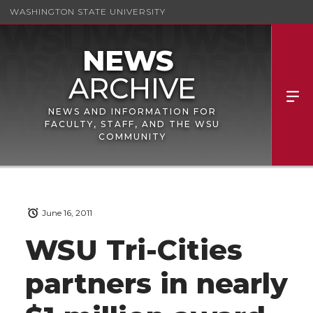
WASHINGTON STATE UNIVERSITY
NEWS AND INFORMATION FOR
FACULTY, STAFF, AND THE WSU
COMMUNITY
June 16, 2011
WSU Tri-Cities
partners in nearly