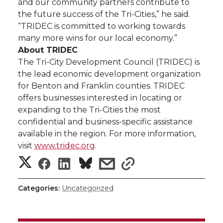
and our community partners contribute to
the future success of the Tri-Cities,” he said.
“TRIDEC is committed to working towards
many more wins for our local economy.”
About TRIDEC
The Tri-City Development Council (TRIDEC) is
the lead economic development organization
for Benton and Franklin counties. TRIDEC
offers businesses interested in locating or
expanding to the Tri-Cities the most
confidential and business-specific assistance
available in the region. For more information,
visit
www.tridec.org
.
S
S
S
s
s
h
h
h
h
h
Categories:
Uncategorized
a
a
a
a
a
r