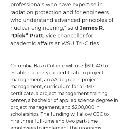
professionals who have expertise in
radiation protection and for engineers
who understand advanced principles of
nuclear engineering,” said
James R.
“Dick” Pratt
, vice chancellor for
academic affairs at WSU Tri-Cities.
Columbia Basin College will use $611,140 to
establish a one-year certificate in project
management, an AA degree in project
management, curriculum for a PMP
certificate, a project management training
center, a bachelor of applied science degree in
project management, and $200,000 in
scholarships. The funding will allow CBC to
hire three full-time and two part-time
employees to implement the programs.