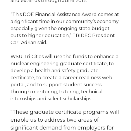
and extends through June 2012.
l
w
a
i
h
i
“This DOE Financial Assistance Award comes at
a significant time in our community’s economy,
i
c
n
e
n
especially given the ongoing state budget
cuts to higher education,” TRIDEC President
k
t
e
k
m
Carl Adrian said.
t
B
e
a
WSU Tri-Cities will use the funds to enhance a
nuclear engineering graduate certificate, to
e
o
d
i
develop a health and safety graduate
certificate, to create a career readiness web
r
o
i
l
portal, and to support student success
through mentoring, tutoring, technical
k
n
internships and select scholarships.
“These graduate certificate programs will
enable us to address two areas of
significant demand from employers for