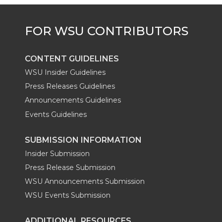
e
o
d
i
r
o
i
l
k
n
CONTENT GUIDELINES
WSU Insider Guidelines
Press Releases Guidelines
Announcements Guidelines
Events Guidelines
SUBMISSION INFORMATION
Insider Submission
Press Release Submission
WSU Announcements Submission
WSU Events Submission
ADDITIONAL RESOURCES