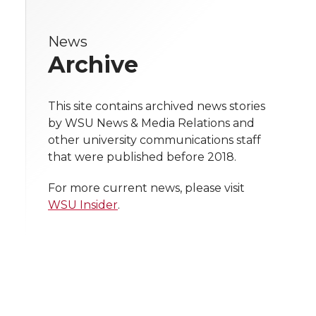
r
r
r
r
e
News
e
e
e
e
w
Archive
i
o
o
o
w
t
This site contains archived news stories
n
n
n
i
by WSU News & Media Relations and
h
other university communications staff
T
F
L
t
that were published before 2018.
l
w
a
i
h
i
For more current news, please visit
WSU Insider
.
i
c
n
e
n
k
t
e
k
m
t
B
e
a