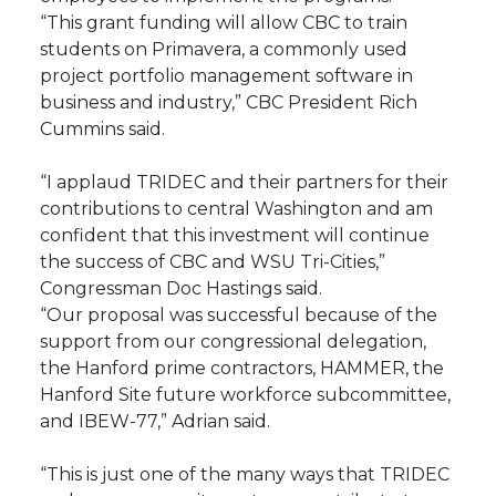
“This grant funding will allow CBC to train
students on Primavera, a commonly used
project portfolio management software in
business and industry,” CBC President Rich
Cummins said.
“I applaud TRIDEC and their partners for their
contributions to central Washington and am
confident that this investment will continue
the success of CBC and WSU Tri-Cities,”
Congressman Doc Hastings said.
“Our proposal was successful because of the
support from our congressional delegation,
the Hanford prime contractors, HAMMER, the
Hanford Site future workforce subcommittee,
and IBEW-77,” Adrian said.
“This is just one of the many ways that TRIDEC