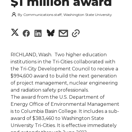
$1 million award
By
Communications staff, Washington State University
S
S
S
s
s
h
h
h
h
h
a
RICHLAND, Wash.  Two higher education
a
a
a
a
institutions in the Tri-Cities collaborated with
r
the Tri-City Development Council to receive a
r
r
r
r
$994,600 award to build the next generation
e
of project management, nuclear engineering
e
e
e
e
w
and radiation safety professionals.
The award from the U.S. Department of
i
o
o
o
w
Energy Office of Environmental Management
is to Columbia Basin College. It includes a sub-
t
n
n
n
i
award of $383,460 to Washington State
h
University Tri-Cities. It is effective immediately
T
F
L
t