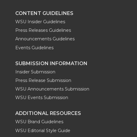
k
n
CONTENT GUIDELINES
WSU Insider Guidelines
Press Releases Guidelines
Announcements Guidelines
Events Guidelines
SUBMISSION INFORMATION
Insider Submission
Press Release Submission
WSU Announcements Submission
WSU Events Submission
ADDITIONAL RESOURCES
WSU Brand Guidelines
WSU Editorial Style Guide