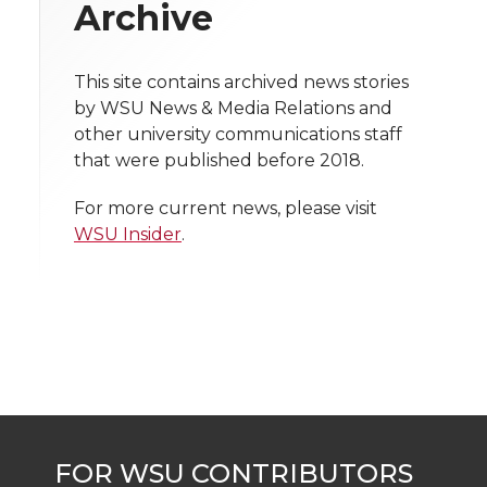
w
Archive
i
o
o
o
w
t
This site contains archived news stories
n
n
n
i
by WSU News & Media Relations and
h
other university communications staff
T
F
L
t
that were published before 2018.
l
w
a
i
h
i
For more current news, please visit
WSU Insider
.
i
c
n
e
n
k
t
e
k
m
t
B
e
a
e
o
d
i
r
o
i
l