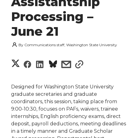
Assistantship
Processing –
June 21
By
Communications staff, Washington State University
S
S
S
s
s
h
h
h
h
h
a
Designed for Washington State University
a
a
a
a
graduate secretaries and graduate
r
coordinators, this session, taking place from
r
r
r
r
9:00-10:30, focuses on PAFs, waivers, trainee
e
internships, English proficiency exams, direct
e
e
e
e
w
deposit, payroll deductions, meeting deadlines
in a timely manner and Graduate Scholar
i
o
o
o
w