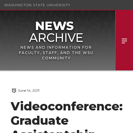
WASHINGTON STATE UNIVERSITY
NEWS AND INFORMATION FOR
FACULTY, STAFF, AND THE WSU
COMMUNITY
June 14, 2011
Videoconference:
Graduate