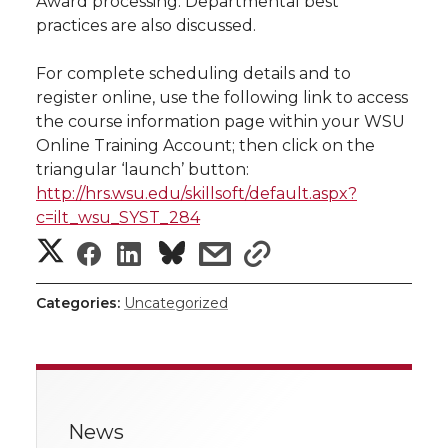
Award processing. Departmental best
practices are also discussed.
t
n
n
n
i
h
For complete scheduling details and to
T
F
L
t
register online, use the following link to access
l
the course information page within your WSU
w
a
i
h
i
Online Training Account; then click on the
triangular ‘launch’ button:
i
c
n
e
n
http://hrs.wsu.edu/skillsoft/default.aspx?
c=ilt_wsu_SYST_284
k
t
e
k
m
S
S
S
s
s
t
B
e
a
h
h
h
h
h
Categories:
Uncategorized
a
e
o
d
i
a
a
a
a
r
r
o
i
l
r
r
r
r
e
k
n
News
e
e
e
e