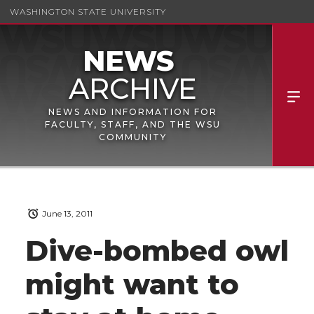
WASHINGTON STATE UNIVERSITY
NEWS AND INFORMATION FOR
FACULTY, STAFF, AND THE WSU
COMMUNITY
June 13, 2011
Dive-bombed owl
might want to