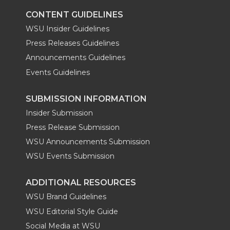
k
n
CONTENT GUIDELINES
WSU Insider Guidelines
Press Releases Guidelines
Announcements Guidelines
Events Guidelines
SUBMISSION INFORMATION
Insider Submission
Press Release Submission
WSU Announcements Submission
WSU Events Submission
ADDITIONAL RESOURCES
WSU Brand Guidelines
WSU Editorial Style Guide
Social Media at WSU