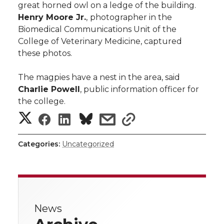
great horned owl on a ledge of the building.
Henry Moore Jr.
,
photographer in the
Biomedical Communications Unit of the
College of Veterinary Medicine, captured
these photos.
The magpies have a nest in the area, said
Charlie Powell
, public information officer for
the college.
S
S
S
s
s
h
h
h
h
h
Categories:
Uncategorized
a
a
a
a
a
r
r
r
r
r
e
News
e
e
e
e
w