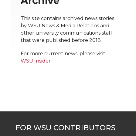
Archive
i
o
o
o
w
t
This site contains archived news stories
n
n
n
i
by WSU News & Media Relations and
h
other university communications staff
T
F
L
t
that were published before 2018.
l
w
a
i
h
i
For more current news, please visit
WSU Insider
.
i
c
n
e
n
k
t
e
k
m
t
B
e
a
e
o
d
i
r
o
i
l