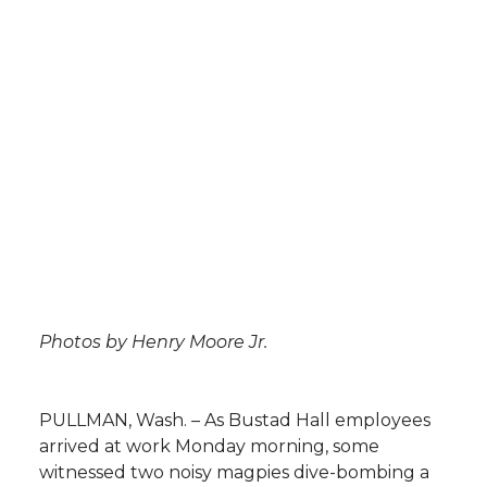
l
w
a
i
h
i
i
c
n
e
n
k
t
e
k
m
t
B
e
a
e
o
d
i
r
o
i
l
Photos by Henry Moore Jr.
k
n
PULLMAN, Wash. – As Bustad Hall employees
arrived at work Monday morning, some
witnessed two noisy magpies dive-bombing a