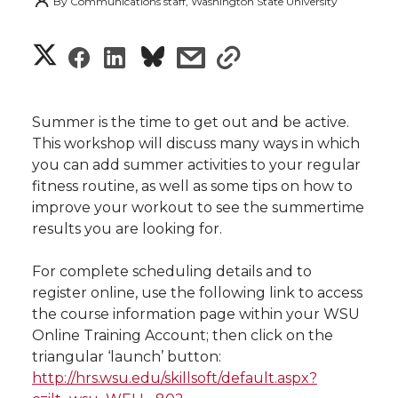
By
Communications staff, Washington State University
S
S
S
s
s
h
h
h
h
h
a
Summer is the time to get out and be active.
a
a
a
a
This workshop will discuss many ways in which
r
you can add summer activities to your regular
r
r
r
r
fitness routine, as well as some tips on how to
e
improve your workout to see the summertime
e
e
e
e
w
results you are looking for.
i
o
o
o
w
For complete scheduling details and to
register online, use the following link to access
t
n
n
n
i
the course information page within your WSU
h
Online Training Account; then click on the
T
F
L
t
triangular ‘launch’ button:
l
http://hrs.wsu.edu/skillsoft/default.aspx?
w
a
i
h