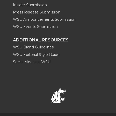
Insider Submission
Press Release Submission
WSU Announcements Submission
WSU Events Submission
ADDITIONAL RESOURCES
WSU Brand Guidelines
WSU Editorial Style Guide
Social Media at WSU