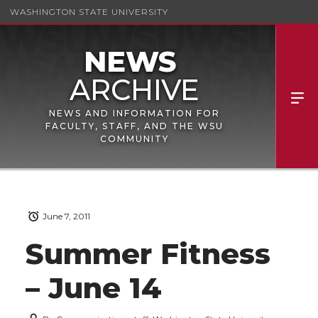
WASHINGTON STATE UNIVERSITY
NEWS AND INFORMATION FOR
FACULTY, STAFF, AND THE WSU
COMMUNITY
June 7, 2011
Summer Fitness
– June 14