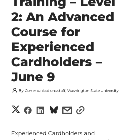
Training – Level
2: An Advanced
Course for
Experienced
Cardholders –
June 9
By
Communications staff, Washington State University
S
S
S
s
s
h
h
h
h
h
a
Experienced Cardholders and
a
a
a
a