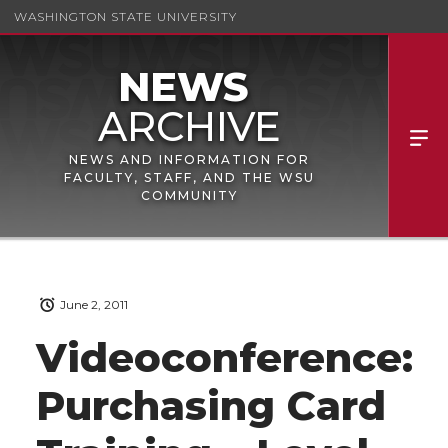
WASHINGTON STATE UNIVERSITY
NEWS AND INFORMATION FOR
FACULTY, STAFF, AND THE WSU
COMMUNITY
June 2, 2011
Videoconference:
Purchasing Card