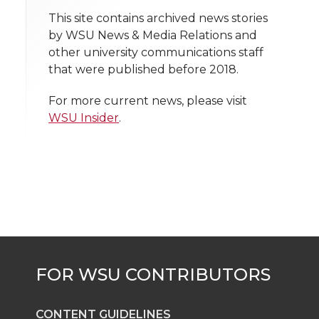
t
This site contains archived news stories
n
n
n
i
by WSU News & Media Relations and
h
other university communications staff
T
F
L
t
that were published before 2018.
l
w
a
i
h
i
For more current news, please visit
WSU Insider
.
i
c
n
e
n
k
t
e
k
m
t
B
e
a
e
o
d
i
r
o
i
l
k
n
CONTENT GUIDELINES