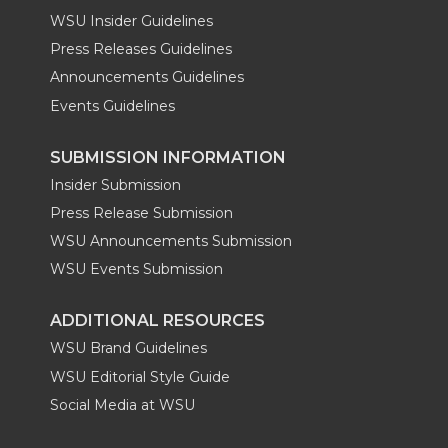
WSU Insider Guidelines
Press Releases Guidelines
Announcements Guidelines
Events Guidelines
SUBMISSION INFORMATION
Insider Submission
Press Release Submission
WSU Announcements Submission
WSU Events Submission
ADDITIONAL RESOURCES
WSU Brand Guidelines
WSU Editorial Style Guide
Social Media at WSU