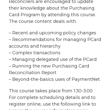
Reconcilers are encouraged to update
r
their knowledge about the Purchasing
r
r
r
r
e
Card Program by attending this course.
The course content deals with:
e
e
e
e
w
i
– Recent and upcoming policy changes
o
o
o
w
– Recommendations for managing PCard
t
n
n
n
i
accounts and hierarchy
h
– Complex transactions
T
F
L
t
– Managing delegated use of the PCard
l
– Running the new Purchasing Card
w
a
i
h
i
Reconciliation Report
– Beyond-the-basics uses of PaymentNet
i
c
n
e
n
k
This course takes place from 1:30-3:00.
t
e
k
m
For complete scheduling details and to
t
B
e
a
register online, use the following link to