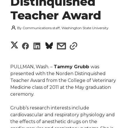
Distinquished
Teacher Award
By
Communications staff, Washington State University
S
S
S
s
s
h
h
h
h
h
a
PULLMAN, Wash. –
Tammy Grubb
was
a
a
a
a
presented with the Norden Distinquished
r
Teacher Award from the College of Veterinary
r
r
r
r
Medicine class of 2011 at the May graduation
e
ceremony.
e
e
e
e
w
Grubb’s research interests include
i
o
o
o
w
cardiovascular and respiratory physiology and
the effects of anesthetic drugs on the
t
n
n
n
i