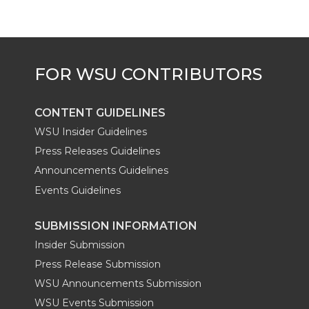
t
B
e
a
e
o
d
i
r
o
i
l
k
n
CONTENT GUIDELINES
WSU Insider Guidelines
Press Releases Guidelines
Announcements Guidelines
Events Guidelines
SUBMISSION INFORMATION
Insider Submission
Press Release Submission
WSU Announcements Submission
WSU Events Submission