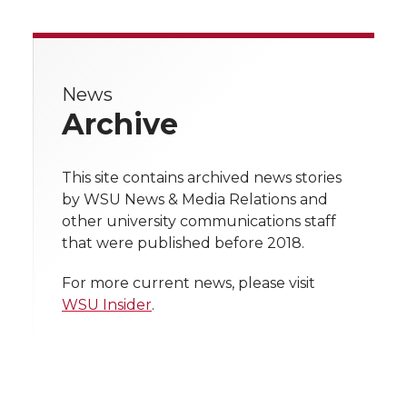
a
a
a
a
a
r
r
r
r
r
e
News
e
e
e
e
w
Archive
i
o
o
o
w
t
This site contains archived news stories
n
n
n
i
by WSU News & Media Relations and
h
other university communications staff
T
F
L
t
that were published before 2018.
l
w
a
i
h
i
For more current news, please visit
WSU Insider
.
i
c
n
e
n
k
t
e
k
m