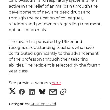
cardiovascular and respiratory systems. She is
h
active in the relief of animal pain through the
T
F
L
t
development of new analgesic drugs and
l
through the education of colleagues,
w
a
i
h
i
students and pet owners regarding treatment
options for animals.
i
c
n
e
n
The award is sponsored by Pfizer and
k
t
e
k
m
recognizes outstanding teachers who have
contributed significantly to the advancement
t
B
e
a
of the profession through their teaching
abilities. The recipient is selected by the fourth
e
o
d
i
year class.
r
o
i
l
See previous winners
here
.
S
S
S
s
s
k
n
h
h
h
h
h
Categories:
Uncategorized