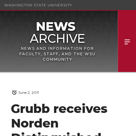
WASHINGTON STATE UNIVERSITY
NEWS AND INFORMATION FOR
FACULTY, STAFF, AND THE WSU
COMMUNITY
June 2, 2011
Grubb receives
Norden