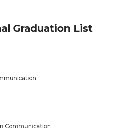
al Graduation List
Communication
s in Communication