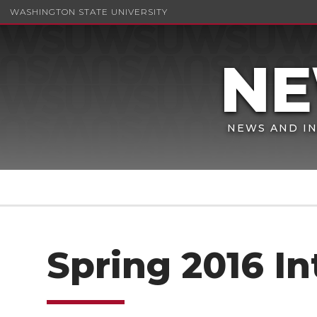
WASHINGTON STATE UNIVERSITY
NEWS AND IN
Spring 2016 In