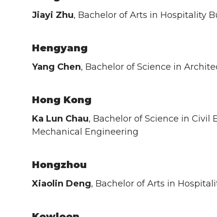
Jiayi Zhu
, Bachelor of Arts in Hospitalit
Hengyang
Yang Chen
, Bachelor of Science in Archite
Hong Kong
Ka Lun Chau
, Bachelor of Science in Civil
Mechanical Engineering
Hongzhou
Xiaolin Deng
, Bachelor of Arts in Hospit
Kowloon