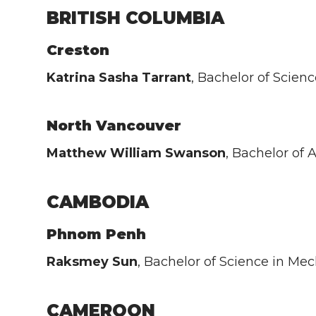
BRITISH COLUMBIA
Creston
Katrina Sasha Tarrant
, Bachelor of Scien
North Vancouver
Matthew William Swanson
, Bachelor of
CAMBODIA
Phnom Penh
Raksmey Sun
, Bachelor of Science in M
CAMEROON