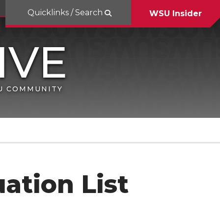
Quicklinks / Search
WSU Insider
SU COMMUNITY
ation List