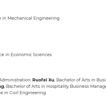
ce in Mechanical Engineering
nce in Economic Sciences
 Administration;
Ruofei
Xu
, Bachelor of Arts in Bus
ng
, Bachelor of Arts in Hospitality Business Mana
ce in Civil Engineering