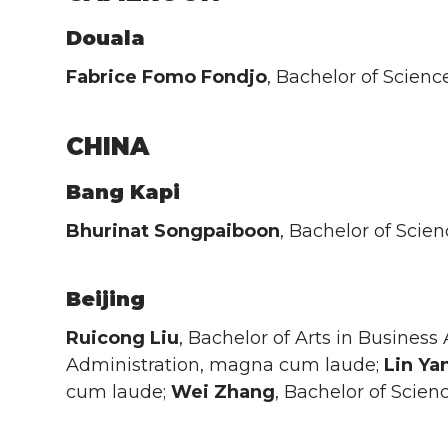
Douala
Fabrice Fomo Fondjo
, Bachelor of Scien
CHINA
Bang Kapi
Bhurinat Songpaiboon
, Bachelor of Scie
Beijing
Ruicong Liu
, Bachelor of Arts in Business
Administration, magna cum laude;
Lin
Ya
cum laude;
Wei
Zhang
, Bachelor of Scien