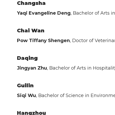
Changsha
Yaqi Evangeline Deng
, Bachelor of Arts
Chai Wan
Pow Tiffany Shengen
, Doctor of Veterin
Daqing
Jingyan Zhu
, Bachelor of Arts in Hospit
Guilin
Siqi Wu
, Bachelor of Science in Environm
Hangzhou