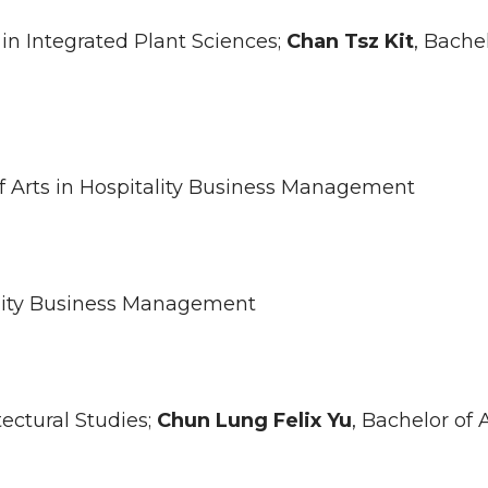
 in Integrated Plant Sciences;
Chan
Tsz Kit
, Bache
of Arts in Hospitality Business Management
tality Business Management
tectural Studies;
Chun Lung Felix
Yu
, Bachelor of A