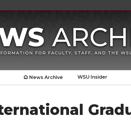
FORMATION FOR FACULTY, STAFF, AND THE W
WSU Insider
News Archive
ternational Gradu