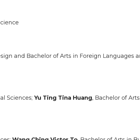
Science
 Design and Bachelor of Arts in Foreign Languages 
ial Sciences;
Yu Ting Tina
Huang
, Bachelor of Arts
nces;
Wang Ching Victor
To
, Bachelor of Arts in B