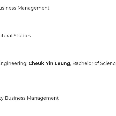
y Business Management
ctural Studies
 Engineering;
Cheuk Yin
Leung
, Bachelor of Scienc
ality Business Management