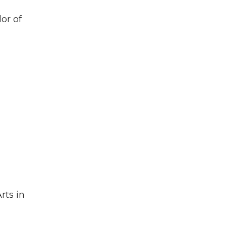
lor of
rts in