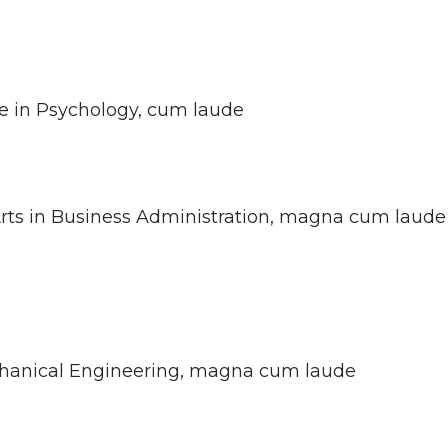
ce in Psychology, cum laude
 Arts in Business Administration, magna cum laude
echanical Engineering, magna cum laude