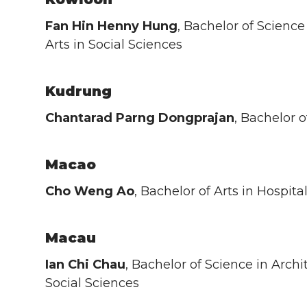
Fan Hin Henny Hung
, Bachelor of Science
Arts in Social Sciences
Kudrung
Chantarad Parng Dongprajan
, Bachelor 
Macao
Cho Weng Ao
, Bachelor of Arts in Hospi
Macau
Ian Chi Chau
, Bachelor of Science in Archi
Social Sciences