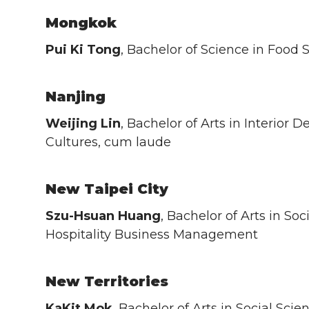
Mongkok
Pui Ki Tong
, Bachelor of Science in Food 
Nanjing
Weijing Lin
, Bachelor of Arts in Interior
Cultures, cum laude
New Taipei City
Szu-Hsuan Huang
, Bachelor of Arts in Soc
Hospitality Business Management
New Territories
KaKit Mok
, Bachelor of Arts in Social Scie