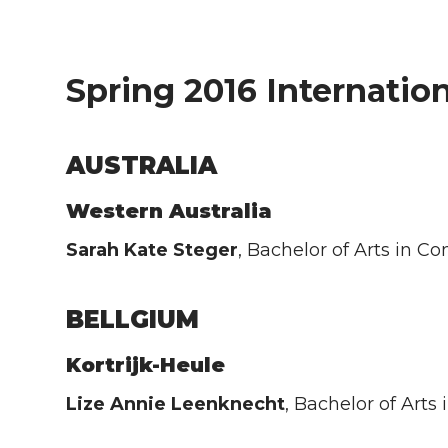
Spring 2016 Internation
AUSTRALIA
Western Australia
Sarah Kate Steger
, Bachelor of Arts in 
BELLGIUM
Kortrijk-Heule
Lize Annie Leenknecht
, Bachelor of Art