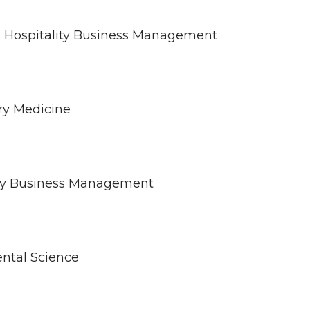
 in Hospitality Business Management
ary Medicine
ality Business Management
ental Science