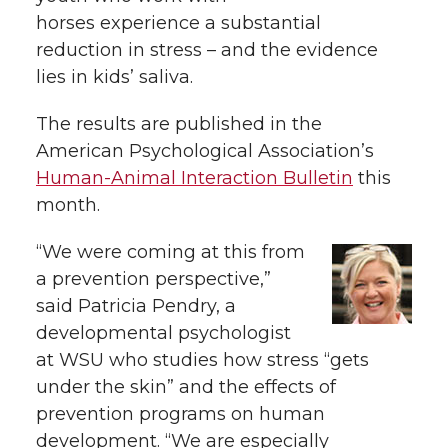
h
horses experience a substantial
T
F
L
t
reduction in stress – and the evidence
l
lies in kids’ saliva.
w
a
i
h
i
The results are published in the
i
c
n
e
n
American Psychological Association’s
k
Human-Animal Interaction Bulletin
this
t
e
k
m
month.
t
B
e
a
“We were coming at this from
a prevention perspective,”
e
o
d
i
said Patricia Pendry, a
r
o
i
l
developmental psychologist
at WSU who studies how stress “gets
k
n
under the skin” and the effects of
prevention programs on human
development. “We are especially