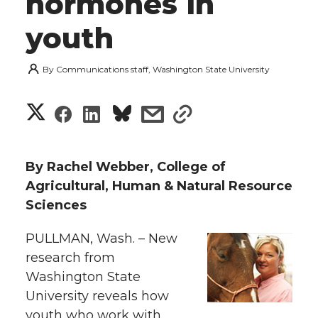
hormones in
youth
By
Communications staff, Washington State University
S
S
S
s
s
h
h
h
h
h
a
By Rachel Webber, College of
a
a
a
a
Agricultural, Human & Natural Resource
r
Sciences
r
r
r
r
e
PULLMAN, Wash. – New
e
e
e
e
w
research from
i
Washington State
o
o
o
w
University reveals how
t
n
n
n
i
youth who work with