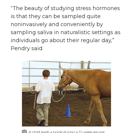
“The beauty of studying stress hormones
is that they can be sampled quite
noninvasively and conveniently by
sampling saliva in naturalistic settings as
individuals go about their regular day,”
Pendry said.
A child leads a horse during a 12-week equine