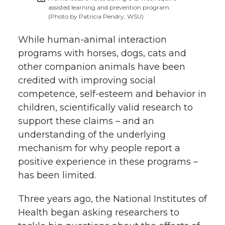
assisted learning and prevention program.
(Photo by Patricia Pendry, WSU)
While human-animal interaction
programs with horses, dogs, cats and
other companion animals have been
credited with improving social
competence, self-esteem and behavior in
children, scientifically valid research to
support these claims – and an
understanding of the underlying
mechanism for why people report a
positive experience in these programs –
has been limited.
Three years ago, the National Institutes of
Health began asking researchers to