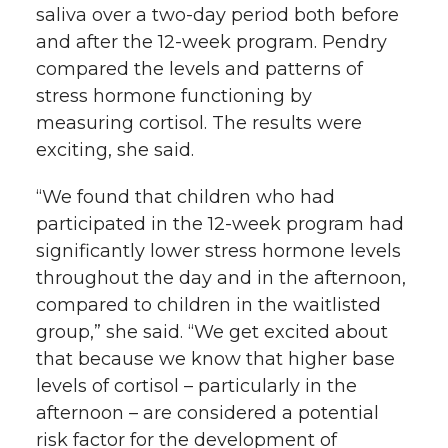
saliva over a two-day period both before
and after the 12-week program. Pendry
compared the levels and patterns of
stress hormone functioning by
measuring cortisol. The results were
exciting, she said.
“We found that children who had
participated in the 12-week program had
significantly lower stress hormone levels
throughout the day and in the afternoon,
compared to children in the waitlisted
group,” she said. “We get excited about
that because we know that higher base
levels of cortisol – particularly in the
afternoon – are considered a potential
risk factor for the development of