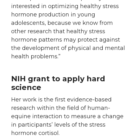
interested in optimizing healthy stress
hormone production in young
adolescents, because we know from
other research that healthy stress
hormone patterns may protect against
the development of physical and mental
health problems.”
NIH grant to apply hard
science
Her work is the first evidence-based
research within the field of human-
equine interaction to measure a change
in participants’ levels of the stress
hormone cortisol.