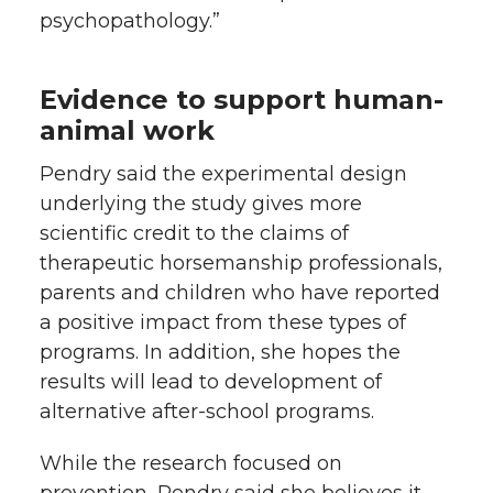
psychopathology.”
Evidence to support human-
animal work
Pendry said the experimental design
underlying the study gives more
scientific credit to the claims of
therapeutic horsemanship professionals,
parents and children who have reported
a positive impact from these types of
programs. In addition, she hopes the
results will lead to development of
alternative after-school programs.
While the research focused on
prevention, Pendry said she believes it