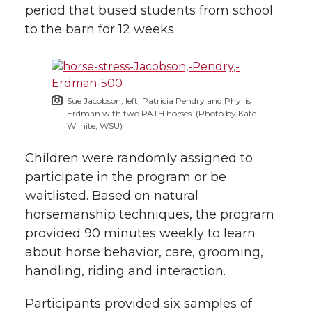
period that bused students from school
to the barn for 12 weeks.
Sue Jacobson, left, Patricia Pendry and Phyllis
Erdman with two PATH horses. (Photo by Kate
Wilhite, WSU)
Children were randomly assigned to
participate in the program or be
waitlisted. Based on natural
horsemanship techniques, the program
provided 90 minutes weekly to learn
about horse behavior, care, grooming,
handling, riding and interaction.
Participants provided six samples of