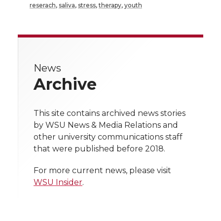
a
a
a
a
reserach
,
saliva
,
stress
,
therapy
,
youth
r
r
r
r
r
e
e
e
e
e
w
News
i
o
o
o
w
Archive
t
n
n
n
i
h
This site contains archived news stories
T
F
L
t
by WSU News & Media Relations and
l
other university communications staff
w
a
i
h
i
that were published before 2018.
i
c
n
e
n
For more current news, please visit
WSU Insider
.
k
t
e
k
m
t
B
e
a