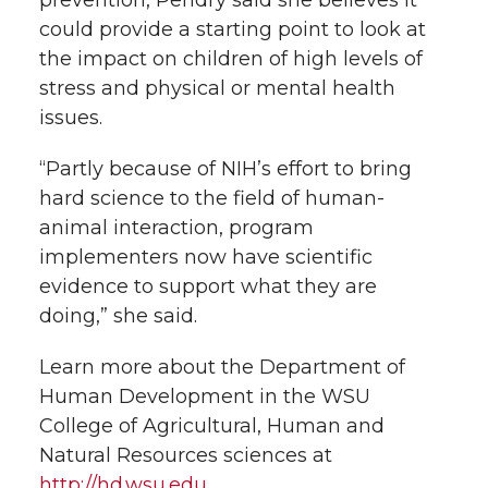
could provide a starting point to look at
the impact on children of high levels of
stress and physical or mental health
issues.
“Partly because of NIH’s effort to bring
hard science to the field of human-
animal interaction, program
implementers now have scientific
evidence to support what they are
doing,” she said.
Learn more about the Department of
Human Development in the WSU
College of Agricultural, Human and
Natural Resources sciences at
http://hd.wsu.edu
.