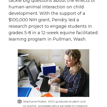
tackle big questions about the effects of
human-animal interaction on child
development. With the support of a
$100,000 NIH grant, Pendry led a
research project to engage students in
grades 5-8 in a 12-week equine facilitated
learning program in Pullman, Wash.
Stephanie Roeter, WSU graduate student and
co-author, processes saliva samples to measure