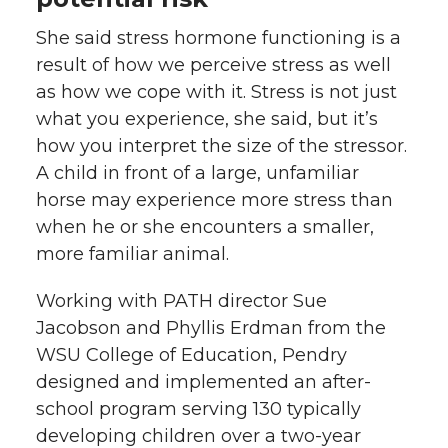
She said stress hormone functioning is a
result of how we perceive stress as well
as how we cope with it. Stress is not just
what you experience, she said, but it’s
how you interpret the size of the stressor.
A child in front of a large, unfamiliar
horse may experience more stress than
when he or she encounters a smaller,
more familiar animal.
Working with PATH director Sue
Jacobson and Phyllis Erdman from the
WSU College of Education, Pendry
designed and implemented an after-
school program serving 130 typically
developing children over a two-year