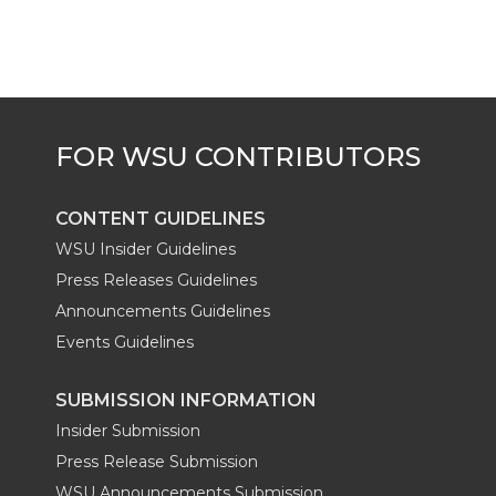
e
o
d
i
r
o
i
l
k
n
CONTENT GUIDELINES
WSU Insider Guidelines
Press Releases Guidelines
Announcements Guidelines
Events Guidelines
SUBMISSION INFORMATION
Insider Submission
Press Release Submission
WSU Announcements Submission