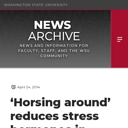
WASHINGTON STATE UNIVERSITY
NEWS AND INFORMATION FOR
FACULTY, STAFF, AND THE WSU
COMMUNITY
April 24, 2014
‘Horsing around’
reduces stress