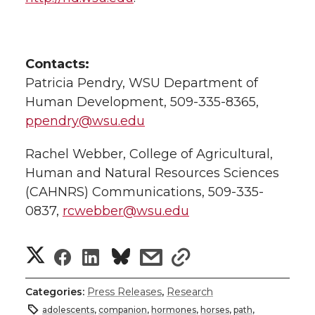
Contacts:
Patricia Pendry, WSU Department of
Human Development, 509-335-8365,
ppendry@wsu.edu
Rachel Webber, College of Agricultural,
Human and Natural Resources Sciences
(CAHNRS) Communications, 509-335-
0837,
rcwebber@wsu.edu
S
S
S
s
s
h
h
h
h
h
Categories:
Press Releases
,
Research
a
adolescents
,
companion
,
hormones
,
horses
,
path
,