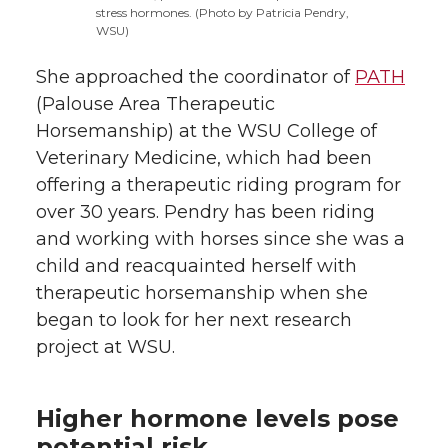
stress hormones. (Photo by Patricia Pendry,
WSU)
She approached the coordinator of
PATH
(Palouse Area Therapeutic
Horsemanship) at the WSU College of
Veterinary Medicine, which had been
offering a therapeutic riding program for
over 30 years. Pendry has been riding
and working with horses since she was a
child and reacquainted herself with
therapeutic horsemanship when she
began to look for her next research
project at WSU.
Higher hormone levels pose
potential risk