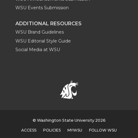
WSU Events Submission
ADDITIONAL RESOURCES
WSU Brand Guidelines
WSU Editorial Style Guide
Social Media at WSU
© Washington State University 2026
ACCESS
POLICIES
MYWSU
FOLLOW WSU