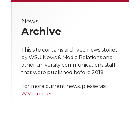
r
r
r
r
r
e
News
e
e
e
e
w
Archive
i
o
o
o
w
t
This site contains archived news stories
n
n
n
i
by WSU News & Media Relations and
h
other university communications staff
T
F
L
t
that were published before 2018.
l
w
a
i
h
i
For more current news, please visit
WSU Insider
.
i
c
n
e
n
k
t
e
k
m
t
B
e
a