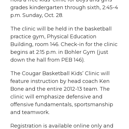
h
grades kindergarten through sixth, 2:45-4
T
F
L
t
p.m. Sunday, Oct. 28.
l
w
a
i
h
i
The clinic will be held in the basketball
practice gym, Physical Education
i
c
n
e
n
Building, room 146. Check-in for the clinic
k
begins at 2:15 p.m. in Bohler Gym (just
t
e
k
m
down the hall from PEB 146).
t
B
e
a
The Cougar Basketball Kids’ Clinic will
e
o
d
i
feature instruction by head coach Ken
Bone and the entire 2012-13 team. The
r
o
i
l
clinic will emphasize defensive and
offensive fundamentals, sportsmanship
k
n
and teamwork.
Registration is available online only and