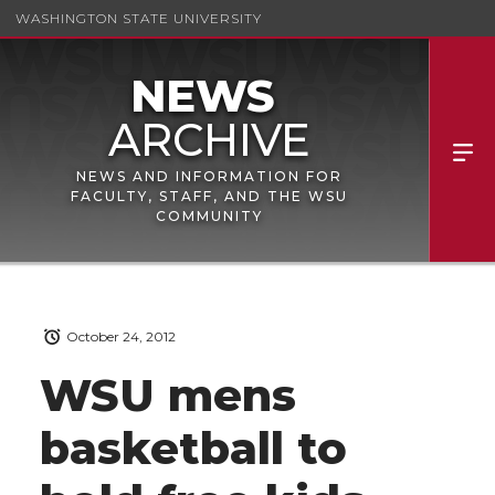
WASHINGTON STATE UNIVERSITY
NEWS AND INFORMATION FOR
FACULTY, STAFF, AND THE WSU
COMMUNITY
October 24, 2012
WSU mens
basketball to