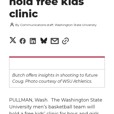
hold free kids
clinic
By
Communications staff, Washington State University
S
S
S
s
s
h
h
h
h
h
a
a
a
a
a
r
r
r
r
r
Butch offers insights in shooting to future
e
Coug. Photo courtesy of WSU Athletics.
e
e
e
e
w
i
o
o
o
w
PULLMAN, Wash.  The Washington State
University men’s basketball team will
t
n
n
n
i
hold a free kids’ clinic for boys and girls