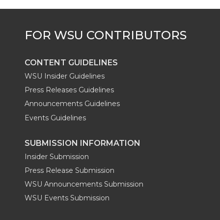
e
o
d
i
r
o
i
l
k
n
CONTENT GUIDELINES
WSU Insider Guidelines
Press Releases Guidelines
Announcements Guidelines
Events Guidelines
SUBMISSION INFORMATION
Insider Submission
Press Release Submission
WSU Announcements Submission
WSU Events Submission