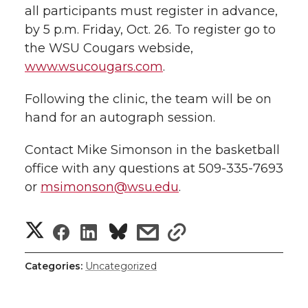
all participants must register in advance,
by 5 p.m. Friday, Oct. 26. To register go to
the WSU Cougars webside,
www.wsucougars.com
.
Following the clinic, the team will be on
hand for an autograph session.
Contact Mike Simonson in the basketball
office with any questions at 509-335-7693
or
msimonson@wsu.edu
.
S
S
S
s
s
h
h
h
h
h
Categories:
Uncategorized
a
a
a
a
a