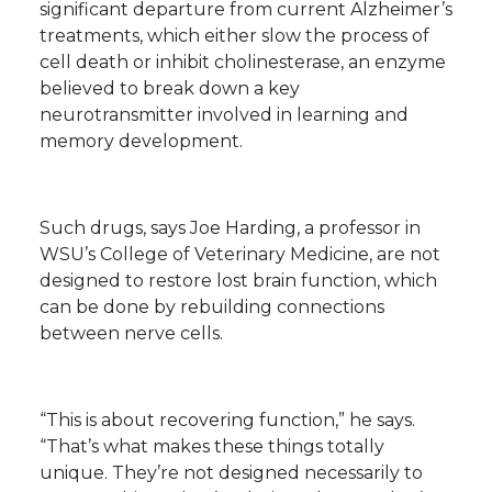
significant departure from current Alzheimer’s
h
treatments, which either slow the process of
T
F
L
t
cell death or inhibit cholinesterase, an enzyme
l
believed to break down a key
w
a
i
h
i
neurotransmitter involved in learning and
memory development.
i
c
n
e
n
k
t
e
k
m
Such drugs, says Joe Harding, a professor in
t
B
e
a
WSU’s College of Veterinary Medicine, are not
designed to restore lost brain function, which
e
o
d
i
can be done by rebuilding connections
between nerve cells.
r
o
i
l
k
n
“This is about recovering function,” he says.
“That’s what makes these things totally
unique. They’re not designed necessarily to