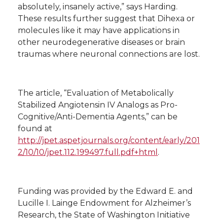
absolutely, insanely active,” says Harding.
These results further suggest that Dihexa or
molecules like it may have applications in
other neurodegenerative diseases or brain
traumas where neuronal connections are lost.
The article, “Evaluation of Metabolically
Stabilized Angiotensin IV Analogs as Pro-
Cognitive/Anti-Dementia Agents,” can be
found at
http://jpet.aspetjournals.org/content/early/201
2/10/10/jpet.112.199497.full.pdf+html
.
Funding was provided by the Edward E. and
Lucille I. Lainge Endowment for Alzheimer’s
Research, the State of Washington Initiative