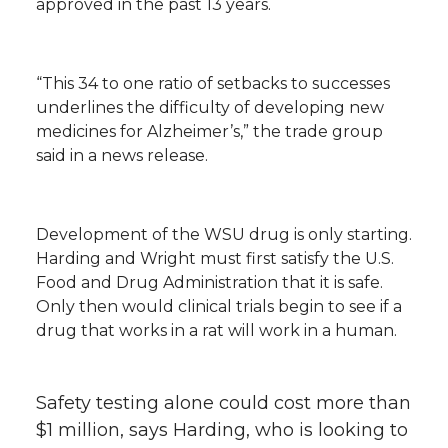
approved in the past 13 years.
“This 34 to one ratio of setbacks to successes
underlines the difficulty of developing new
medicines for Alzheimer’s,” the trade group
said in a news release.
Development of the WSU drug is only starting.
Harding and Wright must first satisfy the U.S.
Food and Drug Administration that it is safe.
Only then would clinical trials begin to see if a
drug that works in a rat will work in a human.
Safety testing alone could cost more than
$1 million, says Harding, who is looking to