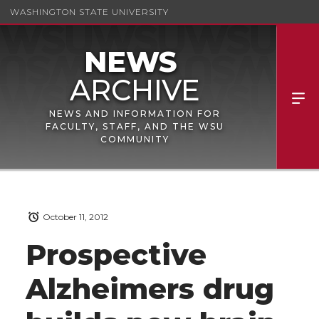
WASHINGTON STATE UNIVERSITY
NEWS AND INFORMATION FOR
FACULTY, STAFF, AND THE WSU
COMMUNITY
October 11, 2012
Prospective
Alzheimers drug