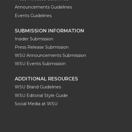
Announcements Guidelines
Events Guidelines
SUBMISSION INFORMATION
Insider Submission
Press Release Submission
WSU Announcements Submission
WSU Events Submission
ADDITIONAL RESOURCES
WSU Brand Guidelines
WSU Editorial Style Guide
Social Media at WSU