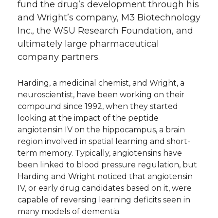
fund the drug’s development through his
and Wright’s company, M3 Biotechnology
Inc., the WSU Research Foundation, and
ultimately large pharmaceutical
company partners.
Harding, a medicinal chemist, and Wright, a
neuroscientist, have been working on their
compound since 1992, when they started
looking at the impact of the peptide
angiotensin IV on the hippocampus, a brain
region involved in spatial learning and short-
term memory. Typically, angiotensins have
been linked to blood pressure regulation, but
Harding and Wright noticed that angiotensin
IV, or early drug candidates based on it, were
capable of reversing learning deficits seen in
many models of dementia.