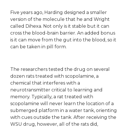
Five years ago, Harding designed a smaller
version of the molecule that he and Wright
called Dihexa. Not only is it stable but it can
cross the blood-brain barrier. An added bonus
is it can move from the gut into the blood, so it
can be taken in pill form.
The researchers tested the drug on several
dozen rats treated with scopolamine, a
chemical that interferes with a
neurotransmitter critical to learning and
memory. Typically, a rat treated with
scopolamine will never learn the location of a
submerged platform in a water tank, orienting
with cues outside the tank. After receiving the
WSU drug, however, all of the rats did,