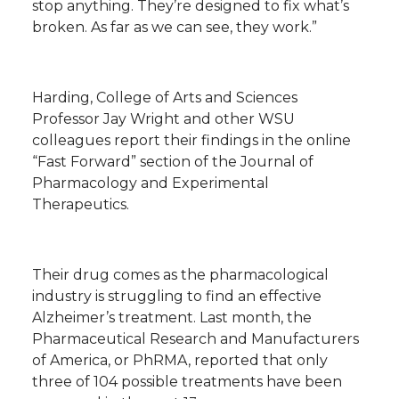
stop anything. They’re designed to fix what’s
broken. As far as we can see, they work.”
Harding, College of Arts and Sciences
Professor Jay Wright and other WSU
colleagues report their findings in the online
“Fast Forward” section of the Journal of
Pharmacology and Experimental
Therapeutics.
Their drug comes as the pharmacological
industry is struggling to find an effective
Alzheimer’s treatment. Last month, the
Pharmaceutical Research and Manufacturers
of America, or PhRMA, reported that only
three of 104 possible treatments have been