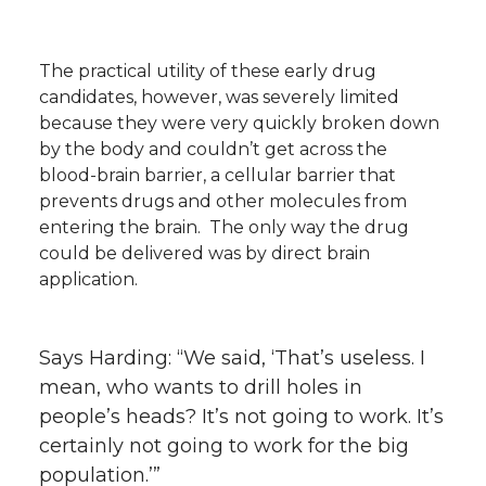
The practical utility of these early drug
candidates, however, was severely limited
because they were very quickly broken down
by the body and couldn’t get across the
blood-brain barrier, a cellular barrier that
prevents drugs and other molecules from
entering the brain. The only way the drug
could be delivered was by direct brain
application.
Says Harding: “We said, ‘That’s useless. I
mean, who wants to drill holes in
people’s heads? It’s not going to work. It’s
certainly not going to work for the big
population.’”