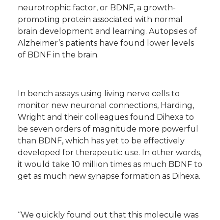
neurotrophic factor, or BDNF, a growth-
promoting protein associated with normal
brain development and learning. Autopsies of
Alzheimer’s patients have found lower levels
of BDNF in the brain.
In bench assays using living nerve cells to
monitor new neuronal connections, Harding,
Wright and their colleagues found Dihexa to
be seven orders of magnitude more powerful
than BDNF, which has yet to be effectively
developed for therapeutic use. In other words,
it would take 10 million times as much BDNF to
get as much new synapse formation as Dihexa.
“We quickly found out that this molecule was