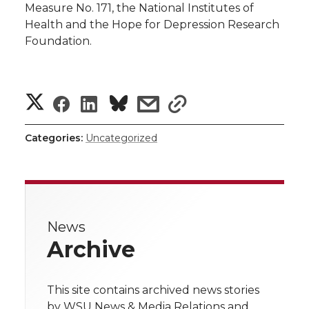
Measure No. 171, the National Institutes of
Health and the Hope for Depression Research
Foundation.
S
S
S
s
s
h
h
h
h
h
Categories:
Uncategorized
a
a
a
a
a
r
r
r
r
r
e
News
e
e
e
e
w
Archive
i
o
o
o
w
t
This site contains archived news stories
n
n
n
i
by WSU News & Media Relations and