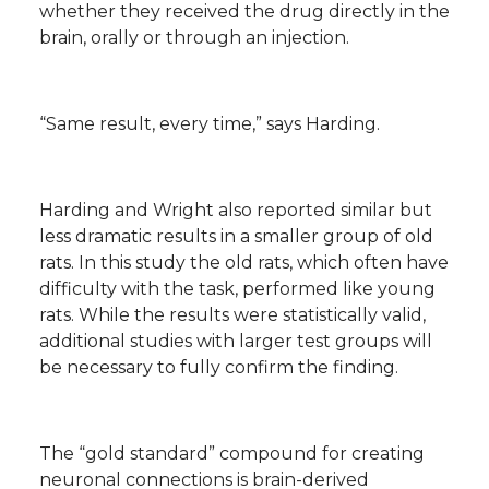
whether they received the drug directly in the
brain, orally or through an injection.
“Same result, every time,” says Harding.
Harding and Wright also reported similar but
less dramatic results in a smaller group of old
rats. In this study the old rats, which often have
difficulty with the task, performed like young
rats. While the results were statistically valid,
additional studies with larger test groups will
be necessary to fully confirm the finding.
The “gold standard” compound for creating
neuronal connections is brain-derived