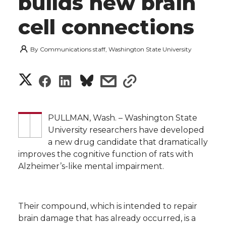
builds new brain
cell connections
By
Communications staff, Washington State University
S
S
S
s
s
h
h
h
h
h
a
PULLMAN, Wash. – Washington State
a
a
a
a
University researchers have developed
r
a new drug candidate that dramatically
r
r
r
r
improves the cognitive function of rats with
e
Alzheimer’s-like mental impairment.
e
e
e
e
w
i
o
o
o
w
Their compound, which is intended to repair
t
brain damage that has already occurred, is a
n
n
n
i