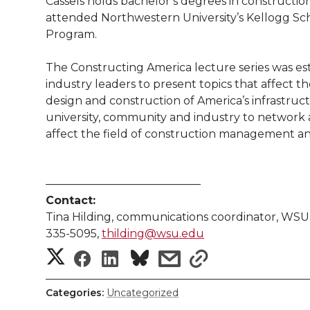
Cassels holds bachelor’s degrees in construc
attended Northwestern University’s Kellogg 
Program.
The Constructing America lecture series was est
industry leaders to present topics that affect 
design and construction of America’s infrastructu
university, community and industry to network a
affect the field of construction management a
——————————————
Contact:
Tina Hilding, communications coordinator, WSU 
335-5095,
thilding@wsu.edu
S
S
S
s
s
h
h
h
h
h
Categories:
Uncategorized