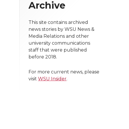
Archive
This site contains archived
news stories by WSU News &
Media Relations and other
university communications
staff that were published
before 2018.
For more current news, please
visit
WSU Insider
.