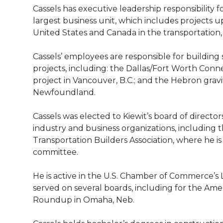
l
Cassels has executive leadership responsibility 
w
a
i
h
i
largest business unit, which includes projects up 
United States and Canada in the transportation,
i
c
n
e
n
Cassels’ employees are responsible for building
k
t
e
k
m
projects, including: the Dallas/Fort Worth Con
project in Vancouver, B.C.; and the Hebron gravit
t
B
e
a
Newfoundland.
e
o
d
i
Cassels was elected to Kiewit’s board of director
industry and business organizations, including 
r
o
i
l
Transportation Builders Association, where he is
committee.
k
n
He is active in the U.S. Chamber of Commerce’s
served on several boards, including for the Amer
Roundup in Omaha, Neb.