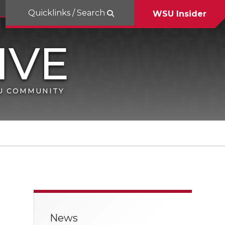
Quicklinks / Search
WSU Insider
SU COMMUNITY
News