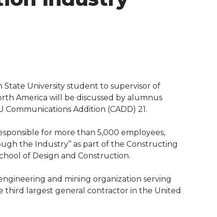
tate University student to supervisor of
North America will be discussed by alumnus
WSU Communications Addition (CADD) 21.
responsible for more than 5,000 employees,
ugh the Industry’’ as part of the Constructing
chool of Design and Construction.
, engineering and mining organization serving
 third largest general contractor in the United