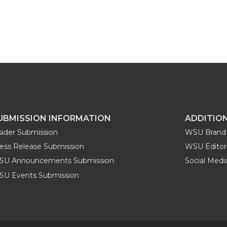
UBMISSION INFORMATION
ADDITIO
sider Submission
WSU Brand 
ess Release Submission
WSU Editori
SU Announcements Submission
Social Med
U Events Submission