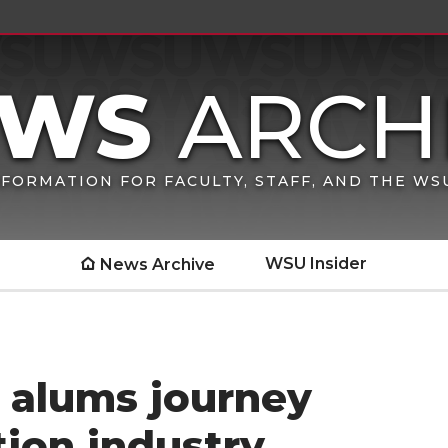
FORMATION FOR FACULTY, STAFF, AND THE W
WSU Insider
News Archive
alums journey
ion industry