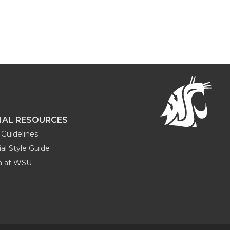
NAL RESOURCES
Guidelines
al Style Guide
ia at WSU