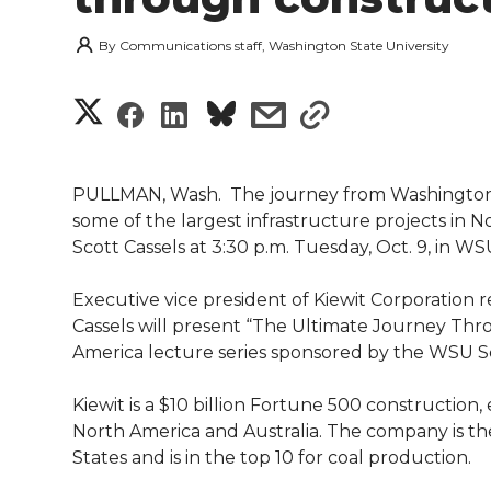
By
Communications staff, Washington State University
S
S
S
s
s
h
h
h
h
h
a
PULLMAN, Wash.  The journey from Washington S
a
a
a
a
some of the largest infrastructure projects in 
r
Scott Cassels at 3:30 p.m. Tuesday, Oct. 9, in 
r
r
r
r
e
Executive vice president of Kiewit Corporation 
e
e
e
e
w
Cassels will present “The Ultimate Journey Thro
America lecture series sponsored by the WSU S
i
o
o
o
w
Kiewit is a $10 billion Fortune 500 construction
t
n
n
n
i
North America and Australia. The company is the
h
States and is in the top 10 for coal production.
T
F
L
t