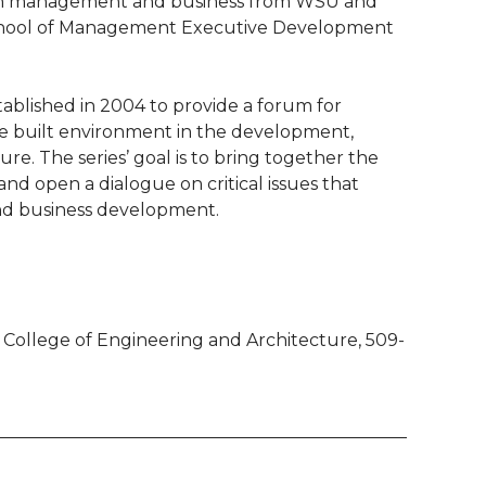
tion management and business from WSU and
School of Management Executive Development
ablished in 2004 to provide a forum for
the built environment in the development,
re. The series’ goal is to bring together the
nd open a dialogue on critical issues that
nd business development.
College of Engineering and Architecture, 509-