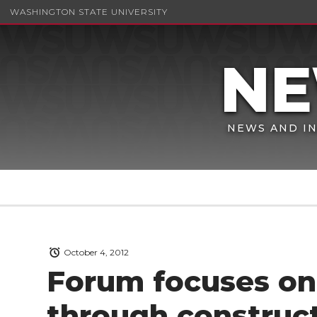
WASHINGTON STATE UNIVERSITY
NEWS AND IN
October 4, 2012
Forum focuses on 
through construct