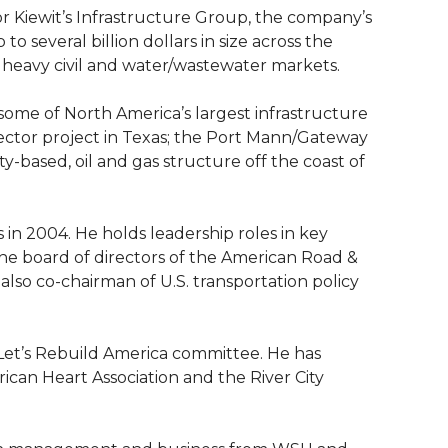
for Kiewit’s Infrastructure Group, the company’s
to several billion dollars in size across the
 heavy civil and water/wastewater markets.
 some of North America’s largest infrastructure
nector project in Texas; the Port Mann/Gateway
y-based, oil and gas structure off the coast of
s in 2004. He holds leadership roles in key
the board of directors of the American Road &
 also co-chairman of U.S. transportation policy
 Let’s Rebuild America committee. He has
ican Heart Association and the River City