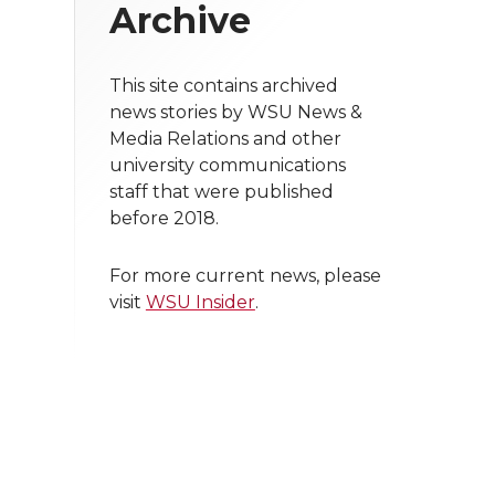
Archive
This site contains archived
news stories by WSU News &
Media Relations and other
university communications
staff that were published
before 2018.
For more current news, please
visit
WSU Insider
.