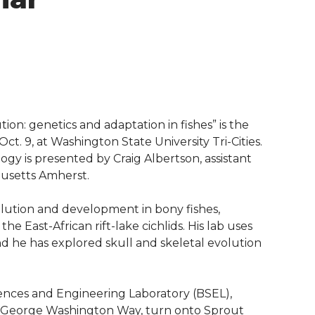
ion: genetics and adaptation in fishes” is the
ct. 9, at Washington State University Tri-Cities.
gy is presented by Craig Albertson, assistant
husetts Amherst.
volution and development in bony fishes,
the East-African rift-lake cichlids. His lab uses
d he has explored skull and skeletal evolution
iences and Engineering Laboratory (BSEL),
m George Washington Way, turn onto Sprout