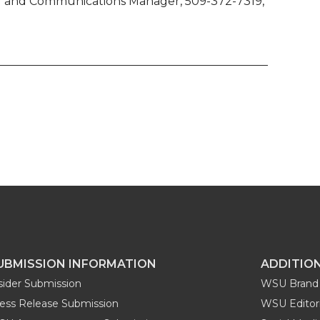
ing and Communications Manager, 509-372-7319,
UBMISSION INFORMATION
ADDITIO
sider Submission
WSU Brand 
ess Release Submission
WSU Editori