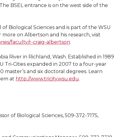
 The BSEL entrance is on the west side of the
 of Biological Sciences and is part of the WSU
r more on Albertson and his research, visit
ies/faculty/r-craig-albertson
.
bia River in Richland, Wash. Established in 1989
 Tri-Cities expanded in 2007 to a four-year
0 master’s and six doctoral degrees. Learn
tem at
http://www.tricity.wsu.edu
.
ssor of Biological Sciences, 509-372-7175,