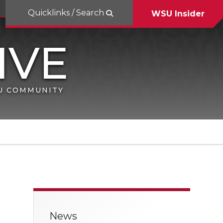
Quicklinks / Search
WSU Insider
SU COMMUNITY
News