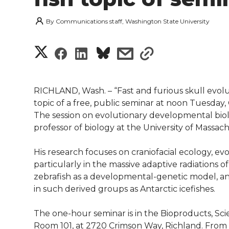
By
Communications staff, Washington State University
S
S
S
s
s
h
h
h
h
h
a
RICHLAND, Wash. – “Fast and furious skull evolut
a
a
a
a
topic of a free, public seminar at noon Tuesday, O
r
The session on evolutionary developmental biolo
r
r
r
r
professor of biology at the University of Massac
e
e
e
e
e
w
His research focuses on craniofacial ecology, e
particularly in the massive adaptive radiations of 
i
o
o
o
w
zebrafish as a developmental-genetic model, an
in such derived groups as Antarctic icefishes.
t
n
n
n
i
h
The one-hour seminar is in the Bioproducts, Sc
T
F
L
t
Room 101, at 2720 Crimson Way, Richland. Fro