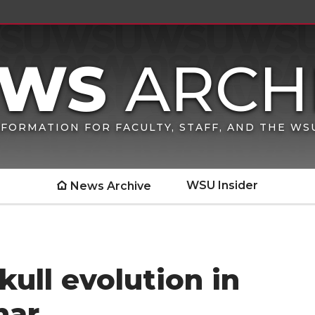
FORMATION FOR FACULTY, STAFF, AND THE W
WSU Insider
News Archive
kull evolution in
nar