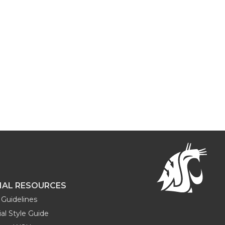
NAL RESOURCES
Guidelines
al Style Guide