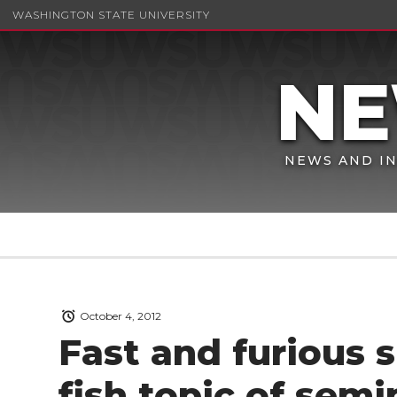
WASHINGTON STATE UNIVERSITY
NEWS AND IN
October 4, 2012
Fast and furious s
fish topic of semi