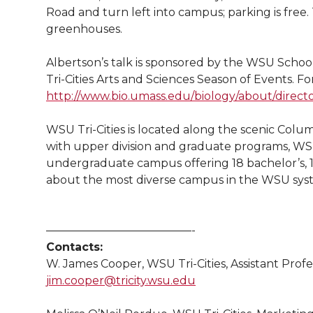
l
Road and turn left into campus; parking is free.
w
a
i
h
i
greenhouses.
i
c
n
e
n
Albertson’s talk is sponsored by the WSU School
Tri-Cities Arts and Sciences Season of Events. Fo
k
t
e
k
m
http://www.bio.umass.edu/biology/about/director
t
B
e
a
WSU Tri-Cities is located along the scenic Colum
with upper division and graduate programs, WSU
e
o
d
i
undergraduate campus offering 18 bachelor’s, 1
about the most diverse campus in the WSU sys
r
o
i
l
k
n
—————————————-
Contacts:
W. James Cooper, WSU Tri-Cities, Assistant Profe
jim.cooper@tricity.wsu.edu