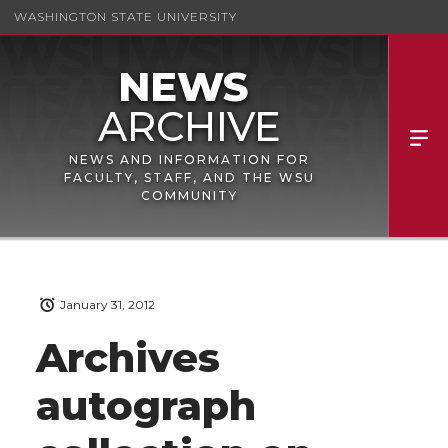
WASHINGTON STATE UNIVERSITY
NEWS AND INFORMATION FOR
FACULTY, STAFF, AND THE WSU
COMMUNITY
January 31, 2012
Archives
autograph