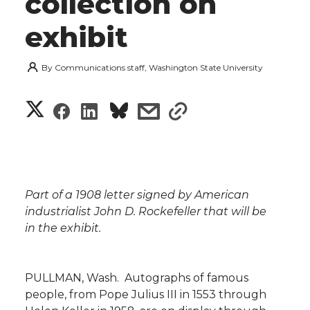
collection on
exhibit
By
Communications staff, Washington State University
S
S
S
s
s
h
h
h
h
h
a
a
a
a
a
r
Part of a 1908 letter signed by American
r
r
r
r
industrialist John D. Rockefeller that will be
e
in the exhibit.
e
e
e
e
w
i
o
o
o
w
PULLMAN, Wash.  Autographs of famous
people, from Pope Julius III in 1553 through
t
n
n
n
i