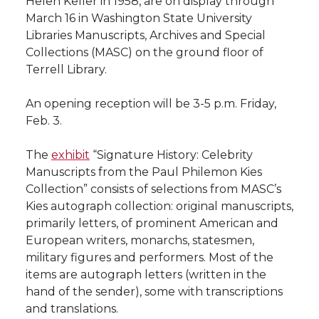
Helen Keller in 1958, are on display through
h
March 16 in Washington State University
T
F
L
t
Libraries Manuscripts, Archives and Special
l
Collections (MASC) on the ground floor of
w
a
i
h
i
Terrell Library.
i
c
n
e
n
An opening reception will be 3-5 p.m. Friday,
Feb. 3.
k
t
e
k
m
The
exhibit
“Signature History: Celebrity
t
B
e
a
Manuscripts from the Paul Philemon Kies
Collection” consists of selections from MASC’s
e
o
d
i
Kies autograph collection: original manuscripts,
primarily letters, of prominent American and
r
o
i
l
European writers, monarchs, statesmen,
military figures and performers. Most of the
k
n
items are autograph letters (written in the
hand of the sender), some with transcriptions
and translations.