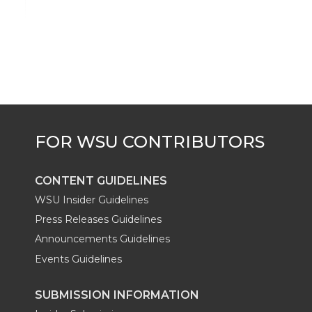
i
c
n
e
n
k
t
e
k
m
t
B
e
a
e
o
d
i
r
o
i
l
k
n
CONTENT GUIDELINES
WSU Insider Guidelines
Press Releases Guidelines
Announcements Guidelines
Events Guidelines
SUBMISSION INFORMATION