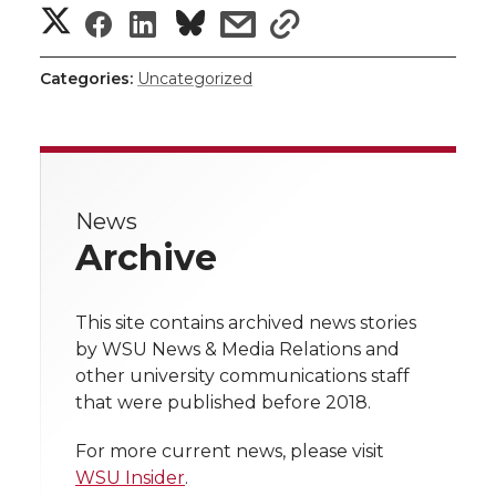
S
S
S
s
s
h
h
h
h
h
Categories:
Uncategorized
a
a
a
a
a
r
r
r
r
r
e
News
e
e
e
e
w
Archive
i
o
o
o
w
t
This site contains archived news stories
n
n
n
i
by WSU News & Media Relations and
h
other university communications staff
T
F
L
t
that were published before 2018.
l
w
a
i
h
i
For more current news, please visit
WSU Insider
.