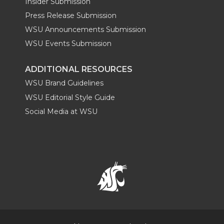
Insider Submission
Press Release Submission
WSU Announcements Submission
WSU Events Submission
ADDITIONAL RESOURCES
WSU Brand Guidelines
WSU Editorial Style Guide
Social Media at WSU