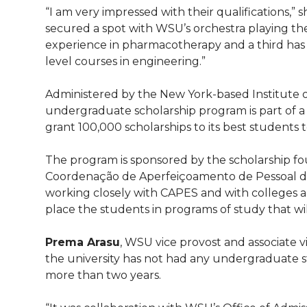
l
“I am very impressed with their qualifications,” 
w
a
i
h
i
secured a spot with WSU’s orchestra playing the
experience in pharmacotherapy and a third has
i
c
n
e
n
level courses in engineering.”
k
t
e
k
m
Administered by the New York-based Institute of
undergraduate scholarship program is part of a l
t
B
e
a
grant 100,000 scholarships to its best students t
e
o
d
i
The program is sponsored by the scholarship foun
Coordenação de Aperfeiçoamento de Pessoal de 
r
o
i
l
working closely with CAPES and with colleges an
place the students in programs of study that wi
k
n
Prema Arasu
, WSU vice provost and associate v
the university has not had any undergraduate 
more than two years.