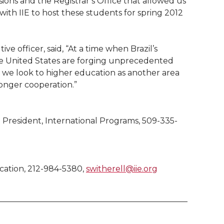
sions and the Registrar’s Office that allowed us
 with IIE to host these students for spring 2012
ve officer, said, “At a time when Brazil’s
he United States are forging unprecedented
t, we look to higher education as another area
onger cooperation.”
 President, International Programs, 509-335-
ucation, 212-984-5380,
switherell@iie.org