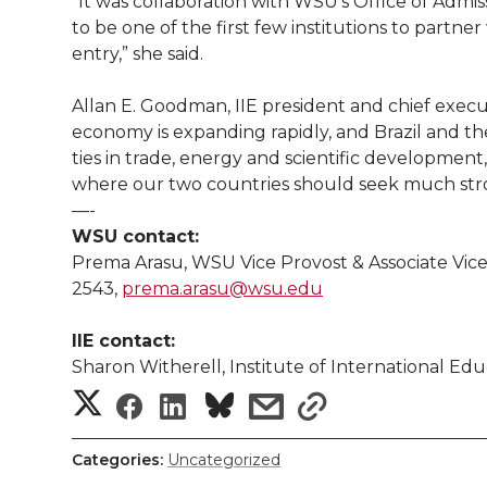
“It was collaboration with WSU’s Office of Admis
to be one of the first few institutions to partner
entry,” she said.
Allan E. Goodman, IIE president and chief executi
economy is expanding rapidly, and Brazil and t
ties in trade, energy and scientific developmen
where our two countries should seek much str
—-
WSU contact:
Prema Arasu, WSU Vice Provost & Associate Vice
2543,
prema.arasu@wsu.edu
IIE contact:
Sharon Witherell, Institute of International Ed
S
S
S
s
s
h
h
h
h
h
Categories:
Uncategorized