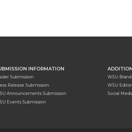
UBMISSION INFORMATION
ADDITIO
sider Submission
WSU Brand 
ess Release Submission
WSU Editori
SU Announcements Submission
Social Med
U Events Submission