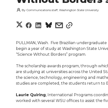
By
Communications staff, Washington State University
S
S
S
s
s
h
h
h
h
h
a
PULLMAN, Wash.  Five Brazilian undergraduate 
a
a
a
a
begin a year of study at Washington State Univ
r
“Science Without Borders” program.
r
r
r
r
e
The scholarship awards program, through whic
e
e
e
e
w
are studying at universities across the United St
the science, technology, engineering and mathe
i
o
o
o
w
studies are completed, the students return to B
t
n
n
n
i
Laurie Quiring
, International Programs coordi
h
worked with several WSU offices to assist the five
T
F
L
t