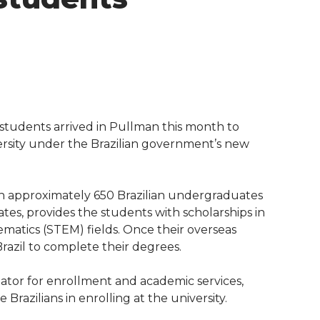
students arrived in Pullman this month to
ersity under the Brazilian government’s new
h approximately 650 Brazilian undergraduates
ates, provides the students with scholarships in
matics (STEM) fields. Once their overseas
razil to complete their degrees.
nator for enrollment and academic services,
 Brazilians in enrolling at the university.