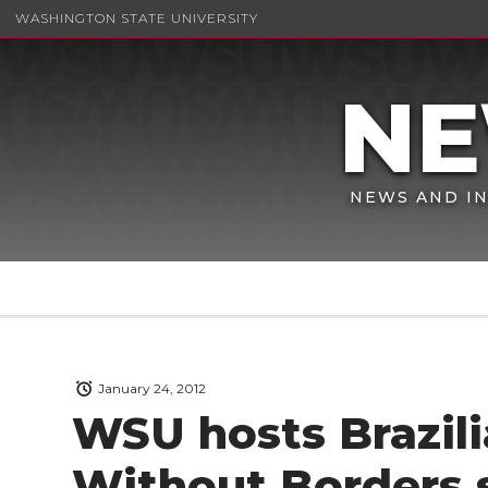
WASHINGTON STATE UNIVERSITY
NEWS AND IN
January 24, 2012
WSU hosts Brazili
Without Borders 