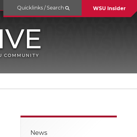
Quicklinks / Search
WSU Insider
SU COMMUNITY
News