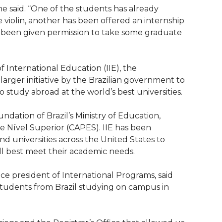
she said. “One of the students has already
 violin, another has been offered an internship
 been given permission to take some graduate
 International Education (IIE), the
arger initiative by the Brazilian government to
o study abroad at the world’s best universities.
dation of Brazil’s Ministry of Education,
Nível Superior (CAPES). IIE has been
d universities across the United States to
ll best meet their academic needs.
ice president of International Programs, said
students from Brazil studying on campus in