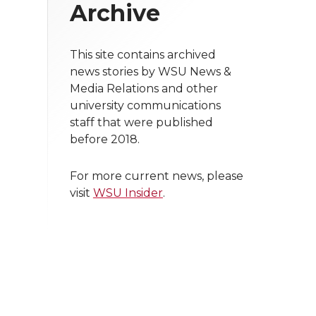
Archive
This site contains archived
news stories by WSU News &
Media Relations and other
university communications
staff that were published
before 2018.
For more current news, please
visit
WSU Insider
.