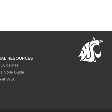
NAL RESOURCES
Guidelines
al Style Guide
ia at WSU