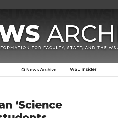
FORMATION FOR FACULTY, STAFF, AND THE W
WSU Insider
News Archive
an ‘Science
students