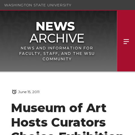
WASHINGTON STATE UNIVERSITY
NEWS AND INFORMATION FOR
FACULTY, STAFF, AND THE WSU
COMMUNITY
June 15, 2011
Museum of Art
Hosts Curators