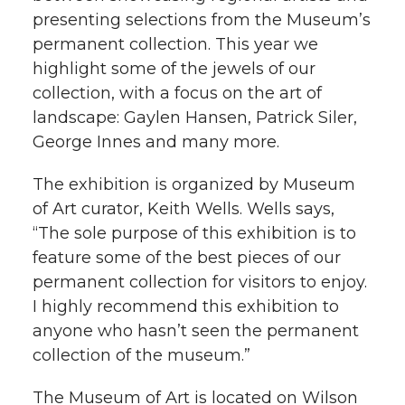
l
presenting selections from the Museum’s
w
a
i
h
permanent collection. This year we
i
highlight some of the jewels of our
i
c
n
e
n
collection, with a focus on the art of
k
landscape: Gaylen Hansen, Patrick Siler,
t
e
k
m
George Innes and many more.
t
B
e
a
The exhibition is organized by Museum
of Art curator, Keith Wells. Wells says,
e
o
d
i
“The sole purpose of this exhibition is to
r
o
i
l
feature some of the best pieces of our
permanent collection for visitors to enjoy.
k
n
I highly recommend this exhibition to
anyone who hasn’t seen the permanent
collection of the museum.”
The Museum of Art is located on Wilson