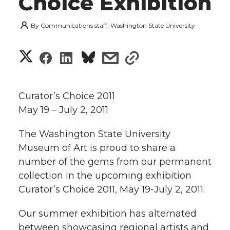
Choice Exhibition
By
Communications staff, Washington State University
S
S
S
s
s
h
h
h
h
h
a
Curator’s Choice 2011
a
a
a
a
May 19 – July 2, 2011
r
r
r
r
r
The Washington State University
e
Museum of Art is proud to share a
e
e
e
e
w
number of the gems from our permanent
i
collection in the upcoming exhibition
o
o
o
w
Curator’s Choice 2011, May 19-July 2, 2011.
t
n
n
n
i
Our summer exhibition has alternated
h
T
F
L
t
between showcasing regional artists and