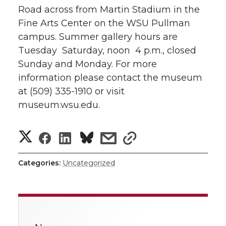
Road across from Martin Stadium in the
Fine Arts Center on the WSU Pullman
campus. Summer gallery hours are
Tuesday  Saturday, noon  4 p.m., closed
Sunday and Monday. For more
information please contact the museum
at (509) 335-1910 or visit
museum.wsu.edu.
S
S
S
s
s
h
h
h
h
h
Categories:
Uncategorized
a
a
a
a
a
r
r
r
r
r
e