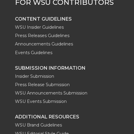
r
o
i
l
k
n
CONTENT GUIDELINES
WSU Insider Guidelines
Press Releases Guidelines
Announcements Guidelines
Events Guidelines
SUBMISSION INFORMATION
Insider Submission
Press Release Submission
WSU Announcements Submission
WSU Events Submission
ADDITIONAL RESOURCES
WSU Brand Guidelines
WSU Editorial Style Guide