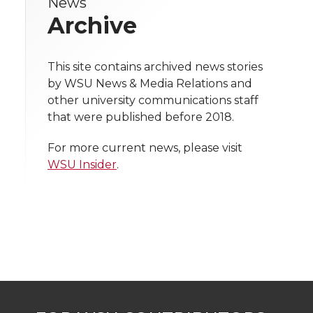
News
e
e
e
e
w
Archive
i
o
o
o
w
t
This site contains archived news stories
n
n
n
i
by WSU News & Media Relations and
h
other university communications staff
T
F
L
t
that were published before 2018.
l
w
a
i
h
i
For more current news, please visit
WSU Insider
.
i
c
n
e
n
k
t
e
k
m
t
B
e
a
e
o
d
i